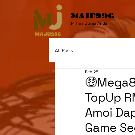
MAJU996
Pilihan Utama Anda
All Posts
Feb 25
🤑Mega8
TopUp RM
Amoi Dap
Game Se