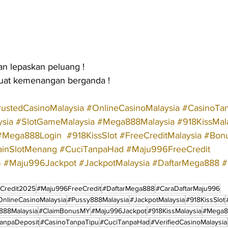
an lepaskan peluang !
 buat kemenangan berganda !
rustedCasinoMalaysia
#OnlineCasinoMalaysia
#CasinoTa
ysia
#SlotGameMalaysia
#Mega888Malaysia
#918KissMal
#Mega888Login
#918KissSlot
#FreeCreditMalaysia
#Bonu
inSlotMenang
#CuciTanpaHad
#Maju996FreeCredit
5
#Maju996Jackpot
#JackpotMalaysia
#DaftarMega888
#
eCredit2025
#Maju996FreeCredit
#DaftarMega888
#CaraDaftarMaju996
OnlineCasinoMalaysia
#Pussy888Malaysia
#JackpotMalaysia
#918KissSlot
888Malaysia
#ClaimBonusMY
#Maju996Jackpot
#918KissMalaysia
#Mega8
anpaDeposit
#CasinoTanpaTipu
#CuciTanpaHad
#VerifiedCasinoMalaysia