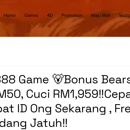
Home
Games
4D
Promotion
Maju Mall
With
88 Game 🐻Bonus Bear
50, Cuci RM1,959‼️Cep
at ID Ong Sekarang , Fr
dang Jatuh‼️