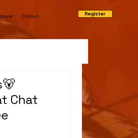
Register
drawal
Contact
s🐻
at Chat
ee