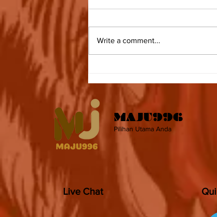
Write a comment...
🔥 Senarai Game Meletup
Hari In🔥Semoga Semua
Member Cuci Besar Tiap2
Hari‼️
MAJU996
Pilihan Utama Anda
Live Chat
Qui