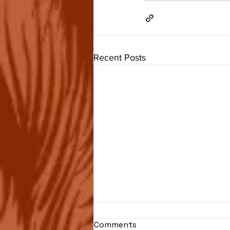
Recent Posts
Comments