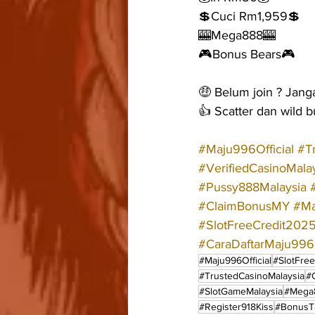
💲Cuci Rm1,959💲
🎰Mega888🎰
🎮Bonus Bears🎮
🤑 Belum join ? Jang
👍 Scatter dan wild
#Maju996Official
#T
#VerifiedCasinoMala
#Pussy888Malaysia
#ClaimBonusMY
#Ma
#SlotFreeCredit202
#CaraDaftarMaju996
#Maju996Official
#SlotFre
#TrustedCasinoMalaysia
#
#SlotGameMalaysia
#Mega
#Register918Kiss
#BonusT