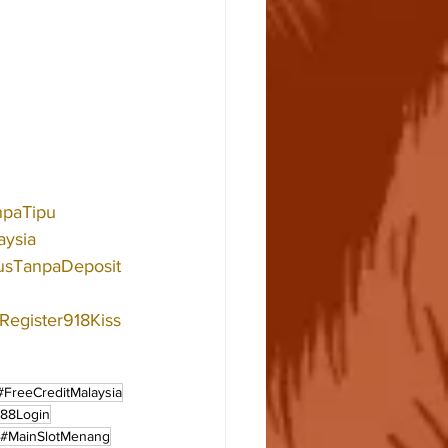
npaTipu
aysia
sTanpaDeposit
Register918Kiss
#FreeCreditMalaysia
88Login
#MainSlotMenang