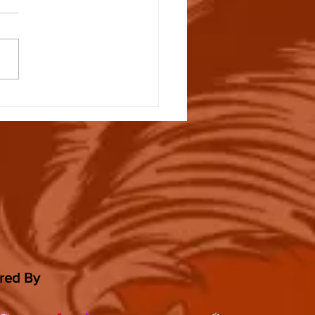
ega888 Game 🎰Thai
dise🎰TopUp RM190,
 RM3,300‼️Game
ng Bayar , Jangan
s Rezeki Ni‼️
red By