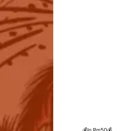
💰In Rm50💰