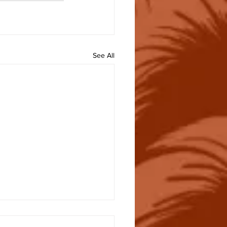
See All