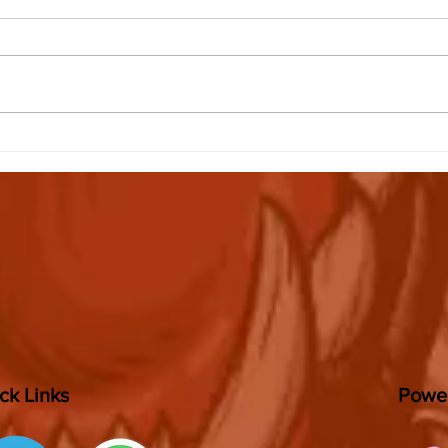
🥰918Kiss Game 🎰Great
🎉M
Blue🎰TopUp RM180, Cuci
Para
RM5,261‼️Free Game
Cuci
Sedang Jatuh , Jangan
Seda
Tunggu Lagi‼️
Lepa
ck Links
Powe