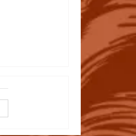
ega888 Game 🎰Thai
dise🎰TopUp RM190,