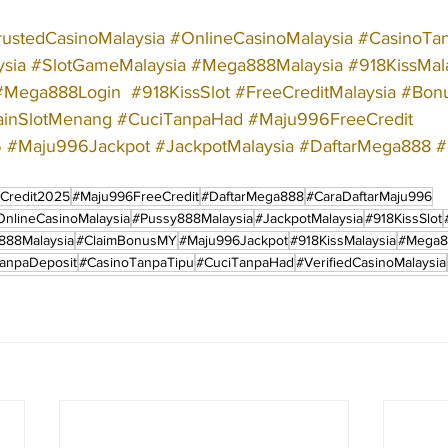
rustedCasinoMalaysia
#OnlineCasinoMalaysia
#CasinoTa
ysia
#SlotGameMalaysia
#Mega888Malaysia
#918KissMal
#Mega888Login
#918KissSlot
#FreeCreditMalaysia
#Bonu
inSlotMenang
#CuciTanpaHad
#Maju996FreeCredit
5
#Maju996Jackpot
#JackpotMalaysia
#DaftarMega888
#
eCredit2025
#Maju996FreeCredit
#DaftarMega888
#CaraDaftarMaju996
OnlineCasinoMalaysia
#Pussy888Malaysia
#JackpotMalaysia
#918KissSlot
888Malaysia
#ClaimBonusMY
#Maju996Jackpot
#918KissMalaysia
#Mega8
anpaDeposit
#CasinoTanpaTipu
#CuciTanpaHad
#VerifiedCasinoMalaysia