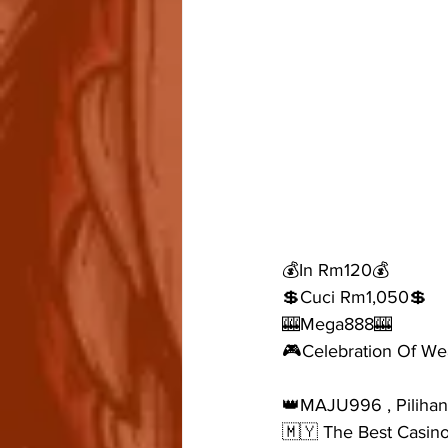
💰In Rm120💰
💲Cuci Rm1,050💲
🎰Mega888🎰
🎮Celebration Of We
👑MAJU996 , Piliha
🇲🇾 The Best Casino