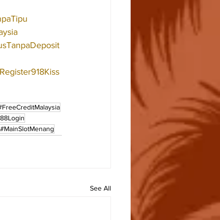
npaTipu
aysia
sTanpaDeposit
Register918Kiss
#FreeCreditMalaysia
88Login
#MainSlotMenang
See All