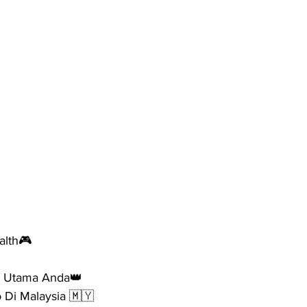
alth🎮
n Utama Anda👑 
 Di Malaysia 🇲🇾