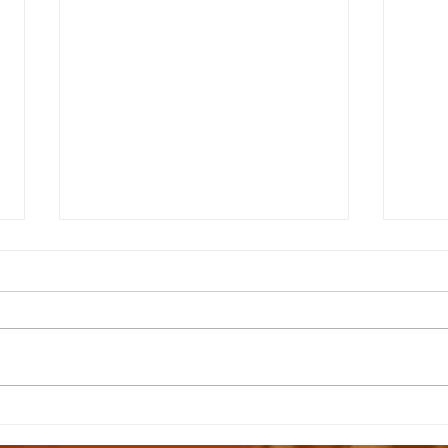
🥰918Kiss Game 🎰Great
🎉M
Blue🎰TopUp RM180, Cuci
Para