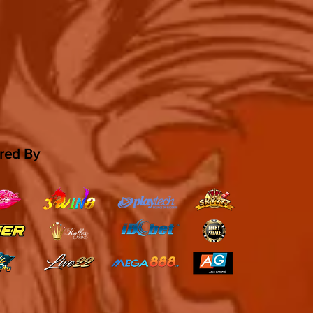
 RM3,300‼️Game
ng Bayar , Jangan
s Rezeki Ni‼️
red By