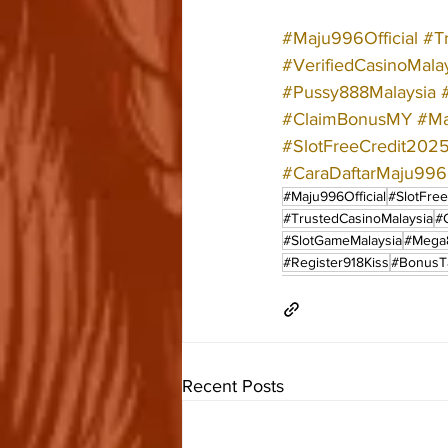
#Maju996Official
#T
#VerifiedCasinoMala
#Pussy888Malaysia
#ClaimBonusMY
#Ma
#SlotFreeCredit202
#CaraDaftarMaju996
#Maju996Official
#SlotFre
#TrustedCasinoMalaysia
#
#SlotGameMalaysia
#Mega
#Register918Kiss
#BonusT
Recent Posts