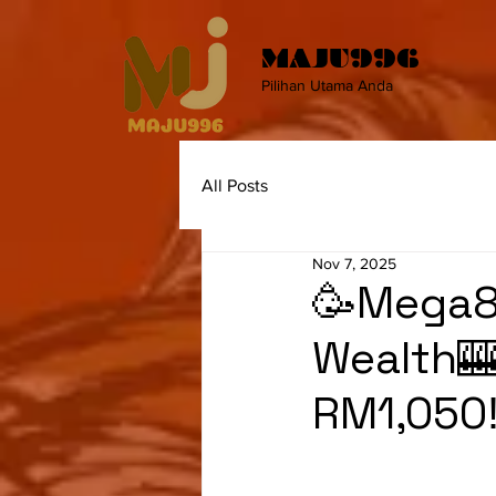
MAJU996
Pilihan Utama Anda
All Posts
Nov 7, 2025
🥳Mega8
Wealth🎰
RM1,050‼