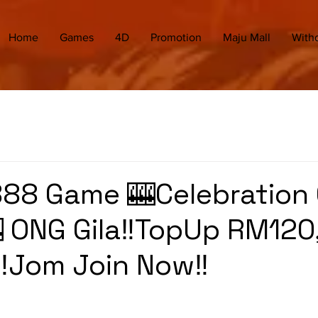
Home
Games
4D
Promotion
Maju Mall
With
88 Game 🎰Celebration 
 ONG Gila‼️TopUp RM120,
️Jom Join Now‼️