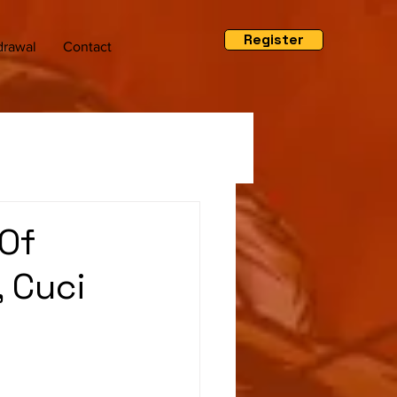
Register
drawal
Contact
Of
 Cuci