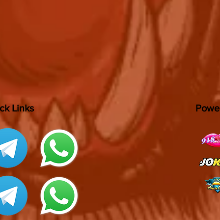
RM5,261‼️Free Game
Cuci
Sedang Jatuh , Jangan
Seda
Tunggu Lagi‼️
Lepa
ck Links
Powe