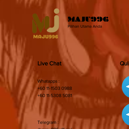
Member Cuci Besar Tiap2
Hari‼️
MAJU996
Pilihan Utama Anda
Live Chat
Qui
Whatapps :
+60 11-1503 0988
+60 11-5308 5081
Telegram :