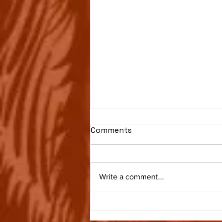
Comments
Write a comment...
🔥 Senarai Game Meletup
Hari In🔥Semoga Semua