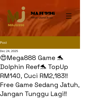
MAJU996
Pilihan Utama Anda
Post
Dec 24, 2025
😍Mega888 Game 🐬
Dolphin Reef🐬 TopUp
RM140, Cuci RM2,183‼️
Free Game Sedang Jatuh,
Jangan Tunggu Lagi‼️