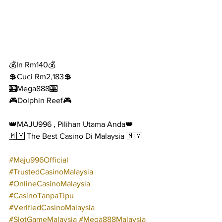
💰In Rm140💰
💲Cuci Rm2,183💲
🎰Mega888🎰
🎮Dolphin Reef🎮
👑MAJU996 , Pilihan Utama Anda👑 
🇲🇾 The Best Casino Di Malaysia 🇲🇾
#Maju996Official
#TrustedCasinoMalaysia
#OnlineCasinoMalaysia
#CasinoTanpaTipu
#VerifiedCasinoMalaysia
#SlotGameMalaysia
#Mega888Malaysia