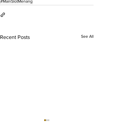
#MainSlotMenang
See All
Recent Posts