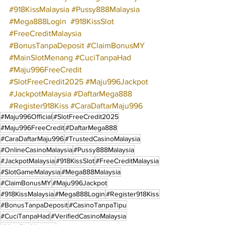
#918KissMalaysia
#Pussy888Malaysia
#Mega888Login
#918KissSlot
#FreeCreditMalaysia
#BonusTanpaDeposit
#ClaimBonusMY
#MainSlotMenang
#CuciTanpaHad
#Maju996FreeCredit
#SlotFreeCredit2025
#Maju996Jackpot
#JackpotMalaysia
#DaftarMega888
#Register918Kiss
#CaraDaftarMaju996
#Maju996Official
#SlotFreeCredit2025
#Maju996FreeCredit
#DaftarMega888
#CaraDaftarMaju996
#TrustedCasinoMalaysia
#OnlineCasinoMalaysia
#Pussy888Malaysia
#JackpotMalaysia
#918KissSlot
#FreeCreditMalaysia
#SlotGameMalaysia
#Mega888Malaysia
#ClaimBonusMY
#Maju996Jackpot
#918KissMalaysia
#Mega888Login
#Register918Kiss
#BonusTanpaDeposit
#CasinoTanpaTipu
#CuciTanpaHad
#VerifiedCasinoMalaysia