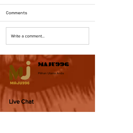
Comments
🥰918Kiss Game 🎰Great
🎉Mega888 Gam
Write a comment...
Blue🎰TopUp RM180,
Thai Paradise
Cuci RM5,261‼️Free
RM190, Cuci RM
Game Sedang Jatuh ,
Game Sedang B
Jangan Tunggu Lagi‼️
Jangan Lepas 
MAJU996
Ni‼️
Pilihan Utama Anda
Live Chat
Whatapps :
+60 11-1503 0988
+60 11-5308 5081