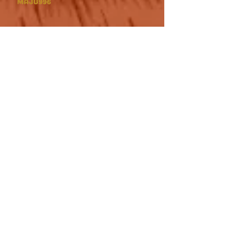
Live Chat
Whatapps :
+60 11-1503 0988
+60 11-5308 5081
Telegram :
@maju996
official
@VIPMaju
996CS2
Quick Links