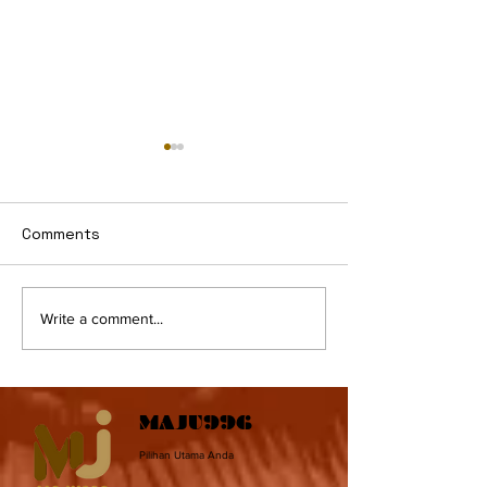
Comments
🥰918Kiss Game 🎰Great
🎉Mega888 Gam
Write a comment...
Blue🎰TopUp RM180,
Thai Paradise
Cuci RM5,261‼️Free
RM190, Cuci RM
Game Sedang Jatuh ,
Game Sedang B
Jangan Tunggu Lagi‼️
Jangan Lepas 
MAJU996
Ni‼️
Pilihan Utama Anda