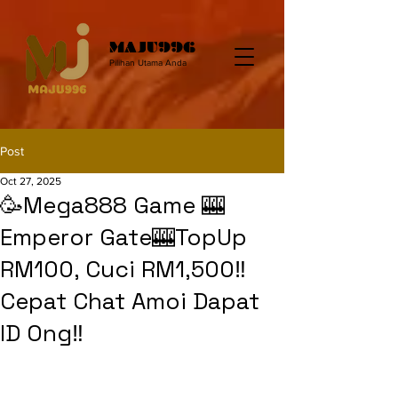
MAJU996
Pilihan Utama Anda
Post
Oct 27, 2025
🥳Mega888 Game 🎰
Emperor Gate🎰TopUp
RM100, Cuci RM1,500‼️
Cepat Chat Amoi Dapat
ID Ong‼️