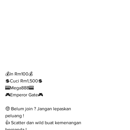
💰In Rm100💰
💲Cuci Rm1,500💲
🎰Mega888🎰
🎮Emperor Gate🎮
🤑 Belum join ? Jangan lepaskan 
peluang !
👍 Scatter dan wild buat kemenangan 
berganda !