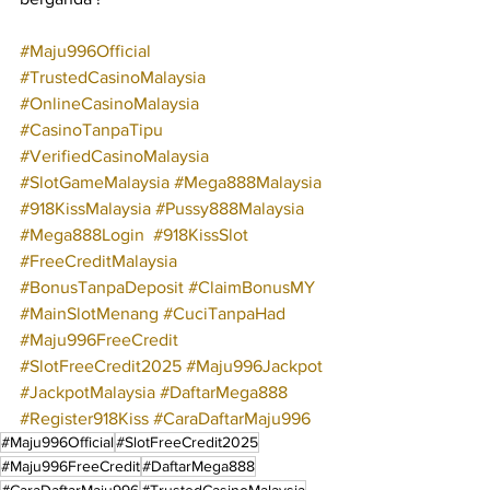
#Maju996Official
#TrustedCasinoMalaysia
#OnlineCasinoMalaysia
#CasinoTanpaTipu
#VerifiedCasinoMalaysia
#SlotGameMalaysia
#Mega888Malaysia
#918KissMalaysia
#Pussy888Malaysia
#Mega888Login
#918KissSlot
#FreeCreditMalaysia
#BonusTanpaDeposit
#ClaimBonusMY
#MainSlotMenang
#CuciTanpaHad
#Maju996FreeCredit
#SlotFreeCredit2025
#Maju996Jackpot
#JackpotMalaysia
#DaftarMega888
#Register918Kiss
#CaraDaftarMaju996
#Maju996Official
#SlotFreeCredit2025
#Maju996FreeCredit
#DaftarMega888