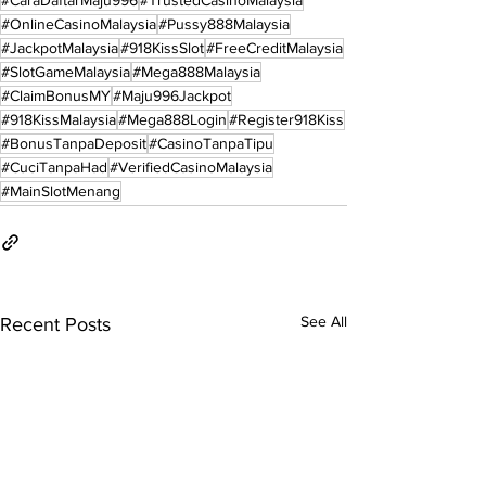
#CaraDaftarMaju996
#TrustedCasinoMalaysia
#OnlineCasinoMalaysia
#Pussy888Malaysia
#JackpotMalaysia
#918KissSlot
#FreeCreditMalaysia
#SlotGameMalaysia
#Mega888Malaysia
#ClaimBonusMY
#Maju996Jackpot
#918KissMalaysia
#Mega888Login
#Register918Kiss
#BonusTanpaDeposit
#CasinoTanpaTipu
#CuciTanpaHad
#VerifiedCasinoMalaysia
#MainSlotMenang
See All
Recent Posts