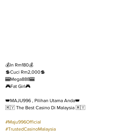
💰In Rm180💰
💲Cuci Rm2,000💲
🎰Mega888🎰
🎮Fat Girl🎮
👑MAJU996 , Pilihan Utama Anda👑 
🇲🇾 The Best Casino Di Malaysia 🇲🇾
#Maju996Official
#TrustedCasinoMalaysia