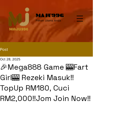
MAJU996
Pilihan Utama Anda
Post
Oct 28, 2025
🎉Mega888 Game 🎰Fart
Girl🎰 Rezeki Masuk‼️
TopUp RM180, Cuci
RM2,000‼️Jom Join Now‼️