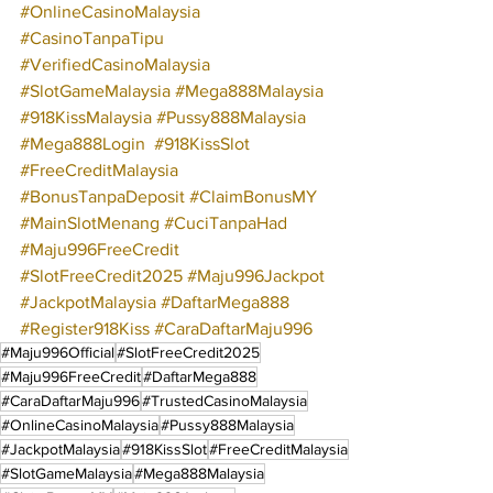
#OnlineCasinoMalaysia
#CasinoTanpaTipu
#VerifiedCasinoMalaysia
#SlotGameMalaysia
#Mega888Malaysia
#918KissMalaysia
#Pussy888Malaysia
#Mega888Login
#918KissSlot
#FreeCreditMalaysia
#BonusTanpaDeposit
#ClaimBonusMY
#MainSlotMenang
#CuciTanpaHad
#Maju996FreeCredit
#SlotFreeCredit2025
#Maju996Jackpot
#JackpotMalaysia
#DaftarMega888
#Register918Kiss
#CaraDaftarMaju996
#Maju996Official
#SlotFreeCredit2025
#Maju996FreeCredit
#DaftarMega888
#CaraDaftarMaju996
#TrustedCasinoMalaysia
#OnlineCasinoMalaysia
#Pussy888Malaysia
#JackpotMalaysia
#918KissSlot
#FreeCreditMalaysia
#SlotGameMalaysia
#Mega888Malaysia