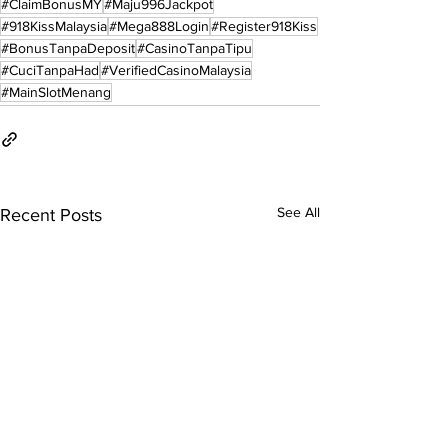
#ClaimBonusMY
#Maju996Jackpot
#918KissMalaysia
#Mega888Login
#Register918Kiss
#BonusTanpaDeposit
#CasinoTanpaTipu
#CuciTanpaHad
#VerifiedCasinoMalaysia
#MainSlotMenang
See All
Recent Posts