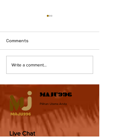
Comments
🥰918Kiss Game 🎰Great
🎉Mega888 Gam
Write a comment...
Blue🎰TopUp RM180,
Thai Paradise
Cuci RM5,261‼️Free
RM190, Cuci RM
Game Sedang Jatuh ,
Game Sedang B
Jangan Tunggu Lagi‼️
Jangan Lepas 
MAJU996
Ni‼️
Pilihan Utama Anda
Live Chat