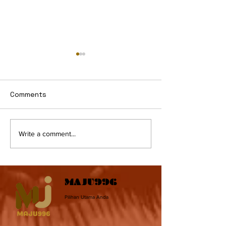
Comments
🥰918Kiss Game 🎰Great
🎉Mega888 Gam
Write a comment...
Blue🎰TopUp RM180,
Thai Paradise
Cuci RM5,261‼️Free
RM190, Cuci RM
Game Sedang Jatuh ,
Game Sedang B
Jangan Tunggu Lagi‼️
Jangan Lepas 
MAJU996
Ni‼️
Pilihan Utama Anda