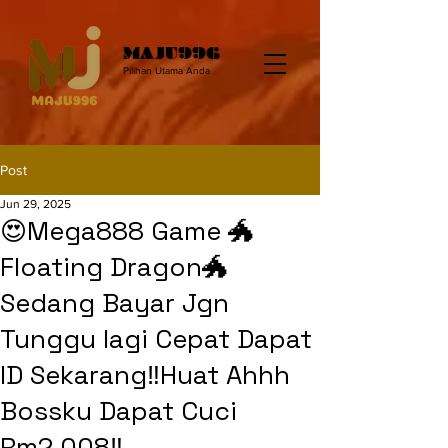
MAJU996
Pilihan Utama Anda
Post
Jun 29, 2025
😍Mega888 Game 🐲
Floating Dragon🐲
Sedang Bayar Jgn
Tunggu lagi Cepat Dapat
ID Sekarang‼️Huat Ahhh
Bossku Dapat Cuci
Rm2,008‼️