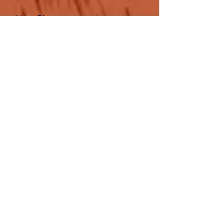
Live Chat
Whatapps :
+60 11-1503 0988
+60 11-5308 5081
Telegram :
@maju996
official
@VIPMaju
996CS2
Quick Links