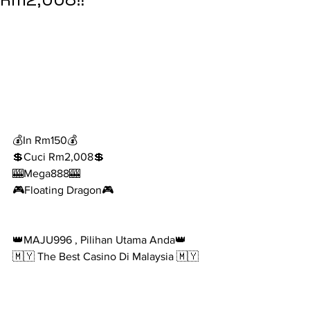
💰In Rm150💰
💲Cuci Rm2,008💲
🎰Mega888🎰
🎮Floating Dragon🎮
👑MAJU996 , Pilihan Utama Anda👑 
🇲🇾 The Best Casino Di Malaysia 🇲🇾