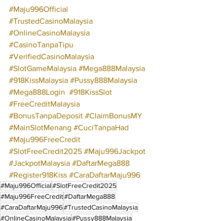
#Maju996Official
#TrustedCasinoMalaysia
#OnlineCasinoMalaysia
#CasinoTanpaTipu
#VerifiedCasinoMalaysia
#SlotGameMalaysia
#Mega888Malaysia
#918KissMalaysia
#Pussy888Malaysia
#Mega888Login
#918KissSlot
#FreeCreditMalaysia
#BonusTanpaDeposit
#ClaimBonusMY
#MainSlotMenang
#CuciTanpaHad
#Maju996FreeCredit
#SlotFreeCredit2025
#Maju996Jackpot
#JackpotMalaysia
#DaftarMega888
#Register918Kiss
#CaraDaftarMaju996
#Maju996Official
#SlotFreeCredit2025
#Maju996FreeCredit
#DaftarMega888
#CaraDaftarMaju996
#TrustedCasinoMalaysia
#OnlineCasinoMalaysia
#Pussy888Malaysia