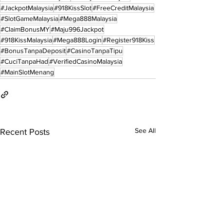
#JackpotMalaysia
#918KissSlot
#FreeCreditMalaysia
#SlotGameMalaysia
#Mega888Malaysia
#ClaimBonusMY
#Maju996Jackpot
#918KissMalaysia
#Mega888Login
#Register918Kiss
#BonusTanpaDeposit
#CasinoTanpaTipu
#CuciTanpaHad
#VerifiedCasinoMalaysia
#MainSlotMenang
See All
Recent Posts