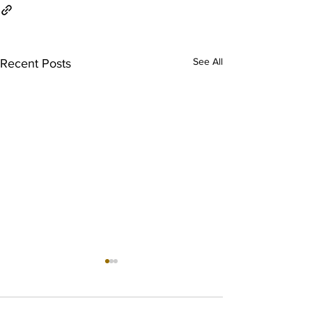
See All
Recent Posts