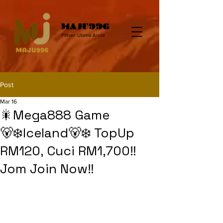
MAJU996
Pilihan Utama Anda
Post
Mar 16
🎇Mega888 Game
🐻‍❄️Iceland🐻‍❄️ TopUp
RM120, Cuci RM1,700‼️
Jom Join Now‼️