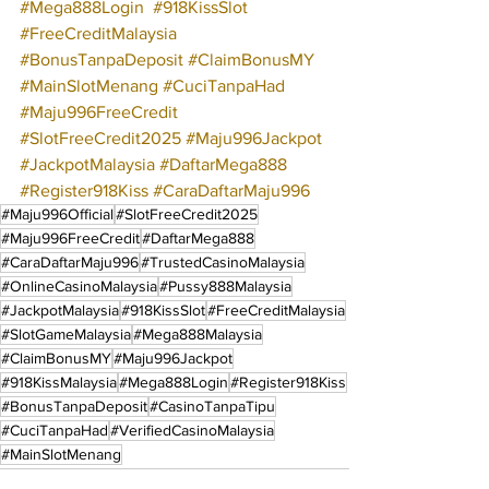
#Mega888Login
#918KissSlot
#FreeCreditMalaysia
#BonusTanpaDeposit
#ClaimBonusMY
#MainSlotMenang
#CuciTanpaHad
#Maju996FreeCredit
#SlotFreeCredit2025
#Maju996Jackpot
#JackpotMalaysia
#DaftarMega888
#Register918Kiss
#CaraDaftarMaju996
#Maju996Official
#SlotFreeCredit2025
#Maju996FreeCredit
#DaftarMega888
#CaraDaftarMaju996
#TrustedCasinoMalaysia
#OnlineCasinoMalaysia
#Pussy888Malaysia
#JackpotMalaysia
#918KissSlot
#FreeCreditMalaysia
#SlotGameMalaysia
#Mega888Malaysia
#ClaimBonusMY
#Maju996Jackpot
#918KissMalaysia
#Mega888Login
#Register918Kiss
#BonusTanpaDeposit
#CasinoTanpaTipu
#CuciTanpaHad
#VerifiedCasinoMalaysia
#MainSlotMenang