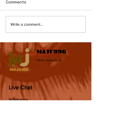
Comments
🥰918Kiss Game 🎰Great
🎉Mega888 Gam
Write a comment...
Blue🎰TopUp RM180,
Thai Paradise
Cuci RM5,261‼️Free
RM190, Cuci RM
Game Sedang Jatuh ,
Game Sedang B
Jangan Tunggu Lagi‼️
Jangan Lepas 
MAJU996
Ni‼️
Pilihan Utama Anda
Live Chat
Whatapps :
+60 11-1503 0988
+60 11-5308 5081
Telegram :