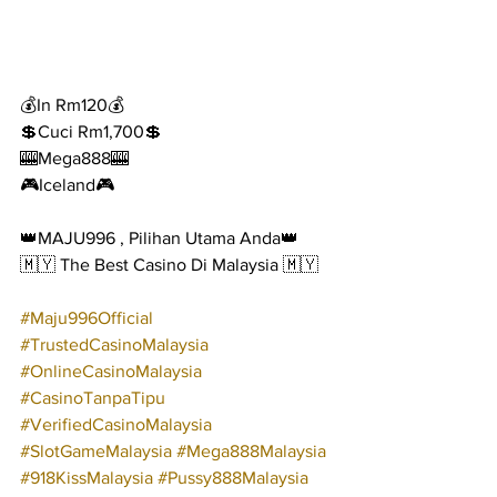
💰In Rm120💰
💲Cuci Rm1,700💲
🎰Mega888🎰
🎮Iceland🎮
👑MAJU996 , Pilihan Utama Anda👑 
🇲🇾 The Best Casino Di Malaysia 🇲🇾
#Maju996Official
#TrustedCasinoMalaysia
#OnlineCasinoMalaysia
#CasinoTanpaTipu
#VerifiedCasinoMalaysia
#SlotGameMalaysia
#Mega888Malaysia
#918KissMalaysia
#Pussy888Malaysia