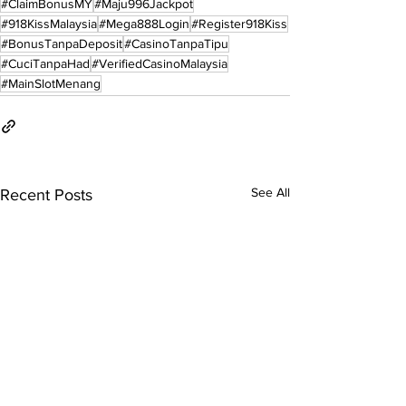
#ClaimBonusMY
#Maju996Jackpot
#918KissMalaysia
#Mega888Login
#Register918Kiss
#BonusTanpaDeposit
#CasinoTanpaTipu
#CuciTanpaHad
#VerifiedCasinoMalaysia
#MainSlotMenang
See All
Recent Posts