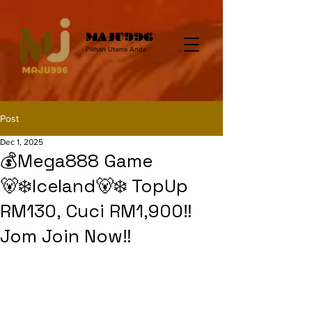
MAJU996
Pilihan Utama Anda
Post
Dec 1, 2025
💰Mega888 Game
🐻‍❄️Iceland🐻‍❄️ TopUp
RM130, Cuci RM1,900‼️
Jom Join Now‼️