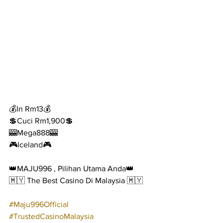
💰In Rm13💰
💲Cuci Rm1,900💲
🎰Mega888🎰
🎮Iceland🎮
👑MAJU996 , Pilihan Utama Anda👑 
🇲🇾 The Best Casino Di Malaysia 🇲🇾
#Maju996Official
#TrustedCasinoMalaysia