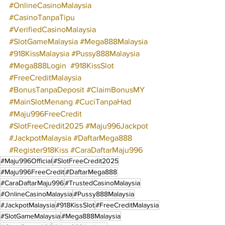
#OnlineCasinoMalaysia
#CasinoTanpaTipu
#VerifiedCasinoMalaysia
#SlotGameMalaysia
#Mega888Malaysia
#918KissMalaysia
#Pussy888Malaysia
#Mega888Login
#918KissSlot
#FreeCreditMalaysia
#BonusTanpaDeposit
#ClaimBonusMY
#MainSlotMenang
#CuciTanpaHad
#Maju996FreeCredit
#SlotFreeCredit2025
#Maju996Jackpot
#JackpotMalaysia
#DaftarMega888
#Register918Kiss
#CaraDaftarMaju996
#Maju996Official
#SlotFreeCredit2025
#Maju996FreeCredit
#DaftarMega888
#CaraDaftarMaju996
#TrustedCasinoMalaysia
#OnlineCasinoMalaysia
#Pussy888Malaysia
#JackpotMalaysia
#918KissSlot
#FreeCreditMalaysia
#SlotGameMalaysia
#Mega888Malaysia