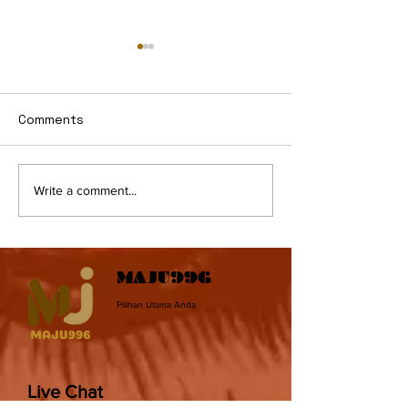
Comments
🥰918Kiss Game 🎰Great
🎉Mega888 Gam
Write a comment...
Blue🎰TopUp RM180,
Thai Paradise
Cuci RM5,261‼️Free
RM190, Cuci RM
Game Sedang Jatuh ,
Game Sedang B
Jangan Tunggu Lagi‼️
Jangan Lepas 
MAJU996
Ni‼️
Pilihan Utama Anda
Live Chat