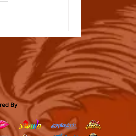
ega888 Game 🎰Thai
dise🎰TopUp RM190,
 RM3,300‼️Game
ng Bayar , Jangan
s Rezeki Ni‼️
red By