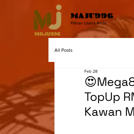
MAJU996
Pilihan Utama Anda
All Posts
Feb 28
😍Mega88
TopUp RM
Kawan M