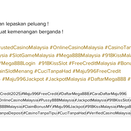
an lepaskan peluang !
 buat kemenangan berganda !
rustedCasinoMalaysia
#OnlineCasinoMalaysia
#CasinoTa
ysia
#SlotGameMalaysia
#Mega888Malaysia
#918KissMal
#Mega888Login
#918KissSlot
#FreeCreditMalaysia
#Bonu
inSlotMenang
#CuciTanpaHad
#Maju996FreeCredit
5
#Maju996Jackpot
#JackpotMalaysia
#DaftarMega888
#
eCredit2025
#Maju996FreeCredit
#DaftarMega888
#CaraDaftarMaju996
OnlineCasinoMalaysia
#Pussy888Malaysia
#JackpotMalaysia
#918KissSlot
888Malaysia
#ClaimBonusMY
#Maju996Jackpot
#918KissMalaysia
#Mega8
anpaDeposit
#CasinoTanpaTipu
#CuciTanpaHad
#VerifiedCasinoMalaysia