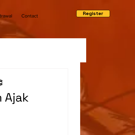
Register
drawal
Contact
️
 Ajak