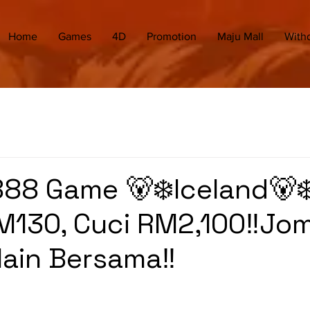
Home
Games
4D
Promotion
Maju Mall
With
8 Game 🐻‍❄️Iceland🐻‍❄
130, Cuci RM2,100‼️Jom
ain Bersama‼️