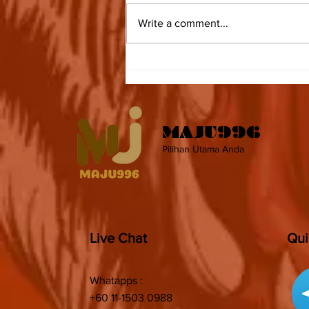
Write a comment...
🔥 Senarai Game Meletup
Hari In🔥Semoga Semua
Member Cuci Besar Tiap2
Hari‼️
MAJU996
Pilihan Utama Anda
Live Chat
Qui
Whatapps :
+60 11-1503 0988