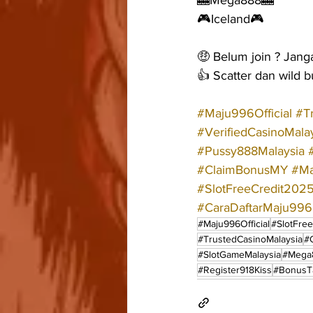
🎰Mega888🎰
🎮Iceland🎮
🤑 Belum join ? Jang
👍 Scatter dan wild
#Maju996Official
#T
#VerifiedCasinoMala
#Pussy888Malaysia
#ClaimBonusMY
#Ma
#SlotFreeCredit202
#CaraDaftarMaju996
#Maju996Official
#SlotFre
#TrustedCasinoMalaysia
#
#SlotGameMalaysia
#Mega
#Register918Kiss
#BonusT