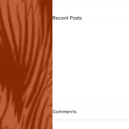
Recent Posts
Comments