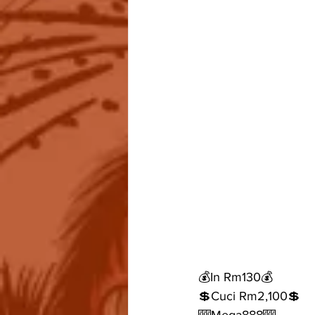
💰In Rm130💰
💲Cuci Rm2,100💲