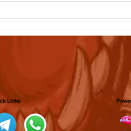
🥰918Kiss Game 🎰Great
🎉M
Blue🎰TopUp RM180, Cuci
Para
RM5,261‼️Free Game
Cuci
Sedang Jatuh , Jangan
Seda
Tunggu Lagi‼️
Lepa
ck Links
Powe