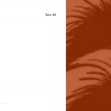
See All