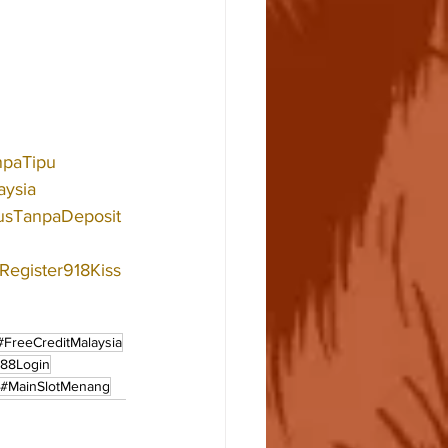
npaTipu
aysia
sTanpaDeposit
Register918Kiss
#FreeCreditMalaysia
88Login
#MainSlotMenang