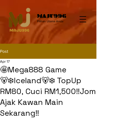
MAJU996
Pilihan Utama Anda
Post
Apr 17
🤩Mega888 Game
🐻‍❄️Iceland🐻‍❄️ TopUp
RM80, Cuci RM1,500‼️Jom
Ajak Kawan Main
Sekarang‼️