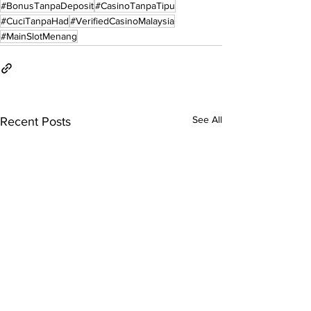
#BonusTanpaDeposit
#CasinoTanpaTipu
#CuciTanpaHad
#VerifiedCasinoMalaysia
#MainSlotMenang
See All
Recent Posts