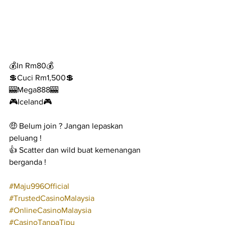
💰In Rm80💰
💲Cuci Rm1,500💲
🎰Mega888🎰
🎮Iceland🎮
🤑 Belum join ? Jangan lepaskan 
peluang !
👍 Scatter dan wild buat kemenangan 
berganda !
#Maju996Official
#TrustedCasinoMalaysia
#OnlineCasinoMalaysia
#CasinoTanpaTipu