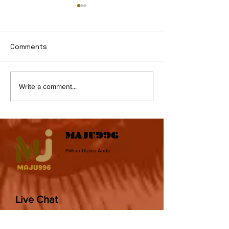
Comments
🥰918Kiss Game 🎰Great
🎉Mega888 Gam
Write a comment...
Blue🎰TopUp RM180,
Thai Paradise
Cuci RM5,261‼️Free
RM190, Cuci RM
Game Sedang Jatuh ,
Game Sedang B
Jangan Tunggu Lagi‼️
Jangan Lepas 
MAJU996
Ni‼️
Pilihan Utama Anda
Live Chat
Whatapps :