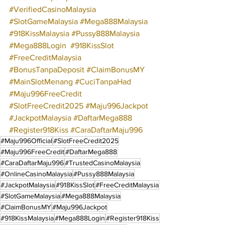
#VerifiedCasinoMalaysia
#SlotGameMalaysia
#Mega888Malaysia
#918KissMalaysia
#Pussy888Malaysia
#Mega888Login
#918KissSlot
#FreeCreditMalaysia
#BonusTanpaDeposit
#ClaimBonusMY
#MainSlotMenang
#CuciTanpaHad
#Maju996FreeCredit
#SlotFreeCredit2025
#Maju996Jackpot
#JackpotMalaysia
#DaftarMega888
#Register918Kiss
#CaraDaftarMaju996
#Maju996Official
#SlotFreeCredit2025
#Maju996FreeCredit
#DaftarMega888
#CaraDaftarMaju996
#TrustedCasinoMalaysia
#OnlineCasinoMalaysia
#Pussy888Malaysia
#JackpotMalaysia
#918KissSlot
#FreeCreditMalaysia
#SlotGameMalaysia
#Mega888Malaysia
#ClaimBonusMY
#Maju996Jackpot
#918KissMalaysia
#Mega888Login
#Register918Kiss