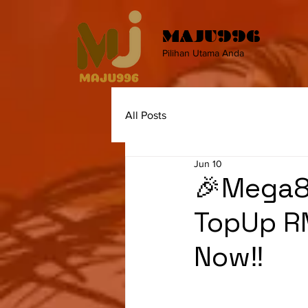
MAJU996
Pilihan Utama Anda
All Posts
Jun 10
🎉Mega88
TopUp RM
Now‼️