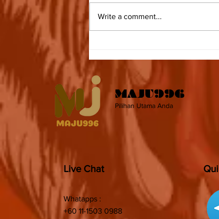
Write a comment...
🔥 Senarai Game Meletup
Hari In🔥Semoga Semua
Member Cuci Besar Tiap2
Hari‼️
MAJU996
Pilihan Utama Anda
Live Chat
Qui
Whatapps :
+60 11-1503 0988