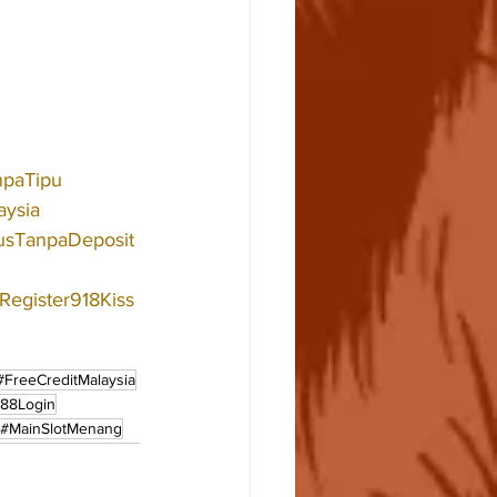
npaTipu
aysia
sTanpaDeposit
Register918Kiss
#FreeCreditMalaysia
88Login
#MainSlotMenang