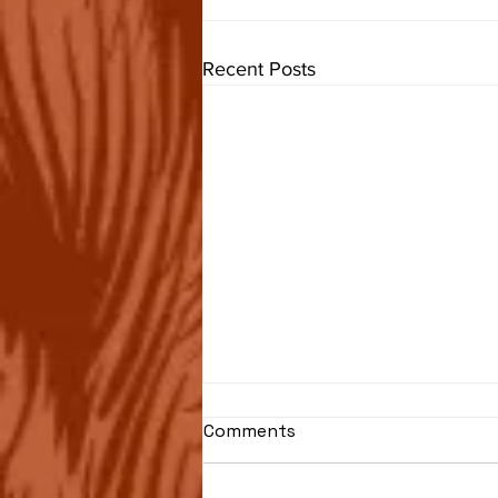
Recent Posts
Comments