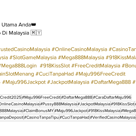
n Utama Anda👑 
 Di Malaysia 🇲🇾
rustedCasinoMalaysia
#OnlineCasinoMalaysia
#CasinoTa
ysia
#SlotGameMalaysia
#Mega888Malaysia
#918KissMal
#Mega888Login
#918KissSlot
#FreeCreditMalaysia
#Bonu
inSlotMenang
#CuciTanpaHad
#Maju996FreeCredit
5
#Maju996Jackpot
#JackpotMalaysia
#DaftarMega888
#
eCredit2025
#Maju996FreeCredit
#DaftarMega888
#CaraDaftarMaju996
OnlineCasinoMalaysia
#Pussy888Malaysia
#JackpotMalaysia
#918KissSlot
888Malaysia
#ClaimBonusMY
#Maju996Jackpot
#918KissMalaysia
#Mega8
anpaDeposit
#CasinoTanpaTipu
#CuciTanpaHad
#VerifiedCasinoMalaysia