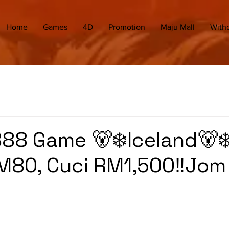
Home
Games
4D
Promotion
Maju Mall
With
8 Game 🐻‍❄️Iceland🐻‍❄
80, Cuci RM1,500‼️Jom