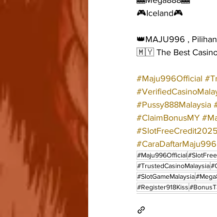
🎰Mega888🎰
🎮Iceland🎮
👑MAJU996 , Piliha
🇲🇾 The Best Casino
#Maju996Official
#T
#VerifiedCasinoMala
#Pussy888Malaysia
#ClaimBonusMY
#Ma
#SlotFreeCredit202
#CaraDaftarMaju996
#Maju996Official
#SlotFre
#TrustedCasinoMalaysia
#
#SlotGameMalaysia
#Mega
#Register918Kiss
#BonusT