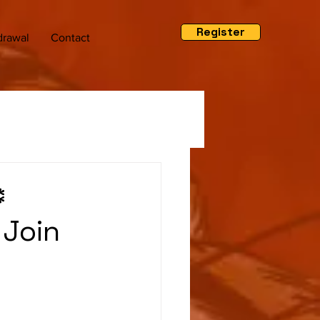
Register
drawal
Contact
️
 Join