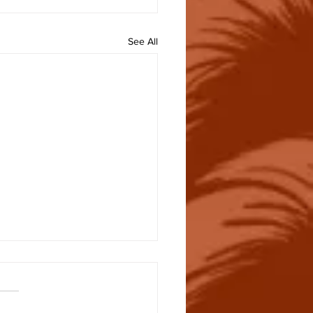
See All