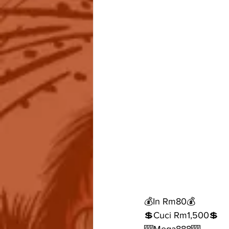
💰In Rm80💰
💲Cuci Rm1,500💲