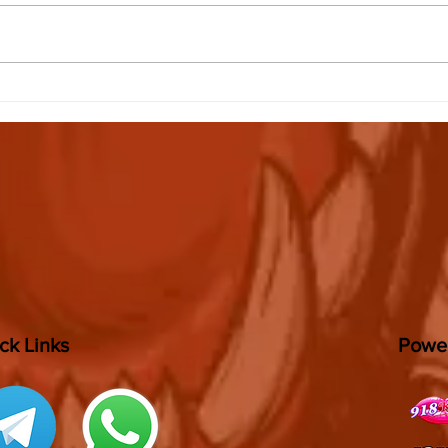
🥰918Kiss Game 🎰Great
🎉M
Blue🎰TopUp RM180, Cuci
Para
RM5,261‼️Free Game
Cuci
Sedang Jatuh , Jangan
Seda
Tunggu Lagi‼️
Lepa
ck Links
Powe