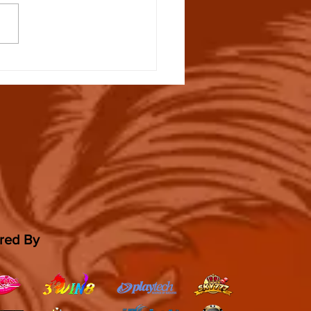
ega888 Game 🎰Thai
dise🎰TopUp RM190,
 RM3,300‼️Game
ng Bayar , Jangan
s Rezeki Ni‼️
red By