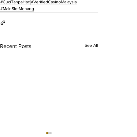
#CuciTanpaHad
#VerifiedCasinoMalaysia
#MainSlotMenang
See All
Recent Posts