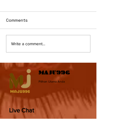
Comments
🥰918Kiss Game 🎰Great
🎉Mega888 Gam
Write a comment...
Blue🎰TopUp RM180,
Thai Paradise
Cuci RM5,261‼️Free
RM190, Cuci RM
Game Sedang Jatuh ,
Game Sedang B
Jangan Tunggu Lagi‼️
Jangan Lepas 
MAJU996
Ni‼️
Pilihan Utama Anda
Live Chat
Whatapps :
+60 11-1503 0988