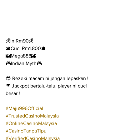
💰In Rm90💰
💲Cuci Rm1,800💲
🎰Mega888🎰
🎮Indian Myth🎮
😎 Rezeki macam ni jangan lepaskan !
💸 Jackpot bertalu-talu, player ni cuci 
besar !
#Maju996Official
#TrustedCasinoMalaysia
#OnlineCasinoMalaysia
#CasinoTanpaTipu
#VerifiedCasinoMalaysia