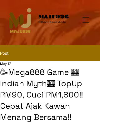
MAJU996
Pilihan Utama Anda
Post
May 12
🥳Mega888 Game 🎰
Indian Myth🎰 TopUp
RM90, Cuci RM1,800‼️
Cepat Ajak Kawan
Menang Bersama‼️