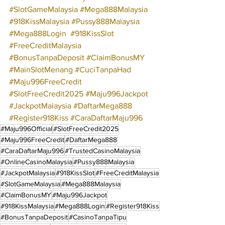
#SlotGameMalaysia
#Mega888Malaysia
#918KissMalaysia
#Pussy888Malaysia
#Mega888Login
#918KissSlot
#FreeCreditMalaysia
#BonusTanpaDeposit
#ClaimBonusMY
#MainSlotMenang
#CuciTanpaHad
#Maju996FreeCredit
#SlotFreeCredit2025
#Maju996Jackpot
#JackpotMalaysia
#DaftarMega888
#Register918Kiss
#CaraDaftarMaju996
#Maju996Official
#SlotFreeCredit2025
#Maju996FreeCredit
#DaftarMega888
#CaraDaftarMaju996
#TrustedCasinoMalaysia
#OnlineCasinoMalaysia
#Pussy888Malaysia
#JackpotMalaysia
#918KissSlot
#FreeCreditMalaysia
#SlotGameMalaysia
#Mega888Malaysia
#ClaimBonusMY
#Maju996Jackpot
#918KissMalaysia
#Mega888Login
#Register918Kiss
#BonusTanpaDeposit
#CasinoTanpaTipu