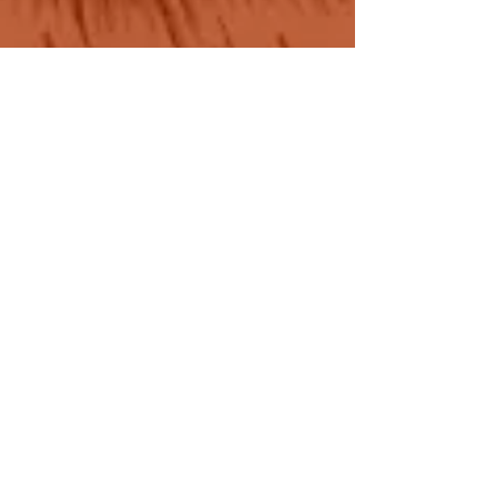
Live Chat
Whatapps :
+60 11-1503 0988
+60 11-5308 5081
Telegram :
@maju996
official
@VIPMaju
996CS2
Quick Links