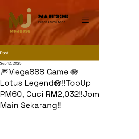
MAJU996
Pilihan Utama Anda
Post
Sep 12, 2025
🎆Mega888 Game 🪷
Lotus Legend🪷‼️TopUp
RM60, Cuci RM2,032‼️Jom
Main Sekarang‼️