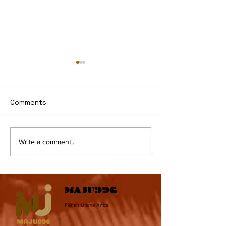
Comments
🥰918Kiss Game 🎰Great
🎉Mega888 Gam
Write a comment...
Blue🎰TopUp RM180,
Thai Paradise
Cuci RM5,261‼️Free
RM190, Cuci RM
Game Sedang Jatuh ,
Game Sedang B
Jangan Tunggu Lagi‼️
Jangan Lepas 
MAJU996
Ni‼️
Pilihan Utama Anda