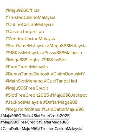
#Maju996Official
#TrustedCasinoMalaysia
#OnlineCasinoMalaysia
#CasinoTanpaTipu
#VerifiedCasinoMalaysia
#SlotGameMalaysia
#Mega888Malaysia
#918KissMalaysia
#Pussy888Malaysia
#Mega888Login
#918KissSlot
#FreeCreditMalaysia
#BonusTanpaDeposit
#ClaimBonusMY
#MainSlotMenang
#CuciTanpaHad
#Maju996FreeCredit
#SlotFreeCredit2025
#Maju996Jackpot
#JackpotMalaysia
#DaftarMega888
#Register918Kiss
#CaraDaftarMaju996
#Maju996Official
#SlotFreeCredit2025
#Maju996FreeCredit
#DaftarMega888
#CaraDaftarMaju996
#TrustedCasinoMalaysia