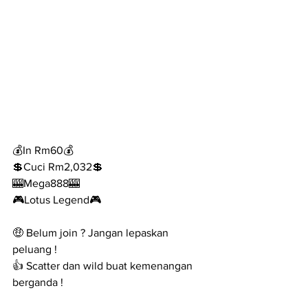
💰In Rm60💰
💲Cuci Rm2,032💲
🎰Mega888🎰
🎮Lotus Legend🎮
🤑 Belum join ? Jangan lepaskan 
peluang !
👍 Scatter dan wild buat kemenangan 
berganda !