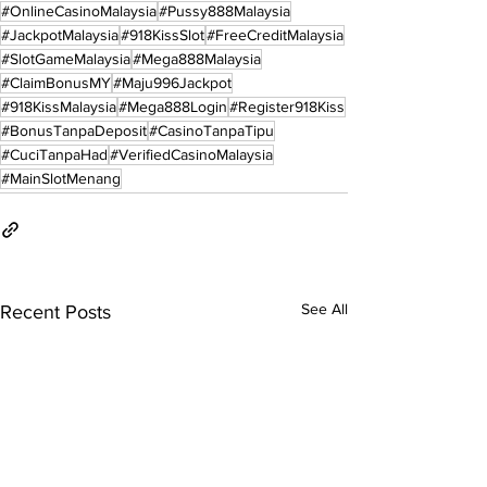
#OnlineCasinoMalaysia
#Pussy888Malaysia
#JackpotMalaysia
#918KissSlot
#FreeCreditMalaysia
#SlotGameMalaysia
#Mega888Malaysia
#ClaimBonusMY
#Maju996Jackpot
#918KissMalaysia
#Mega888Login
#Register918Kiss
#BonusTanpaDeposit
#CasinoTanpaTipu
#CuciTanpaHad
#VerifiedCasinoMalaysia
#MainSlotMenang
See All
Recent Posts