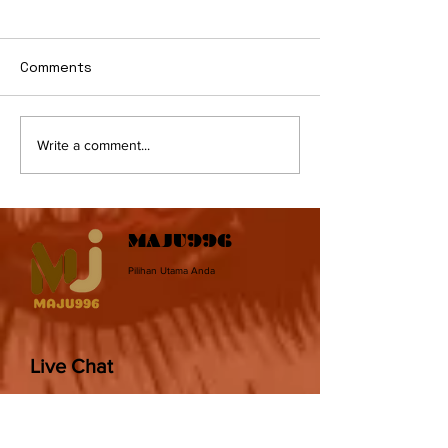
Comments
🥰918Kiss Game 🎰Great
🎉Mega888 Gam
Write a comment...
Blue🎰TopUp RM180,
Thai Paradise
Cuci RM5,261‼️Free
RM190, Cuci RM
Game Sedang Jatuh ,
Game Sedang B
Jangan Tunggu Lagi‼️
Jangan Lepas 
MAJU996
Ni‼️
Pilihan Utama Anda
Live Chat
Whatapps :
+60 11-1503 0988