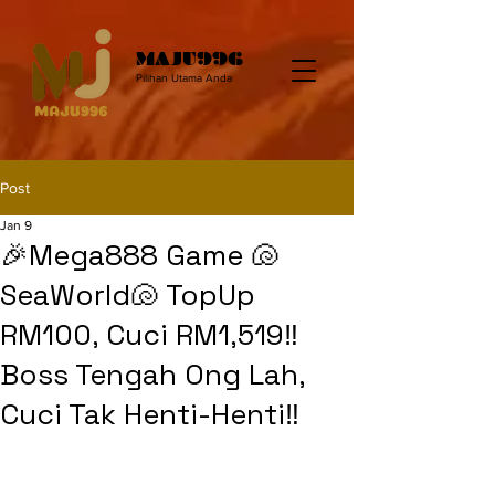
MAJU996
Pilihan Utama Anda
Post
Jan 9
🎉Mega888 Game 🐚
SeaWorld🐚 TopUp
RM100, Cuci RM1,519‼️
Boss Tengah Ong Lah,
Cuci Tak Henti-Henti‼️