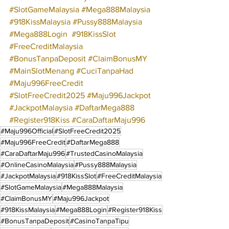
#SlotGameMalaysia
#Mega888Malaysia
#918KissMalaysia
#Pussy888Malaysia
#Mega888Login
#918KissSlot
#FreeCreditMalaysia
#BonusTanpaDeposit
#ClaimBonusMY
#MainSlotMenang
#CuciTanpaHad
#Maju996FreeCredit
#SlotFreeCredit2025
#Maju996Jackpot
#JackpotMalaysia
#DaftarMega888
#Register918Kiss
#CaraDaftarMaju996
#Maju996Official
#SlotFreeCredit2025
#Maju996FreeCredit
#DaftarMega888
#CaraDaftarMaju996
#TrustedCasinoMalaysia
#OnlineCasinoMalaysia
#Pussy888Malaysia
#JackpotMalaysia
#918KissSlot
#FreeCreditMalaysia
#SlotGameMalaysia
#Mega888Malaysia
#ClaimBonusMY
#Maju996Jackpot
#918KissMalaysia
#Mega888Login
#Register918Kiss
#BonusTanpaDeposit
#CasinoTanpaTipu