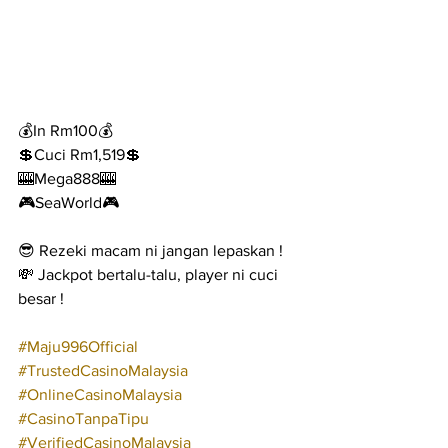
💰In Rm100💰
💲Cuci Rm1,519💲
🎰Mega888🎰
🎮SeaWorld🎮
😎 Rezeki macam ni jangan lepaskan !
💸 Jackpot bertalu-talu, player ni cuci 
besar !
#Maju996Official
#TrustedCasinoMalaysia
#OnlineCasinoMalaysia
#CasinoTanpaTipu
#VerifiedCasinoMalaysia