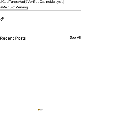
#CuciTanpaHad
#VerifiedCasinoMalaysia
#MainSlotMenang
See All
Recent Posts