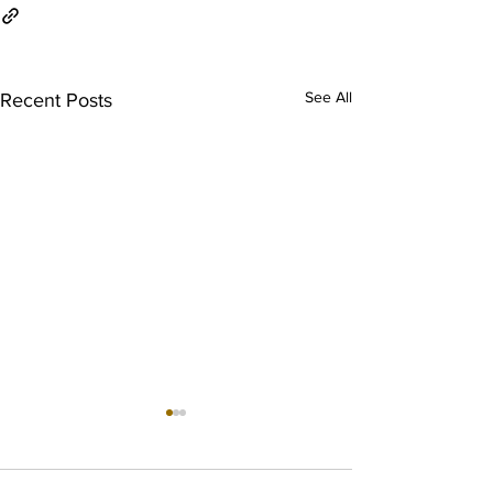
See All
Recent Posts