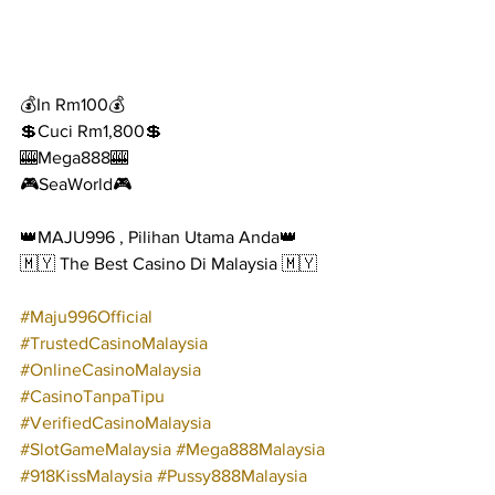
💰In Rm100💰
💲Cuci Rm1,800💲
🎰Mega888🎰
🎮SeaWorld🎮
👑MAJU996 , Pilihan Utama Anda👑 
🇲🇾 The Best Casino Di Malaysia 🇲🇾
#Maju996Official
#TrustedCasinoMalaysia
#OnlineCasinoMalaysia
#CasinoTanpaTipu
#VerifiedCasinoMalaysia
#SlotGameMalaysia
#Mega888Malaysia
#918KissMalaysia
#Pussy888Malaysia