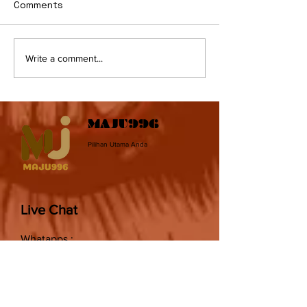
Comments
🥰918Kiss Game 🎰Great
🎉Mega888 Gam
Write a comment...
Blue🎰TopUp RM180,
Thai Paradise
Cuci RM5,261‼️Free
RM190, Cuci RM
Game Sedang Jatuh ,
Game Sedang B
Jangan Tunggu Lagi‼️
Jangan Lepas 
MAJU996
Ni‼️
Pilihan Utama Anda
Live Chat
Whatapps :
+60 11-1503 0988
+60 11-5308 5081
Telegram :