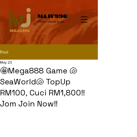
MAJU996
Pilihan Utama Anda
Post
May 23
🤩Mega888 Game 🐚
SeaWorld🐚 TopUp
RM100, Cuci RM1,800‼️
Jom Join Now‼️