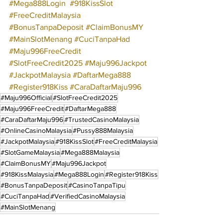
#Mega888Login
#918KissSlot
#FreeCreditMalaysia
#BonusTanpaDeposit
#ClaimBonusMY
#MainSlotMenang
#CuciTanpaHad
#Maju996FreeCredit
#SlotFreeCredit2025
#Maju996Jackpot
#JackpotMalaysia
#DaftarMega888
#Register918Kiss
#CaraDaftarMaju996
#Maju996Official
#SlotFreeCredit2025
#Maju996FreeCredit
#DaftarMega888
#CaraDaftarMaju996
#TrustedCasinoMalaysia
#OnlineCasinoMalaysia
#Pussy888Malaysia
#JackpotMalaysia
#918KissSlot
#FreeCreditMalaysia
#SlotGameMalaysia
#Mega888Malaysia
#ClaimBonusMY
#Maju996Jackpot
#918KissMalaysia
#Mega888Login
#Register918Kiss
#BonusTanpaDeposit
#CasinoTanpaTipu
#CuciTanpaHad
#VerifiedCasinoMalaysia
#MainSlotMenang