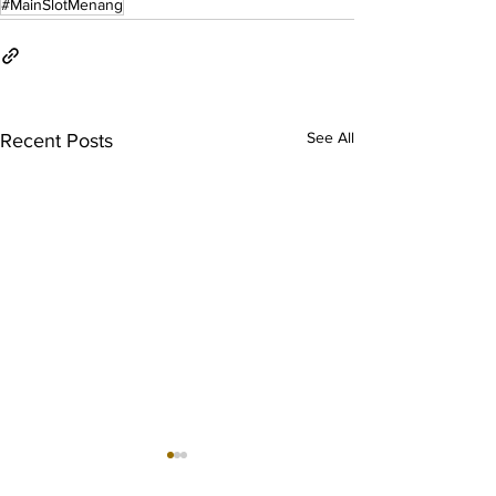
#MainSlotMenang
See All
Recent Posts