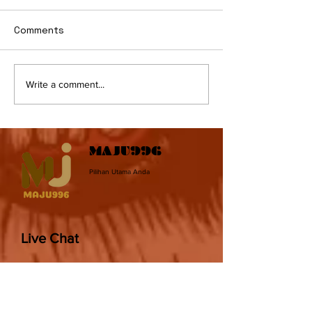
Comments
🥰918Kiss Game 🎰Great
🎉Mega888 Gam
Write a comment...
Blue🎰TopUp RM180,
Thai Paradise
Cuci RM5,261‼️Free
RM190, Cuci RM
Game Sedang Jatuh ,
Game Sedang B
Jangan Tunggu Lagi‼️
Jangan Lepas 
MAJU996
Ni‼️
Pilihan Utama Anda
Live Chat
Whatapps :
+60 11-1503 0988
+60 11-5308 5081