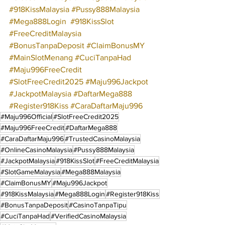
#918KissMalaysia
#Pussy888Malaysia
#Mega888Login
#918KissSlot
#FreeCreditMalaysia
#BonusTanpaDeposit
#ClaimBonusMY
#MainSlotMenang
#CuciTanpaHad
#Maju996FreeCredit
#SlotFreeCredit2025
#Maju996Jackpot
#JackpotMalaysia
#DaftarMega888
#Register918Kiss
#CaraDaftarMaju996
#Maju996Official
#SlotFreeCredit2025
#Maju996FreeCredit
#DaftarMega888
#CaraDaftarMaju996
#TrustedCasinoMalaysia
#OnlineCasinoMalaysia
#Pussy888Malaysia
#JackpotMalaysia
#918KissSlot
#FreeCreditMalaysia
#SlotGameMalaysia
#Mega888Malaysia
#ClaimBonusMY
#Maju996Jackpot
#918KissMalaysia
#Mega888Login
#Register918Kiss
#BonusTanpaDeposit
#CasinoTanpaTipu
#CuciTanpaHad
#VerifiedCasinoMalaysia