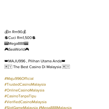
💰In Rm90💰
💲Cuci Rm1,500💲
🎰Mega888🎰
🎮SeaWorld🎮
👑MAJU996 , Pilihan Utama Anda👑 
🇲🇾 The Best Casino Di Malaysia 🇲🇾
#Maju996Official
#TrustedCasinoMalaysia
#OnlineCasinoMalaysia
#CasinoTanpaTipu
#VerifiedCasinoMalaysia
#SlotGameMalaysia
#Mega888Malaysia