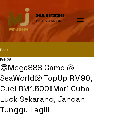
MAJU996
Pilihan Utama Anda
Post
Feb 26
😍Mega888 Game 🐚
SeaWorld🐚 TopUp RM90,
Cuci RM1,500‼️Mari Cuba
Luck Sekarang, Jangan
Tunggu Lagi‼️