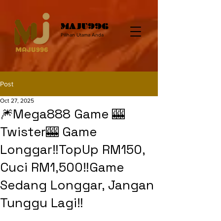
MAJU996
Pilihan Utama Anda
Post
Oct 27, 2025
🎆Mega888 Game 🎰
Twister🎰 Game
Longgar‼️TopUp RM150,
Cuci RM1,500‼️Game
Sedang Longgar, Jangan
Tunggu Lagi‼️