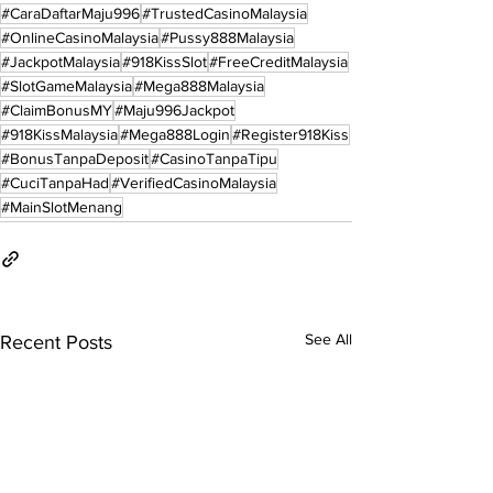
#CaraDaftarMaju996
#TrustedCasinoMalaysia
#OnlineCasinoMalaysia
#Pussy888Malaysia
#JackpotMalaysia
#918KissSlot
#FreeCreditMalaysia
#SlotGameMalaysia
#Mega888Malaysia
#ClaimBonusMY
#Maju996Jackpot
#918KissMalaysia
#Mega888Login
#Register918Kiss
#BonusTanpaDeposit
#CasinoTanpaTipu
#CuciTanpaHad
#VerifiedCasinoMalaysia
#MainSlotMenang
See All
Recent Posts