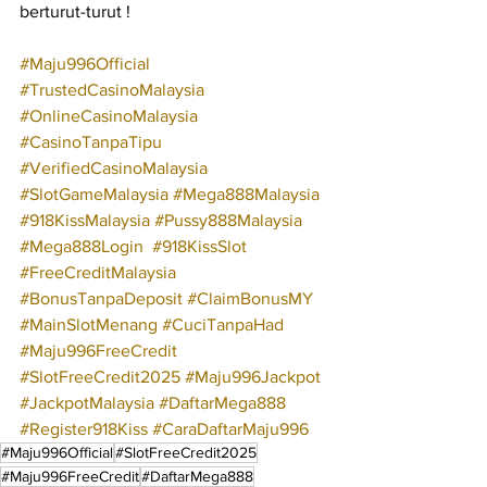
berturut-turut !
#Maju996Official
#TrustedCasinoMalaysia
#OnlineCasinoMalaysia
#CasinoTanpaTipu
#VerifiedCasinoMalaysia
#SlotGameMalaysia
#Mega888Malaysia
#918KissMalaysia
#Pussy888Malaysia
#Mega888Login
#918KissSlot
#FreeCreditMalaysia
#BonusTanpaDeposit
#ClaimBonusMY
#MainSlotMenang
#CuciTanpaHad
#Maju996FreeCredit
#SlotFreeCredit2025
#Maju996Jackpot
#JackpotMalaysia
#DaftarMega888
#Register918Kiss
#CaraDaftarMaju996
#Maju996Official
#SlotFreeCredit2025
#Maju996FreeCredit
#DaftarMega888