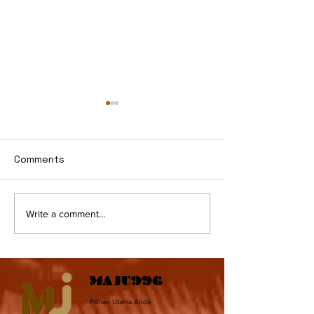
Comments
🥰918Kiss Game 🎰Great
🎉Mega888 Gam
Write a comment...
Blue🎰TopUp RM180,
Thai Paradise
Cuci RM5,261‼️Free
RM190, Cuci RM
Game Sedang Jatuh ,
Game Sedang B
Jangan Tunggu Lagi‼️
Jangan Lepas 
MAJU996
Ni‼️
Pilihan Utama Anda