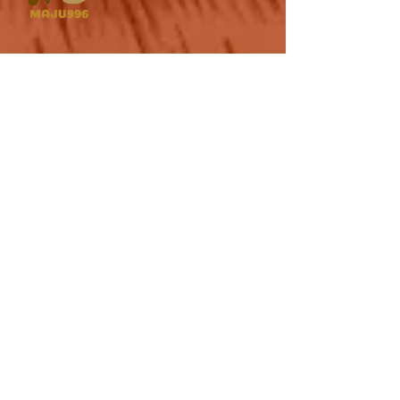
Live Chat
Whatapps :
+60 11-1503 0988
+60 11-5308 5081
Telegram :
@maju996
official
@VIPMaju
996CS2
Quick Links