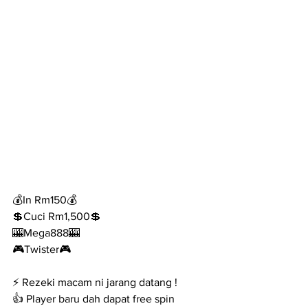
💰In Rm150💰
💲Cuci Rm1,500💲
🎰Mega888🎰
🎮Twister🎮
⚡️ Rezeki macam ni jarang datang !
👍 Player baru dah dapat free spin 