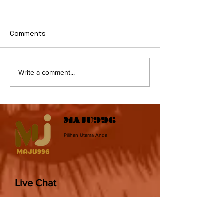
Comments
🥰918Kiss Game 🎰Great
🎉Mega888 Gam
Write a comment...
Blue🎰TopUp RM180,
Thai Paradise
Cuci RM5,261‼️Free
RM190, Cuci RM
Game Sedang Jatuh ,
Game Sedang B
Jangan Tunggu Lagi‼️
Jangan Lepas 
MAJU996
Ni‼️
Pilihan Utama Anda
Live Chat
Whatapps :
+60 11-1503 0988