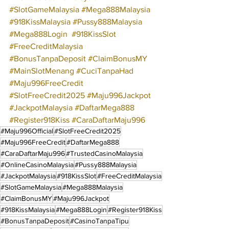
#SlotGameMalaysia
#Mega888Malaysia
#918KissMalaysia
#Pussy888Malaysia
#Mega888Login
#918KissSlot
#FreeCreditMalaysia
#BonusTanpaDeposit
#ClaimBonusMY
#MainSlotMenang
#CuciTanpaHad
#Maju996FreeCredit
#SlotFreeCredit2025
#Maju996Jackpot
#JackpotMalaysia
#DaftarMega888
#Register918Kiss
#CaraDaftarMaju996
#Maju996Official
#SlotFreeCredit2025
#Maju996FreeCredit
#DaftarMega888
#CaraDaftarMaju996
#TrustedCasinoMalaysia
#OnlineCasinoMalaysia
#Pussy888Malaysia
#JackpotMalaysia
#918KissSlot
#FreeCreditMalaysia
#SlotGameMalaysia
#Mega888Malaysia
#ClaimBonusMY
#Maju996Jackpot
#918KissMalaysia
#Mega888Login
#Register918Kiss
#BonusTanpaDeposit
#CasinoTanpaTipu