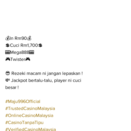
💰In Rm90💰
💲Cuci Rm1,700💲
🎰Mega888🎰
🎮Twister🎮
😎 Rezeki macam ni jangan lepaskan !
💸 Jackpot bertalu-talu, player ni cuci 
besar !
#Maju996Official
#TrustedCasinoMalaysia
#OnlineCasinoMalaysia
#CasinoTanpaTipu
#VerifiedCasinoMalaysia