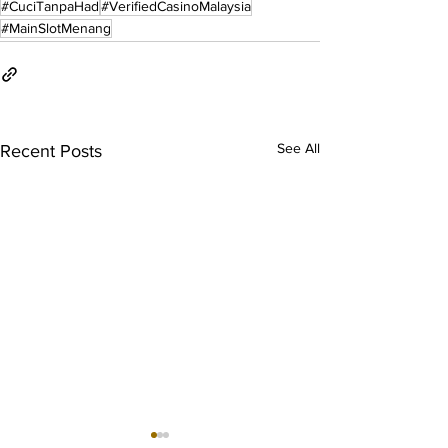
#CuciTanpaHad
#VerifiedCasinoMalaysia
#MainSlotMenang
See All
Recent Posts