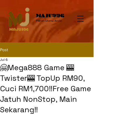
MAJU996
Pilihan Utama Anda
Post
Jul 6
🤗Mega888 Game 🎰
Twister🎰 TopUp RM90,
Cuci RM1,700‼️Free Game
Jatuh NonStop, Main
Sekarang‼️