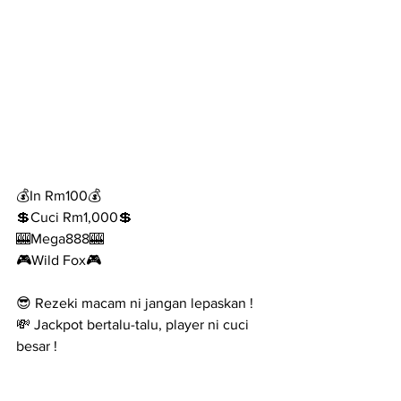
💰In Rm100💰
💲Cuci Rm1,000💲
🎰Mega888🎰
🎮Wild Fox🎮
😎 Rezeki macam ni jangan lepaskan !
💸 Jackpot bertalu-talu, player ni cuci 
besar !