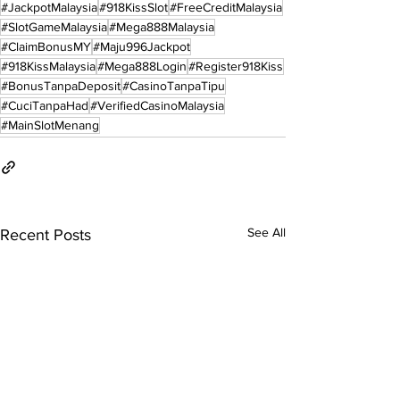
#JackpotMalaysia
#918KissSlot
#FreeCreditMalaysia
#SlotGameMalaysia
#Mega888Malaysia
#ClaimBonusMY
#Maju996Jackpot
#918KissMalaysia
#Mega888Login
#Register918Kiss
#BonusTanpaDeposit
#CasinoTanpaTipu
#CuciTanpaHad
#VerifiedCasinoMalaysia
#MainSlotMenang
See All
Recent Posts