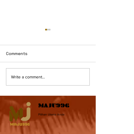
Comments
🥰918Kiss Game 🎰Great
🎉Mega888 Gam
Write a comment...
Blue🎰TopUp RM180,
Thai Paradise
Cuci RM5,261‼️Free
RM190, Cuci RM
Game Sedang Jatuh ,
Game Sedang B
Jangan Tunggu Lagi‼️
Jangan Lepas 
MAJU996
Ni‼️
Pilihan Utama Anda