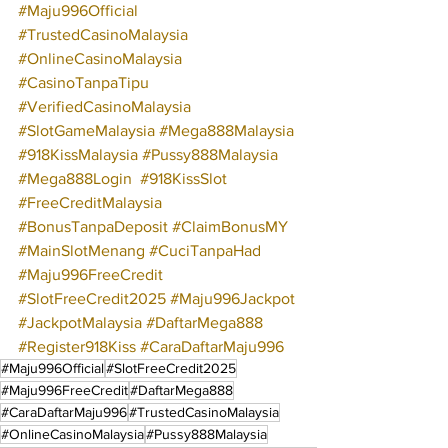
#Maju996Official
#TrustedCasinoMalaysia
#OnlineCasinoMalaysia
#CasinoTanpaTipu
#VerifiedCasinoMalaysia
#SlotGameMalaysia
#Mega888Malaysia
#918KissMalaysia
#Pussy888Malaysia
#Mega888Login
#918KissSlot
#FreeCreditMalaysia
#BonusTanpaDeposit
#ClaimBonusMY
#MainSlotMenang
#CuciTanpaHad
#Maju996FreeCredit
#SlotFreeCredit2025
#Maju996Jackpot
#JackpotMalaysia
#DaftarMega888
#Register918Kiss
#CaraDaftarMaju996
#Maju996Official
#SlotFreeCredit2025
#Maju996FreeCredit
#DaftarMega888
#CaraDaftarMaju996
#TrustedCasinoMalaysia
#OnlineCasinoMalaysia
#Pussy888Malaysia