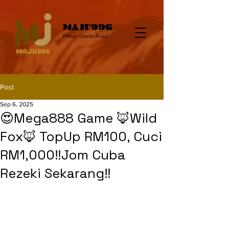
MAJU996
Pilihan Utama Anda
Post
Sep 6, 2025
😍Mega888 Game 🦊Wild
Fox🦊 TopUp RM100, Cuci
RM1,000‼️Jom Cuba
Rezeki Sekarang‼️