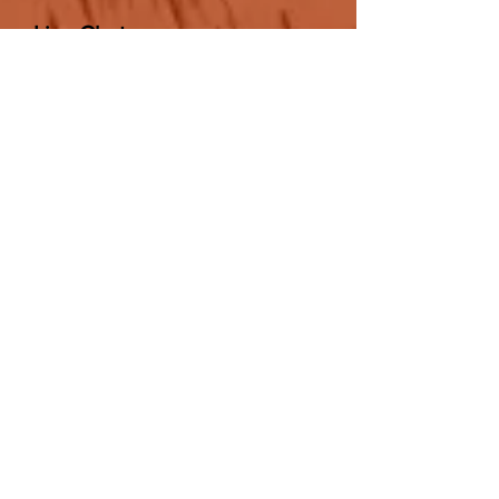
Live Chat
Whatapps :
+60 11-1503 0988
+60 11-5308 5081
Telegram :
@maju996
official
@VIPMaju
996CS2
Quick Links