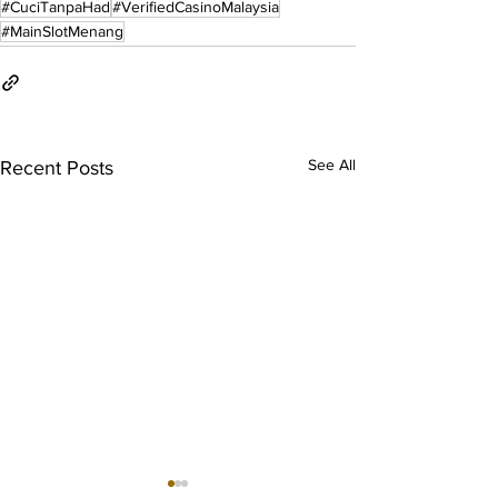
#CuciTanpaHad
#VerifiedCasinoMalaysia
#MainSlotMenang
See All
Recent Posts