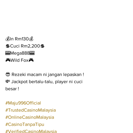
💰In Rm130💰
💲Cuci Rm2,200💲
🎰Mega888🎰
🎮Wild Fox🎮
😎 Rezeki macam ni jangan lepaskan !
💸 Jackpot bertalu-talu, player ni cuci 
besar !
#Maju996Official
#TrustedCasinoMalaysia
#OnlineCasinoMalaysia
#CasinoTanpaTipu
#VerifiedCasinoMalaysia