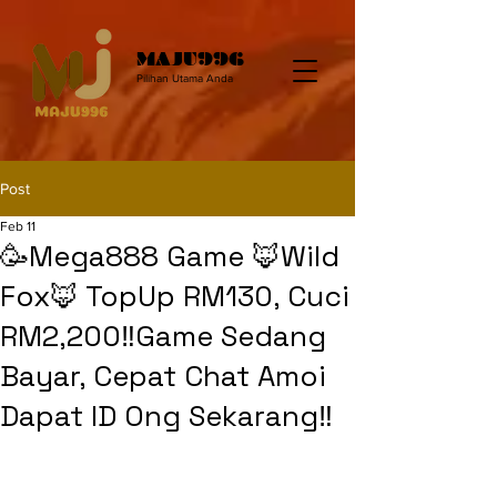
MAJU996
Pilihan Utama Anda
Post
Feb 11
🥳Mega888 Game 🦊Wild
Fox🦊 TopUp RM130, Cuci
RM2,200‼️Game Sedang
Bayar, Cepat Chat Amoi
Dapat ID Ong Sekarang‼️