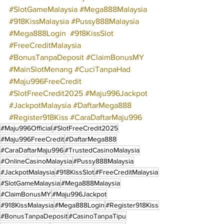
#SlotGameMalaysia
#Mega888Malaysia
#918KissMalaysia
#Pussy888Malaysia
#Mega888Login
#918KissSlot
#FreeCreditMalaysia
#BonusTanpaDeposit
#ClaimBonusMY
#MainSlotMenang
#CuciTanpaHad
#Maju996FreeCredit
#SlotFreeCredit2025
#Maju996Jackpot
#JackpotMalaysia
#DaftarMega888
#Register918Kiss
#CaraDaftarMaju996
#Maju996Official
#SlotFreeCredit2025
#Maju996FreeCredit
#DaftarMega888
#CaraDaftarMaju996
#TrustedCasinoMalaysia
#OnlineCasinoMalaysia
#Pussy888Malaysia
#JackpotMalaysia
#918KissSlot
#FreeCreditMalaysia
#SlotGameMalaysia
#Mega888Malaysia
#ClaimBonusMY
#Maju996Jackpot
#918KissMalaysia
#Mega888Login
#Register918Kiss
#BonusTanpaDeposit
#CasinoTanpaTipu