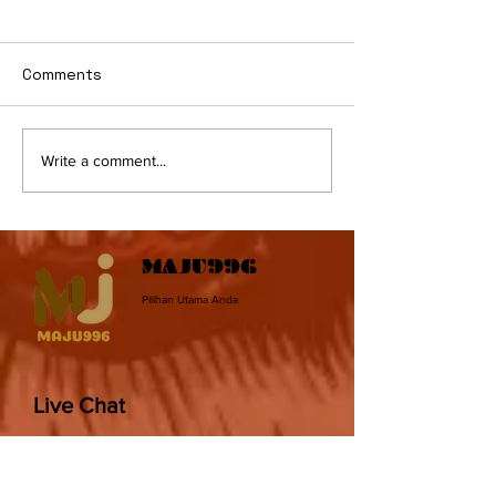
Comments
🥰918Kiss Game 🎰Great
🎉Mega888 Gam
Write a comment...
Blue🎰TopUp RM180,
Thai Paradise
Cuci RM5,261‼️Free
RM190, Cuci RM
Game Sedang Jatuh ,
Game Sedang B
Jangan Tunggu Lagi‼️
Jangan Lepas 
MAJU996
Ni‼️
Pilihan Utama Anda
Live Chat
Whatapps :
+60 11-1503 0988