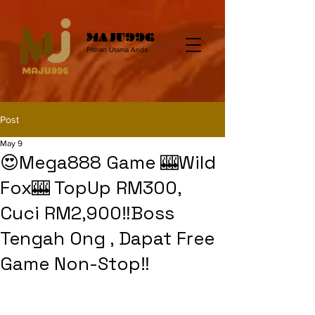
MAJU996
Pilihan Utama Anda
Post
May 9
😍Mega888 Game 🎰Wild
Fox🎰 TopUp RM300,
Cuci RM2,900‼️Boss
Tengah Ong , Dapat Free
Game Non-Stop‼️