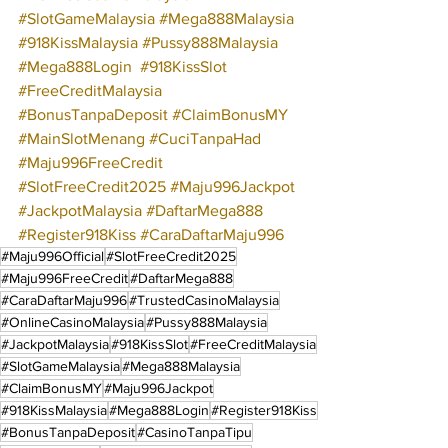
#SlotGameMalaysia
#Mega888Malaysia
#918KissMalaysia
#Pussy888Malaysia
#Mega888Login
#918KissSlot
#FreeCreditMalaysia
#BonusTanpaDeposit
#ClaimBonusMY
#MainSlotMenang
#CuciTanpaHad
#Maju996FreeCredit
#SlotFreeCredit2025
#Maju996Jackpot
#JackpotMalaysia
#DaftarMega888
#Register918Kiss
#CaraDaftarMaju996
#Maju996Official
#SlotFreeCredit2025
#Maju996FreeCredit
#DaftarMega888
#CaraDaftarMaju996
#TrustedCasinoMalaysia
#OnlineCasinoMalaysia
#Pussy888Malaysia
#JackpotMalaysia
#918KissSlot
#FreeCreditMalaysia
#SlotGameMalaysia
#Mega888Malaysia
#ClaimBonusMY
#Maju996Jackpot
#918KissMalaysia
#Mega888Login
#Register918Kiss
#BonusTanpaDeposit
#CasinoTanpaTipu