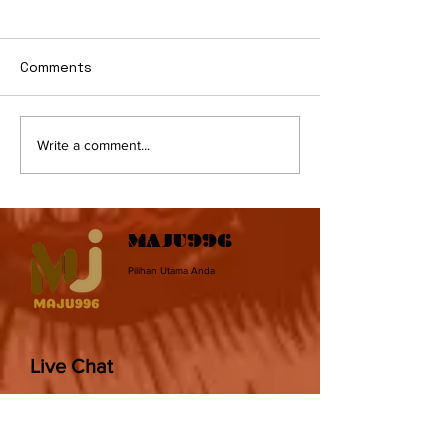
Comments
🥰918Kiss Game 🎰Great
🎉Mega888 Gam
Write a comment...
Blue🎰TopUp RM180,
Thai Paradise
Cuci RM5,261‼️Free
RM190, Cuci RM
Game Sedang Jatuh ,
Game Sedang B
Jangan Tunggu Lagi‼️
Jangan Lepas 
MAJU996
Ni‼️
Pilihan Utama Anda
Live Chat
Whatapps :
+60 11-1503 0988