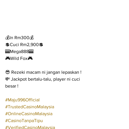
💰In Rm300💰
💲Cuci Rm2,900💲
🎰Mega888🎰
🎮Wild Fox🎮
😎 Rezeki macam ni jangan lepaskan !
💸 Jackpot bertalu-talu, player ni cuci 
besar !
#Maju996Official
#TrustedCasinoMalaysia
#OnlineCasinoMalaysia
#CasinoTanpaTipu
#VerifiedCasinoMalaysia