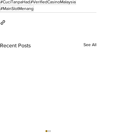
#CuciTanpaHad
#VerifiedCasinoMalaysia
#MainSlotMenang
See All
Recent Posts