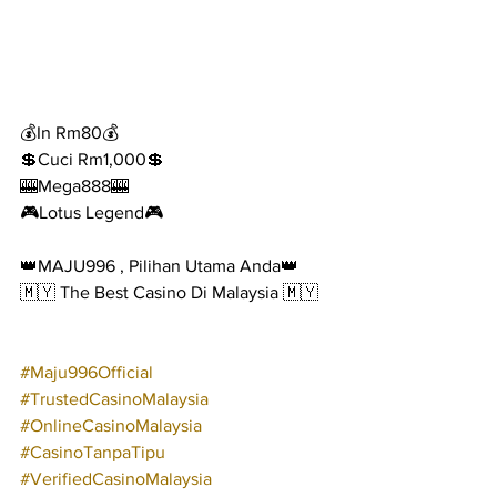
💰In Rm80💰
💲Cuci Rm1,000💲
🎰Mega888🎰
🎮Lotus Legend🎮
👑MAJU996 , Pilihan Utama Anda👑 
🇲🇾 The Best Casino Di Malaysia 🇲🇾
#Maju996Official
#TrustedCasinoMalaysia
#OnlineCasinoMalaysia
#CasinoTanpaTipu
#VerifiedCasinoMalaysia