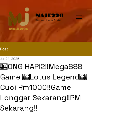
MAJU996
Pilihan Utama Anda
Post
Jul 24, 2025
🎰ONG HARI2‼️Mega888
Game 🎰Lotus Legend🎰
Cuci Rm1000‼️Game
Longgar Sekarang‼️PM
Sekarang‼️