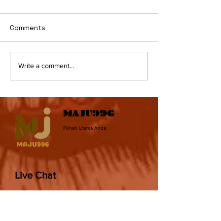
Comments
🥰918Kiss Game 🎰Great
🎉Mega888 Gam
Write a comment...
Blue🎰TopUp RM180,
Thai Paradise
Cuci RM5,261‼️Free
RM190, Cuci RM
Game Sedang Jatuh ,
Game Sedang B
Jangan Tunggu Lagi‼️
Jangan Lepas 
MAJU996
Ni‼️
Pilihan Utama Anda
Live Chat
Whatapps :
+60 11-1503 0988
+60 11-5308 5081