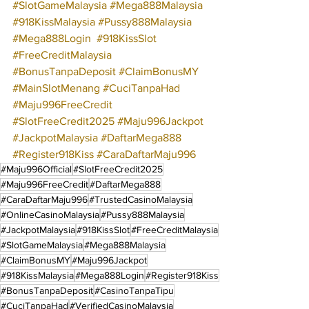
#SlotGameMalaysia
#Mega888Malaysia
#918KissMalaysia
#Pussy888Malaysia
#Mega888Login
#918KissSlot
#FreeCreditMalaysia
#BonusTanpaDeposit
#ClaimBonusMY
#MainSlotMenang
#CuciTanpaHad
#Maju996FreeCredit
#SlotFreeCredit2025
#Maju996Jackpot
#JackpotMalaysia
#DaftarMega888
#Register918Kiss
#CaraDaftarMaju996
#Maju996Official
#SlotFreeCredit2025
#Maju996FreeCredit
#DaftarMega888
#CaraDaftarMaju996
#TrustedCasinoMalaysia
#OnlineCasinoMalaysia
#Pussy888Malaysia
#JackpotMalaysia
#918KissSlot
#FreeCreditMalaysia
#SlotGameMalaysia
#Mega888Malaysia
#ClaimBonusMY
#Maju996Jackpot
#918KissMalaysia
#Mega888Login
#Register918Kiss
#BonusTanpaDeposit
#CasinoTanpaTipu
#CuciTanpaHad
#VerifiedCasinoMalaysia