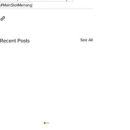
#MainSlotMenang
See All
Recent Posts