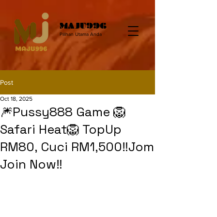
MAJU996
Pilihan Utama Anda
Post
Oct 18, 2025
🎆Pussy888 Game 🦁
Safari Heat🦁 TopUp
RM80, Cuci RM1,500‼️Jom
Join Now‼️