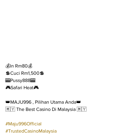
💰In Rm80💰
💲Cuci Rm1,500💲
🎰Pussy888🎰
🎮Safari Heat🎮
👑MAJU996 , Pilihan Utama Anda👑 
🇲🇾 The Best Casino Di Malaysia 🇲🇾
#Maju996Official
#TrustedCasinoMalaysia