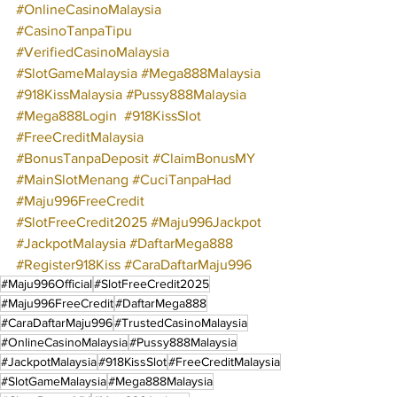
#OnlineCasinoMalaysia
#CasinoTanpaTipu
#VerifiedCasinoMalaysia
#SlotGameMalaysia
#Mega888Malaysia
#918KissMalaysia
#Pussy888Malaysia
#Mega888Login
#918KissSlot
#FreeCreditMalaysia
#BonusTanpaDeposit
#ClaimBonusMY
#MainSlotMenang
#CuciTanpaHad
#Maju996FreeCredit
#SlotFreeCredit2025
#Maju996Jackpot
#JackpotMalaysia
#DaftarMega888
#Register918Kiss
#CaraDaftarMaju996
#Maju996Official
#SlotFreeCredit2025
#Maju996FreeCredit
#DaftarMega888
#CaraDaftarMaju996
#TrustedCasinoMalaysia
#OnlineCasinoMalaysia
#Pussy888Malaysia
#JackpotMalaysia
#918KissSlot
#FreeCreditMalaysia
#SlotGameMalaysia
#Mega888Malaysia