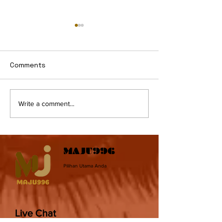
Comments
🥰918Kiss Game 🎰Great
🎉Mega888 Gam
Write a comment...
Blue🎰TopUp RM180,
Thai Paradise
Cuci RM5,261‼️Free
RM190, Cuci RM
Game Sedang Jatuh ,
Game Sedang B
Jangan Tunggu Lagi‼️
Jangan Lepas 
MAJU996
Ni‼️
Pilihan Utama Anda
Live Chat