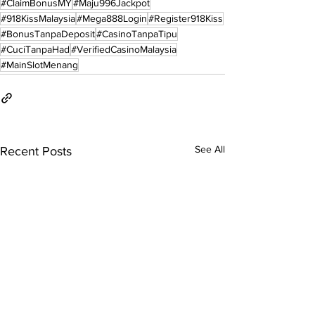
#ClaimBonusMY
#Maju996Jackpot
#918KissMalaysia
#Mega888Login
#Register918Kiss
#BonusTanpaDeposit
#CasinoTanpaTipu
#CuciTanpaHad
#VerifiedCasinoMalaysia
#MainSlotMenang
See All
Recent Posts