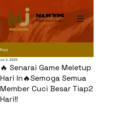
MAJU996
Pilihan Utama Anda
Post
Jul 2, 2025
🔥 Senarai Game Meletup
Hari In🔥Semoga Semua
Member Cuci Besar Tiap2
Hari‼️