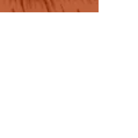
Live Chat
Whatapps :
+60 11-1503 0988
+60 11-5308 5081
Telegram :
@maju996
official
@VIPMaju
996CS2
Quick Links