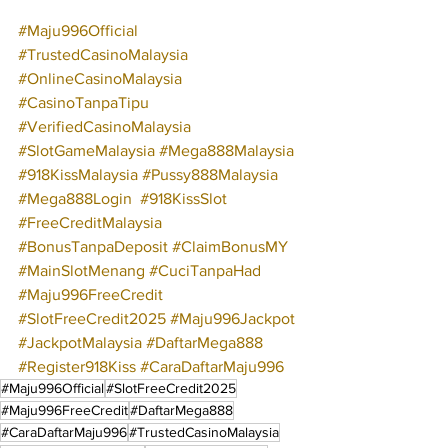
#Maju996Official
#TrustedCasinoMalaysia
#OnlineCasinoMalaysia
#CasinoTanpaTipu
#VerifiedCasinoMalaysia
#SlotGameMalaysia
#Mega888Malaysia
#918KissMalaysia
#Pussy888Malaysia
#Mega888Login
#918KissSlot
#FreeCreditMalaysia
#BonusTanpaDeposit
#ClaimBonusMY
#MainSlotMenang
#CuciTanpaHad
#Maju996FreeCredit
#SlotFreeCredit2025
#Maju996Jackpot
#JackpotMalaysia
#DaftarMega888
#Register918Kiss
#CaraDaftarMaju996
#Maju996Official
#SlotFreeCredit2025
#Maju996FreeCredit
#DaftarMega888
#CaraDaftarMaju996
#TrustedCasinoMalaysia