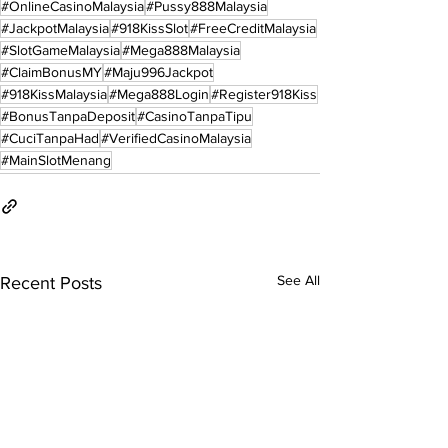
#OnlineCasinoMalaysia
#Pussy888Malaysia
#JackpotMalaysia
#918KissSlot
#FreeCreditMalaysia
#SlotGameMalaysia
#Mega888Malaysia
#ClaimBonusMY
#Maju996Jackpot
#918KissMalaysia
#Mega888Login
#Register918Kiss
#BonusTanpaDeposit
#CasinoTanpaTipu
#CuciTanpaHad
#VerifiedCasinoMalaysia
#MainSlotMenang
See All
Recent Posts