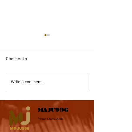
Comments
🥰918Kiss Game 🎰Great
🎉Mega888 Gam
Write a comment...
Blue🎰TopUp RM180,
Thai Paradise
Cuci RM5,261‼️Free
RM190, Cuci RM
Game Sedang Jatuh ,
Game Sedang B
Jangan Tunggu Lagi‼️
Jangan Lepas 
MAJU996
Ni‼️
Pilihan Utama Anda