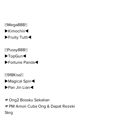
🀄Mega888🀄
▶️Kimochiii◀️
▶️Fruity Tutti◀️
🀄Pussy888🀄
▶️TopGun◀️
▶️Fortune Panda◀️
🀄918Kiss🀄
▶️Magical Spin◀️
▶️Pan Jin Lian◀️
🫵Ong2 Bossku Sekalian
🫵PM Amoii Cuba Ong & Dapat Rezeki 
Skrg