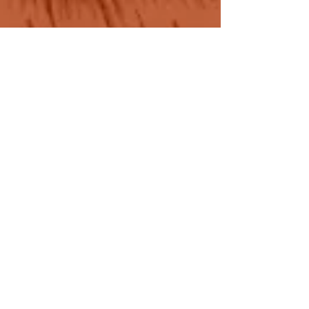
Live Chat
Whatapps :
+60 11-1503 0988
+60 11-5308 5081
Telegram :
@maju996
official
@VIPMaju
996CS2
Quick Links