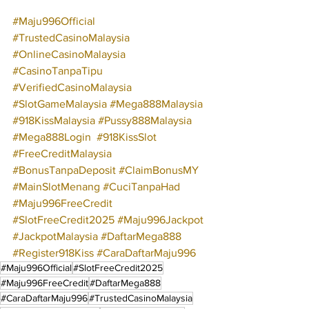
#Maju996Official
#TrustedCasinoMalaysia
#OnlineCasinoMalaysia
#CasinoTanpaTipu
#VerifiedCasinoMalaysia
#SlotGameMalaysia
#Mega888Malaysia
#918KissMalaysia
#Pussy888Malaysia
#Mega888Login
#918KissSlot
#FreeCreditMalaysia
#BonusTanpaDeposit
#ClaimBonusMY
#MainSlotMenang
#CuciTanpaHad
#Maju996FreeCredit
#SlotFreeCredit2025
#Maju996Jackpot
#JackpotMalaysia
#DaftarMega888
#Register918Kiss
#CaraDaftarMaju996
#Maju996Official
#SlotFreeCredit2025
#Maju996FreeCredit
#DaftarMega888
#CaraDaftarMaju996
#TrustedCasinoMalaysia