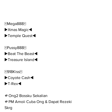
🀄Mega888🀄
▶️Xmas Magic◀️
▶️Temple Quest◀️
🀄Pussy888🀄
▶️Beat The Beast◀️
▶️Treasure Island◀️
🀄918Kiss🀄
▶️Coyote Cash◀️
▶️T-Rex◀️
🫵Ong2 Bossku Sekalian
🫵PM Amoii Cuba Ong & Dapat Rezeki 
Skrg