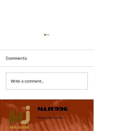
Comments
🥰918Kiss Game 🎰Great
🎉Mega888 Gam
Write a comment...
Blue🎰TopUp RM180,
Thai Paradise
Cuci RM5,261‼️Free
RM190, Cuci RM
Game Sedang Jatuh ,
Game Sedang B
Jangan Tunggu Lagi‼️
Jangan Lepas 
MAJU996
Ni‼️
Pilihan Utama Anda