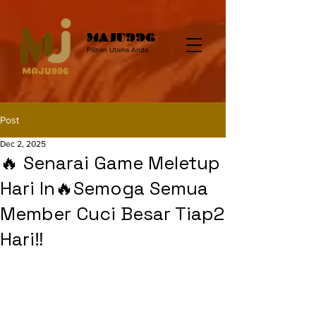
MAJU996
Pilihan Utama Anda
Post
Dec 2, 2025
🔥 Senarai Game Meletup
Hari In🔥Semoga Semua
Member Cuci Besar Tiap2
Hari‼️