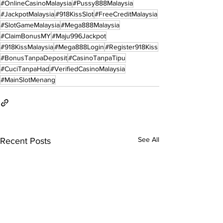
#OnlineCasinoMalaysia
#Pussy888Malaysia
#JackpotMalaysia
#918KissSlot
#FreeCreditMalaysia
#SlotGameMalaysia
#Mega888Malaysia
#ClaimBonusMY
#Maju996Jackpot
#918KissMalaysia
#Mega888Login
#Register918Kiss
#BonusTanpaDeposit
#CasinoTanpaTipu
#CuciTanpaHad
#VerifiedCasinoMalaysia
#MainSlotMenang
See All
Recent Posts