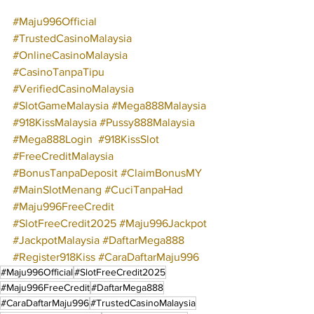
#Maju996Official
#TrustedCasinoMalaysia
#OnlineCasinoMalaysia
#CasinoTanpaTipu
#VerifiedCasinoMalaysia
#SlotGameMalaysia
#Mega888Malaysia
#918KissMalaysia
#Pussy888Malaysia
#Mega888Login
#918KissSlot
#FreeCreditMalaysia
#BonusTanpaDeposit
#ClaimBonusMY
#MainSlotMenang
#CuciTanpaHad
#Maju996FreeCredit
#SlotFreeCredit2025
#Maju996Jackpot
#JackpotMalaysia
#DaftarMega888
#Register918Kiss
#CaraDaftarMaju996
#Maju996Official
#SlotFreeCredit2025
#Maju996FreeCredit
#DaftarMega888
#CaraDaftarMaju996
#TrustedCasinoMalaysia