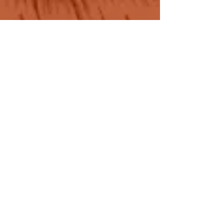
Live Chat
Whatapps :
+60 11-1503 0988
+60 11-5308 5081
Telegram :
@maju996
official
@VIPMaju
996CS2
Quick Links