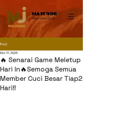
MAJU996
Pilihan Utama Anda
Post
Dec 17, 2025
🔥 Senarai Game Meletup
Hari In🔥Semoga Semua
Member Cuci Besar Tiap2
Hari‼️