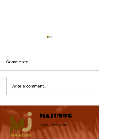
Comments
🥰918Kiss Game 🎰Great
🎉Mega888 Gam
Write a comment...
Blue🎰TopUp RM180,
Thai Paradise
Cuci RM5,261‼️Free
RM190, Cuci RM
Game Sedang Jatuh ,
Game Sedang B
Jangan Tunggu Lagi‼️
Jangan Lepas 
MAJU996
Ni‼️
Pilihan Utama Anda