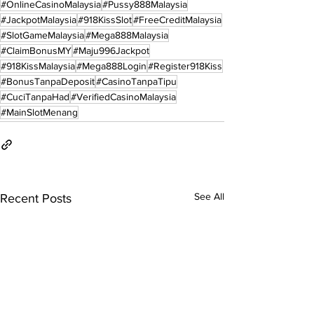
#OnlineCasinoMalaysia
#Pussy888Malaysia
#JackpotMalaysia
#918KissSlot
#FreeCreditMalaysia
#SlotGameMalaysia
#Mega888Malaysia
#ClaimBonusMY
#Maju996Jackpot
#918KissMalaysia
#Mega888Login
#Register918Kiss
#BonusTanpaDeposit
#CasinoTanpaTipu
#CuciTanpaHad
#VerifiedCasinoMalaysia
#MainSlotMenang
See All
Recent Posts