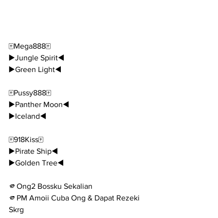
🀄Mega888🀄
▶️Jungle Spirit◀️
▶️Green Light◀️
🀄Pussy888🀄
▶️Panther Moon◀️
▶️Iceland◀️
🀄918Kiss🀄
▶️Pirate Ship◀️
▶️Golden Tree◀️
🫵Ong2 Bossku Sekalian
🫵PM Amoii Cuba Ong & Dapat Rezeki 
Skrg