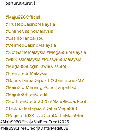
berturut-turut !
#Maju996Official
#TrustedCasinoMalaysia
#OnlineCasinoMalaysia
#CasinoTanpaTipu
#VerifiedCasinoMalaysia
#SlotGameMalaysia
#Mega888Malaysia
#918KissMalaysia
#Pussy888Malaysia
#Mega888Login
#918KissSlot
#FreeCreditMalaysia
#BonusTanpaDeposit
#ClaimBonusMY
#MainSlotMenang
#CuciTanpaHad
#Maju996FreeCredit
#SlotFreeCredit2025
#Maju996Jackpot
#JackpotMalaysia
#DaftarMega888
#Register918Kiss
#CaraDaftarMaju996
#Maju996Official
#SlotFreeCredit2025
#Maju996FreeCredit
#DaftarMega888