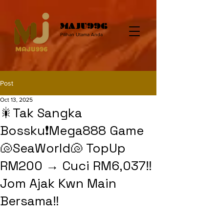
MAJU996
Pilihan Utama Anda
Post
Oct 13, 2025
🎇Tak Sangka
Bossku❗Mega888 Game
🐚SeaWorld🐚 TopUp
RM200 → Cuci RM6,037‼️
Jom Ajak Kwn Main
Bersama‼️