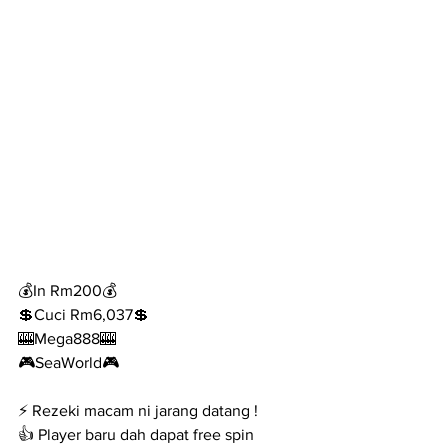
💰In Rm200💰
💲Cuci Rm6,037💲
🎰Mega888🎰
🎮SeaWorld🎮
⚡️ Rezeki macam ni jarang datang !
👍 Player baru dah dapat free spin 