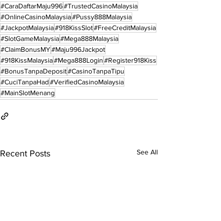
#CaraDaftarMaju996
#TrustedCasinoMalaysia
#OnlineCasinoMalaysia
#Pussy888Malaysia
#JackpotMalaysia
#918KissSlot
#FreeCreditMalaysia
#SlotGameMalaysia
#Mega888Malaysia
#ClaimBonusMY
#Maju996Jackpot
#918KissMalaysia
#Mega888Login
#Register918Kiss
#BonusTanpaDeposit
#CasinoTanpaTipu
#CuciTanpaHad
#VerifiedCasinoMalaysia
#MainSlotMenang
See All
Recent Posts