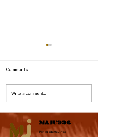
Comments
🥰918Kiss Game 🎰Great
🎉Mega888 Gam
Write a comment...
Blue🎰TopUp RM180,
Thai Paradise
Cuci RM5,261‼️Free
RM190, Cuci RM
Game Sedang Jatuh ,
Game Sedang B
Jangan Tunggu Lagi‼️
Jangan Lepas 
MAJU996
Ni‼️
Pilihan Utama Anda