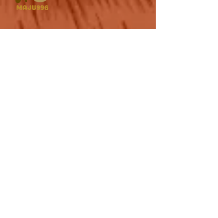
Live Chat
Whatapps :
+60 11-1503 0988
+60 11-5308 5081
Telegram :
@maju996
official
@VIPMaju
996CS2
Quick Links