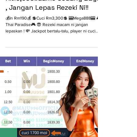
Paradise🎰TopUp RM190, Cuci
RM3,300‼️Game Sedang Bayar
, Jangan Lepas Rezeki Ni‼️
💰In Rm190💰 💲Cuci Rm3,300💲 🎰Mega888🎰 🎮
Thai Paradise🎮 😎 Rezeki macam ni jangan
lepaskan ! 💸 Jackpot bertalu-talu, player ni cuci
besar ! #Maju996Official #TrustedCasinoMalaysia
#OnlineCasinoMalaysia #CasinoTanpaTipu
#VerifiedCasinoMalaysia #SlotGameMalaysia
#Mega888Malaysia #918KissMalaysia
#Pussy888Malaysia #Mega888Login #918KissSlot
#FreeCreditMalaysia #BonusTanpaDeposit
#ClaimBonusMY #MainSlotMenang #CuciTanpaHad
#Maju996FreeCredit #SlotFreeCredit2025
#Maju996Jack