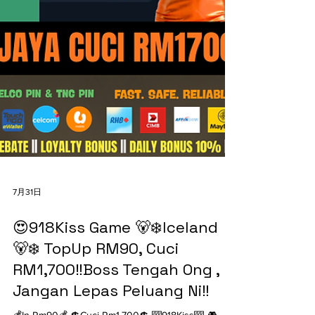
7月31日
😍918Kiss Game 🐻‍❄️Iceland
🐻‍❄️ TopUp RM90, Cuci