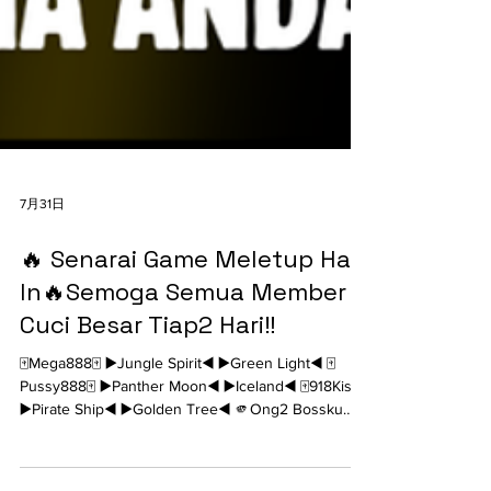
7月31日
🔥 Senarai Game Meletup Hari
In🔥Semoga Semua Member
Cuci Besar Tiap2 Hari‼️
🀄Mega888🀄 ▶️Jungle Spirit◀️ ▶️Green Light◀️ 🀄
Pussy888🀄 ▶️Panther Moon◀️ ▶️Iceland◀️ 🀄918Kiss🀄
▶️Pirate Ship◀️ ▶️Golden Tree◀️ 🫵Ong2 Bossku
Sekalian 🫵PM Amoii Cuba Ong & Dapat Rezeki
Skrg #Maju996Official #TrustedCasinoMalaysia