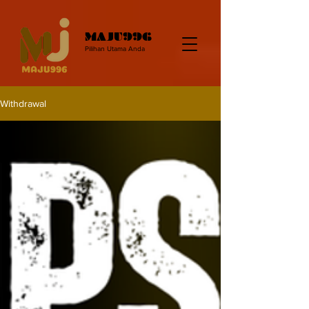
MAJU996
Pilihan Utama Anda
Withdrawal