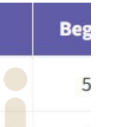
#OnlineCasinoMalaysia #CasinoTanpaTipu
#VerifiedCasinoMalaysia #SlotGameMalaysia
#Mega888Malaysia #918KissMalaysia
#Pussy888Malaysia #Mega888Login #918KissSlot
#FreeCreditMalaysia #BonusTanpaDeposit
#ClaimBonusMY #MainSlotMenang #CuciTanpaHad
#