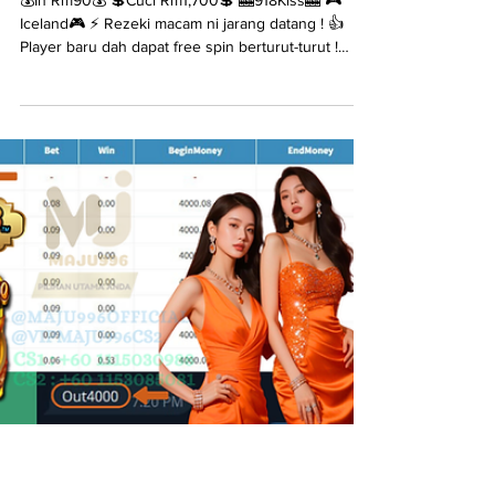
RM1,700‼️Boss Tengah Ong ,
Jangan Lepas Peluang Ni‼️
💰In Rm90💰 💲Cuci Rm1,700💲 🎰918Kiss🎰 🎮
Iceland🎮 ⚡️ Rezeki macam ni jarang datang ! 👍
Player baru dah dapat free spin berturut-turut !
#Maju996Official #TrustedCasinoMalaysia
#OnlineCasinoMalaysia #CasinoTanpaTipu
#VerifiedCasinoMalaysia #SlotGameMalaysia
#Mega888Malaysia #918KissMalaysia
#Pussy888Malaysia #Mega888Login #918KissSlot
#FreeCreditMalaysia #BonusTanpaDeposit
#ClaimBonusMY #MainSlotMenang #CuciTanpaHad
#Maju996FreeCredit #SlotFreeCredit2025
#Maju996Jackpot #