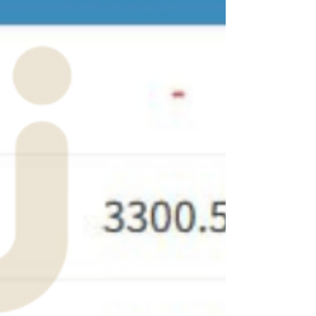
#Maju996Jackpot