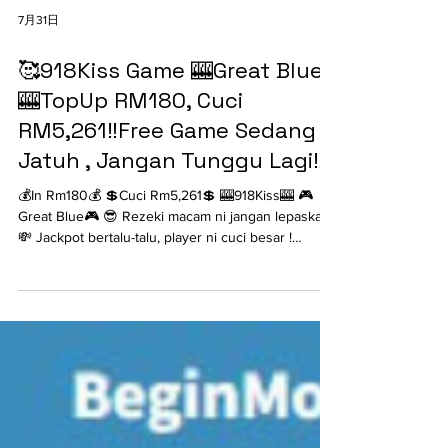
7月31日
🥰918Kiss Game 🎰Great Blue
🎰TopUp RM180, Cuci
RM5,261‼️Free Game Sedang
Jatuh , Jangan Tunggu Lagi‼️
💰In Rm180💰 💲Cuci Rm5,261💲 🎰918Kiss🎰 🎮
Great Blue🎮 😎 Rezeki macam ni jangan lepaskan !
💸 Jackpot bertalu-talu, player ni cuci besar !
#Maju996Official #TrustedCasinoMalaysia
#OnlineCasinoMalaysia #CasinoTanpaTipu
#VerifiedCasinoMalaysia #SlotGameMalaysia
#Mega888Malaysia #918KissMalaysia
#Pussy888Malaysia #Mega888Login #918KissSlot
#FreeCreditMalaysia #BonusTanpaDeposit
#ClaimBonusMY #MainSlotMenang #CuciTanpaHad
#Maju996FreeCredit #SlotFreeCredit2025