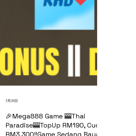
7月31日
🎉Mega888 Game 🎰Thai