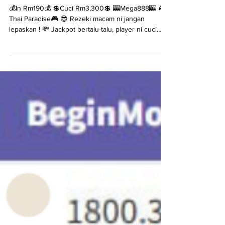
RM3,300‼️Game Sedang Bayar
, Jangan Lepas Rezeki Ni‼️
💰In Rm190💰 💲Cuci Rm3,300💲 🎰Mega888🎰 🎮
Thai Paradise🎮 😎 Rezeki macam ni jangan
lepaskan ! 💸 Jackpot bertalu-talu, player ni cuci
besar ! #Maju996Official #TrustedCasinoMalaysia
#OnlineCasinoMalaysia #CasinoTanpaTipu
#VerifiedCasinoMalaysia #SlotGameMalaysia
#Mega888Malaysia #918KissMalaysia
#Pussy888Malaysia #Mega888Login #918KissSlot
#FreeCreditMalaysia #BonusTanpaDeposit
#ClaimBonusMY #MainSlotMenang #CuciTanpaHad
#Maju996FreeCredit #SlotFreeCredit2025
#Maju996Jack