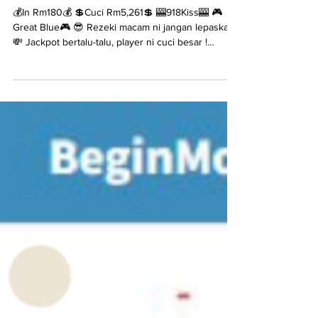
RM5,261‼️Free Game Sedang
Jatuh , Jangan Tunggu Lagi‼️
💰In Rm180💰 💲Cuci Rm5,261💲 🎰918Kiss🎰 🎮
Great Blue🎮 😎 Rezeki macam ni jangan lepaskan !
💸 Jackpot bertalu-talu, player ni cuci besar !
#Maju996Official #TrustedCasinoMalaysia
#OnlineCasinoMalaysia #CasinoTanpaTipu
#VerifiedCasinoMalaysia #SlotGameMalaysia
#Mega888Malaysia #918KissMalaysia
#Pussy888Malaysia #Mega888Login #918KissSlot
#FreeCreditMalaysia #BonusTanpaDeposit
#ClaimBonusMY #MainSlotMenang #CuciTanpaHad
#Maju996FreeCredit #SlotFreeCredit2025
#Maju996Jackpot