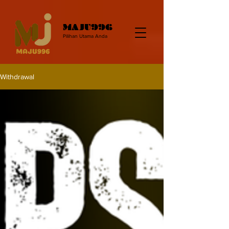
MAJU996
Pilihan Utama Anda
Withdrawal