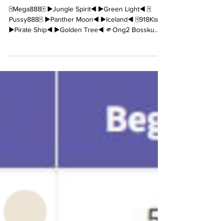
Cuci Besar Tiap2 Hari‼️
🀄Mega888🀄 ▶️Jungle Spirit◀️ ▶️Green Light◀️ 🀄
Pussy888🀄 ▶️Panther Moon◀️ ▶️Iceland◀️ 🀄918Kiss🀄
▶️Pirate Ship◀️ ▶️Golden Tree◀️ 🫵Ong2 Bossku
Sekalian 🫵PM Amoii Cuba Ong & Dapat Rezeki
Skrg #Maju996Official #TrustedCasinoMalaysia
#OnlineCasinoMalaysia #CasinoTanpaTipu
#VerifiedCasinoMalaysia #SlotGameMalaysia
#Mega888Malaysia #918KissMalaysia
#Pussy888Malaysia #Mega888Login #918KissSlot
#FreeCreditMalaysia #BonusTanpaDeposit
#ClaimBonusMY #MainSlotMenang #CuciTanpaHad
#