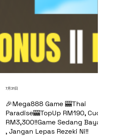
7月31日
🎉Mega888 Game 🎰Thai
Paradise🎰TopUp RM190, Cuci