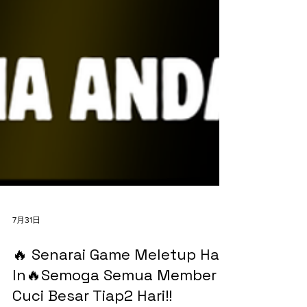
7月31日
🔥 Senarai Game Meletup Hari
In🔥Semoga Semua Member