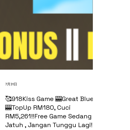
7月31日
🥰918Kiss Game 🎰Great Blue
🎰TopUp RM180, Cuci