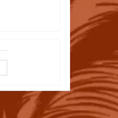
ega888 Game 🎰Thai
dise🎰TopUp RM190,
 RM3,300‼️Game
ng Bayar , Jangan
s Rezeki Ni‼️