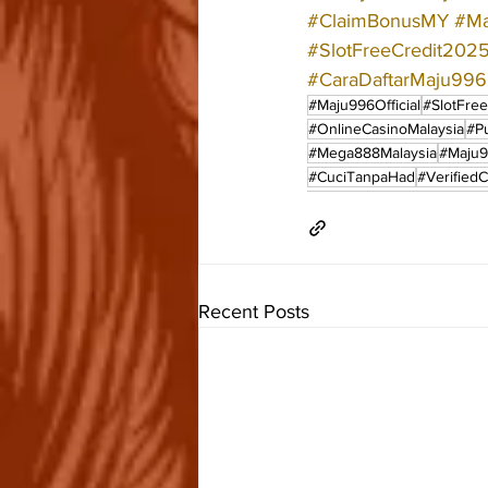
#ClaimBonusMY
#Ma
#SlotFreeCredit202
#CaraDaftarMaju996
#Maju996Official
#SlotFre
#OnlineCasinoMalaysia
#P
#Mega888Malaysia
#Maju9
#CuciTanpaHad
#Verified
Recent Posts