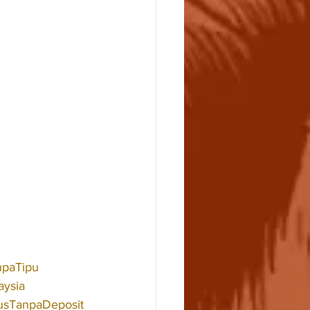
npaTipu
aysia
sTanpaDeposit