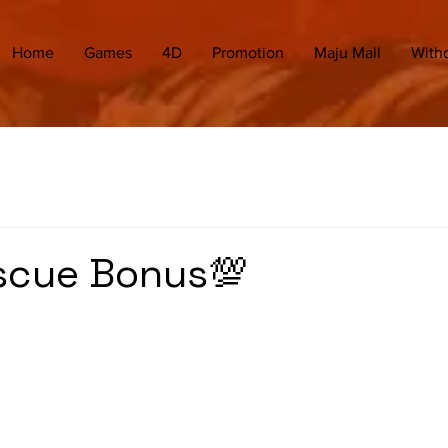
Home
Games
4D
Promotion
Maju Mall
With
scue Bonus💯