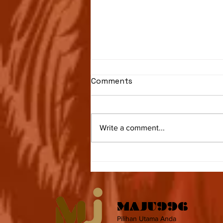
Comments
Write a comment...
🔥 Senarai Game Meletup
Hari In🔥Semoga Semua
Member Cuci Besar Tiap2
Hari‼️
MAJU996
Pilihan Utama Anda