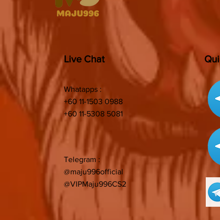
Live Chat
Qui
Whatapps :
+60 11-1503 0988
+60 11-5308 5081
Telegram :
@maju996official
@VIPMaju996CS2