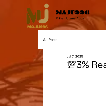
MAJU996
Pilihan Utama Anda
All Posts
Jul 7, 2025
💯3% Re