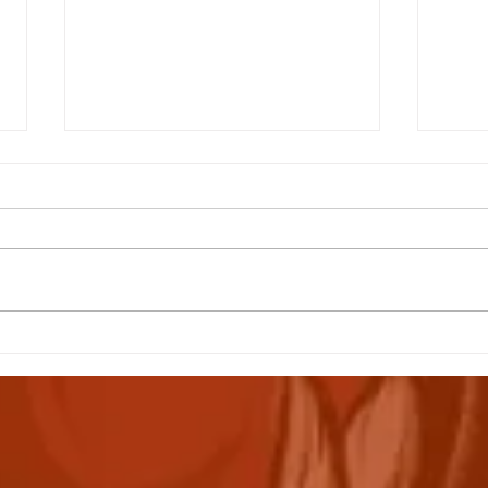
🥰918Kiss Game 🎰Great
🎉M
Blue🎰TopUp RM180, Cuci
Para
RM5,261‼️Free Game
Cuci
Sedang Jatuh , Jangan
Seda
Tunggu Lagi‼️
Lepa