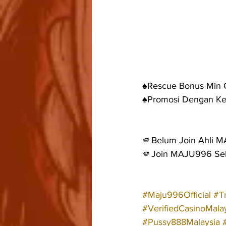
♠️Rescue Bonus Min 
♠️Promosi Dengan Ket
🫵Belum Join Ahli 
🫵Join MAJU996 Se
#Maju996Official
#T
#VerifiedCasinoMala
#Pussy888Malaysia