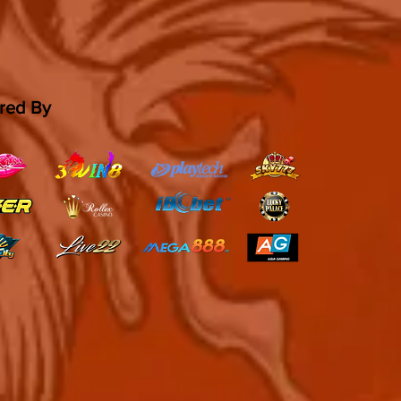
red By