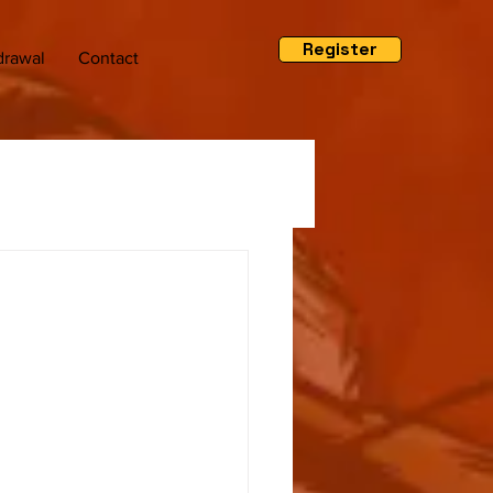
Register
drawal
Contact