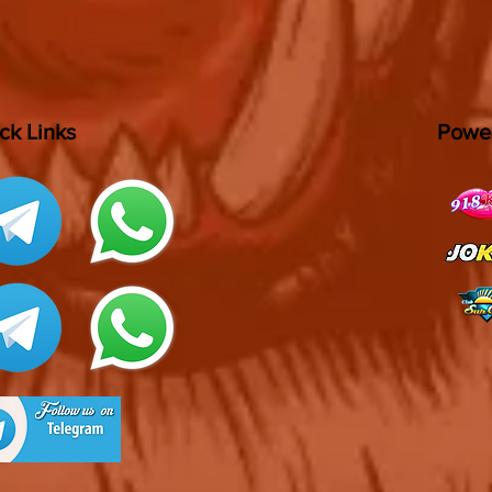
ck Links
Powe