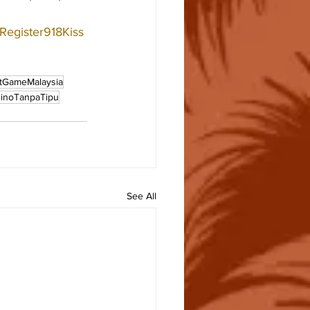
Register918Kiss
tGameMalaysia
inoTanpaTipu
See All