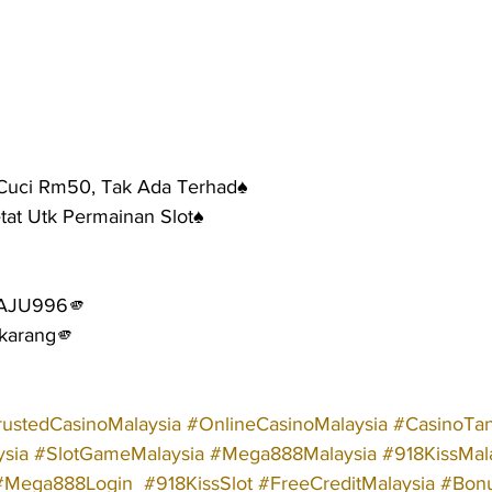
Cuci Rm50, Tak Ada Terhad♠️
at Utk Permainan Slot♠️
MAJU996🫵
karang🫵
rustedCasinoMalaysia
#OnlineCasinoMalaysia
#CasinoTa
ysia
#SlotGameMalaysia
#Mega888Malaysia
#918KissMal
#Mega888Login
#918KissSlot
#FreeCreditMalaysia
#Bonu