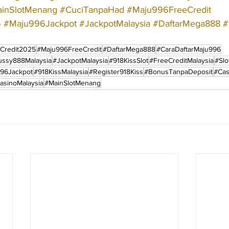
inSlotMenang
#CuciTanpaHad
#Maju996FreeCredit
5
#Maju996Jackpot
#JackpotMalaysia
#DaftarMega888
#
eCredit2025
#Maju996FreeCredit
#DaftarMega888
#CaraDaftarMaju996
ussy888Malaysia
#JackpotMalaysia
#918KissSlot
#FreeCreditMalaysia
#Slo
96Jackpot
#918KissMalaysia
#Register918Kiss
#BonusTanpaDeposit
#Cas
CasinoMalaysia
#MainSlotMenang