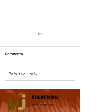
Comments
🥰918Kiss Game 🎰Great
🎉Mega888 Gam
Write a comment...
Blue🎰TopUp RM180,
Thai Paradise
Cuci RM5,261‼️Free
RM190, Cuci RM
Game Sedang Jatuh ,
Game Sedang B
Jangan Tunggu Lagi‼️
Jangan Lepas 
MAJU996
Ni‼️
Pilihan Utama Anda