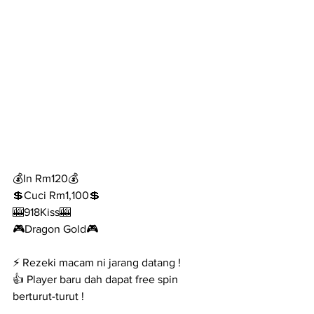
💰In Rm120💰
💲Cuci Rm1,100💲
🎰918Kiss🎰
🎮Dragon Gold🎮
⚡️ Rezeki macam ni jarang datang !
👍 Player baru dah dapat free spin 
berturut-turut !