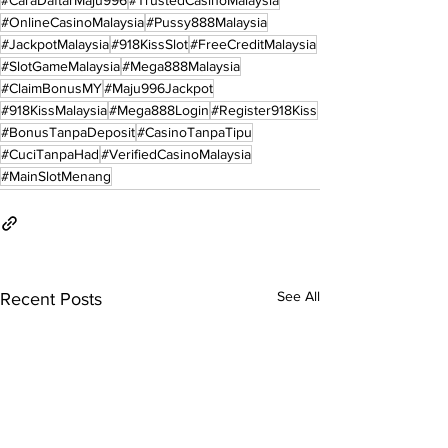
#CaraDaftarMaju996
#TrustedCasinoMalaysia
#OnlineCasinoMalaysia
#Pussy888Malaysia
#JackpotMalaysia
#918KissSlot
#FreeCreditMalaysia
#SlotGameMalaysia
#Mega888Malaysia
#ClaimBonusMY
#Maju996Jackpot
#918KissMalaysia
#Mega888Login
#Register918Kiss
#BonusTanpaDeposit
#CasinoTanpaTipu
#CuciTanpaHad
#VerifiedCasinoMalaysia
#MainSlotMenang
See All
Recent Posts