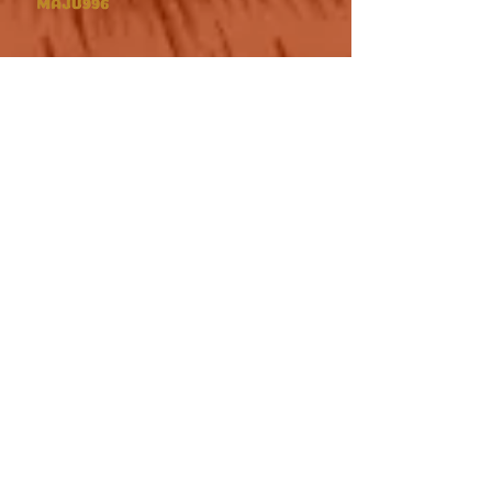
Live Chat
Whatapps :
+60 11-1503 0988
+60 11-5308 5081
Telegram :
@maju996
official
@VIPMaju
996CS2
Quick Links