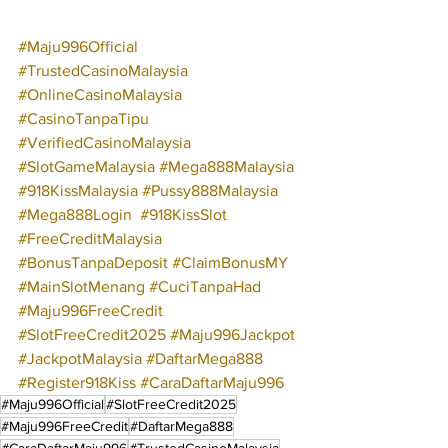
#Maju996Official
#TrustedCasinoMalaysia
#OnlineCasinoMalaysia
#CasinoTanpaTipu
#VerifiedCasinoMalaysia
#SlotGameMalaysia
#Mega888Malaysia
#918KissMalaysia
#Pussy888Malaysia
#Mega888Login
#918KissSlot
#FreeCreditMalaysia
#BonusTanpaDeposit
#ClaimBonusMY
#MainSlotMenang
#CuciTanpaHad
#Maju996FreeCredit
#SlotFreeCredit2025
#Maju996Jackpot
#JackpotMalaysia
#DaftarMega888
#Register918Kiss
#CaraDaftarMaju996
#Maju996Official
#SlotFreeCredit2025
#Maju996FreeCredit
#DaftarMega888