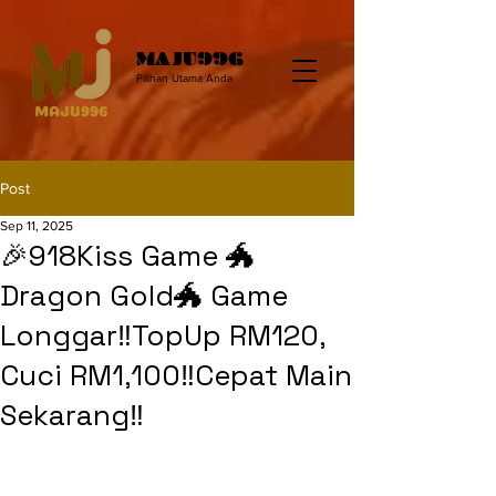
MAJU996
Pilihan Utama Anda
Post
Sep 11, 2025
🎉918Kiss Game 🐲
Dragon Gold🐲 Game
Longgar‼️TopUp RM120,
Cuci RM1,100‼️Cepat Main
Sekarang‼️