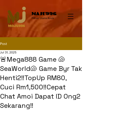
MAJU996
Pilihan Utama Anda
Post
Jul 31, 2025
🚨Mega888 Game 🐚
SeaWorld🐚 Game Byr Tak
Henti2‼️TopUp RM80,
Cuci Rm1,500‼️Cepat
Chat Amoi Dapat ID Ong2
Sekarang‼️