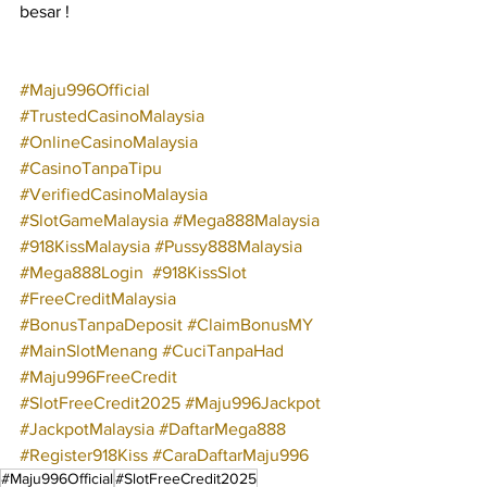
besar !
#Maju996Official
#TrustedCasinoMalaysia
#OnlineCasinoMalaysia
#CasinoTanpaTipu
#VerifiedCasinoMalaysia
#SlotGameMalaysia
#Mega888Malaysia
#918KissMalaysia
#Pussy888Malaysia
#Mega888Login
#918KissSlot
#FreeCreditMalaysia
#BonusTanpaDeposit
#ClaimBonusMY
#MainSlotMenang
#CuciTanpaHad
#Maju996FreeCredit
#SlotFreeCredit2025
#Maju996Jackpot
#JackpotMalaysia
#DaftarMega888
#Register918Kiss
#CaraDaftarMaju996
#Maju996Official
#SlotFreeCredit2025