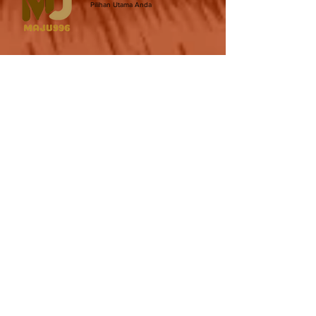
Pilihan Utama Anda
Live Chat
Whatapps :
+60 11-1503 0988
+60 11-5308 5081
Telegram :
@maju996
official
@VIPMaju
996CS2
Quick Links