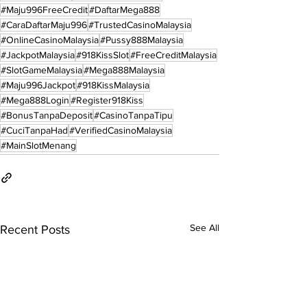
#Maju996FreeCredit
#DaftarMega888
#CaraDaftarMaju996
#TrustedCasinoMalaysia
#OnlineCasinoMalaysia
#Pussy888Malaysia
#JackpotMalaysia
#918KissSlot
#FreeCreditMalaysia
#SlotGameMalaysia
#Mega888Malaysia
#Maju996Jackpot
#918KissMalaysia
#Mega888Login
#Register918Kiss
#BonusTanpaDeposit
#CasinoTanpaTipu
#CuciTanpaHad
#VerifiedCasinoMalaysia
#MainSlotMenang
See All
Recent Posts