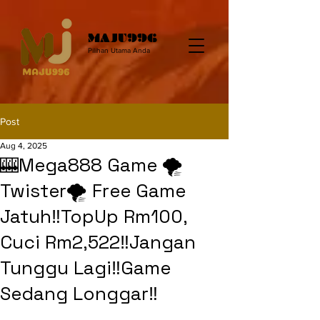
MAJU996
Pilihan Utama Anda
Post
Aug 4, 2025
🎰Mega888 Game 🌪️
Twister🌪️ Free Game
Jatuh‼️TopUp Rm100,
Cuci Rm2,522‼️Jangan
Tunggu Lagi‼️Game
Sedang Longgar‼️