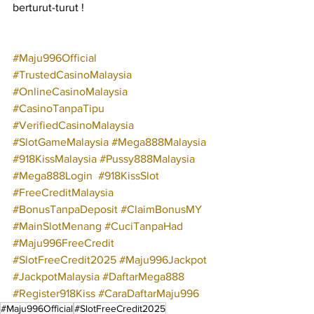
berturut-turut !
#Maju996Official
#TrustedCasinoMalaysia
#OnlineCasinoMalaysia
#CasinoTanpaTipu
#VerifiedCasinoMalaysia
#SlotGameMalaysia
#Mega888Malaysia
#918KissMalaysia
#Pussy888Malaysia
#Mega888Login
#918KissSlot
#FreeCreditMalaysia
#BonusTanpaDeposit
#ClaimBonusMY
#MainSlotMenang
#CuciTanpaHad
#Maju996FreeCredit
#SlotFreeCredit2025
#Maju996Jackpot
#JackpotMalaysia
#DaftarMega888
#Register918Kiss
#CaraDaftarMaju996
#Maju996Official
#SlotFreeCredit2025