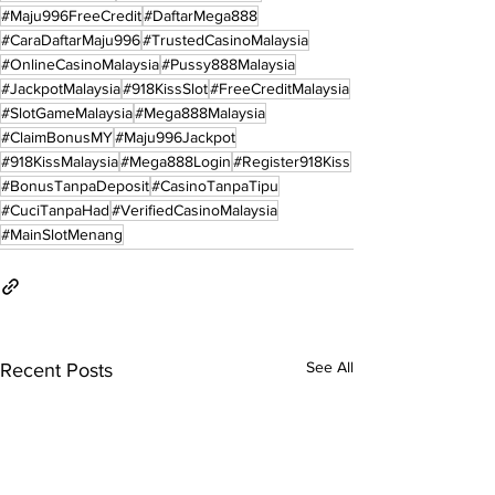
#Maju996FreeCredit
#DaftarMega888
#CaraDaftarMaju996
#TrustedCasinoMalaysia
#OnlineCasinoMalaysia
#Pussy888Malaysia
#JackpotMalaysia
#918KissSlot
#FreeCreditMalaysia
#SlotGameMalaysia
#Mega888Malaysia
#ClaimBonusMY
#Maju996Jackpot
#918KissMalaysia
#Mega888Login
#Register918Kiss
#BonusTanpaDeposit
#CasinoTanpaTipu
#CuciTanpaHad
#VerifiedCasinoMalaysia
#MainSlotMenang
See All
Recent Posts