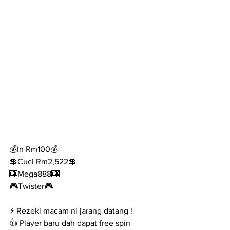
💰In Rm100💰
💲Cuci Rm2,522💲
🎰Mega888🎰
🎮Twister🎮
⚡️ Rezeki macam ni jarang datang !
👍 Player baru dah dapat free spin 