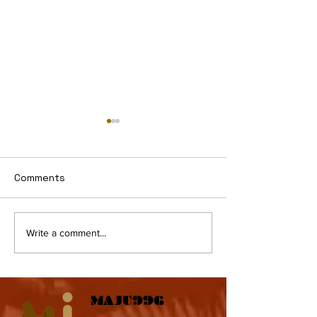
Comments
🥰918Kiss Game 🎰Great
🎉Mega888 Gam
Write a comment...
Blue🎰TopUp RM180,
Thai Paradise
Cuci RM5,261‼️Free
RM190, Cuci RM
Game Sedang Jatuh ,
Game Sedang B
Jangan Tunggu Lagi‼️
Jangan Lepas 
MAJU996
Ni‼️