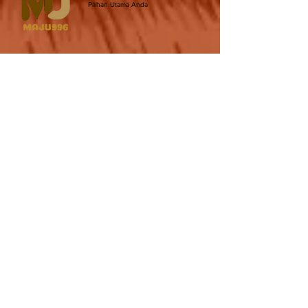
Pilihan Utama Anda
Live Chat
Whatapps :
+60 11-1503 0988
+60 11-5308 5081
Telegram :
@maju996
official
@VIPMaju
996CS2
Quick Links