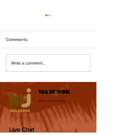
Comments
🥰918Kiss Game 🎰Great
🎉Mega888 Gam
Write a comment...
Blue🎰TopUp RM180,
Thai Paradise
Cuci RM5,261‼️Free
RM190, Cuci RM
Game Sedang Jatuh ,
Game Sedang B
Jangan Tunggu Lagi‼️
Jangan Lepas 
MAJU996
Ni‼️
Pilihan Utama Anda
Live Chat