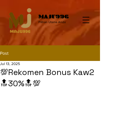
MAJU996
Pilihan Utama Anda
Post
Jul 13, 2025
💯Rekomen Bonus Kaw2
🔝30%🔝💯