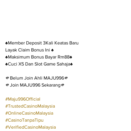
♠️Member Deposit 3Kali Keatas Baru 
Layak Claim Bonus Ini ♠️
♠️Maksimum Bonus Bayar Rm88♠️
♠️Cuci X5 Dan Slot Game Sahaja♠️
🫵Belum Join Ahli MAJU996🫵
🫵Join MAJU996 Sekarang🫵
#Maju996Official
#TrustedCasinoMalaysia
#OnlineCasinoMalaysia
#CasinoTanpaTipu
#VerifiedCasinoMalaysia