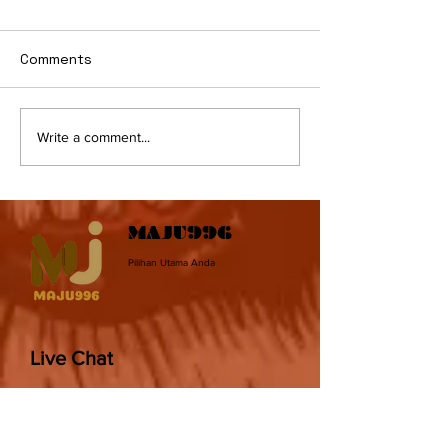
Comments
🥰918Kiss Game 🎰Great
🎉Mega888 Gam
Write a comment...
Blue🎰TopUp RM180,
Thai Paradise
Cuci RM5,261‼️Free
RM190, Cuci RM
Game Sedang Jatuh ,
Game Sedang B
Jangan Tunggu Lagi‼️
Jangan Lepas 
MAJU996
Ni‼️
Pilihan Utama Anda
Live Chat
Whatapps :
+60 11-1503 0988