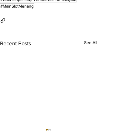
#MainSlotMenang
See All
Recent Posts