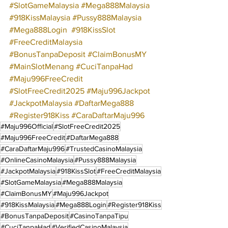
#SlotGameMalaysia
#Mega888Malaysia
#918KissMalaysia
#Pussy888Malaysia
#Mega888Login
#918KissSlot
#FreeCreditMalaysia
#BonusTanpaDeposit
#ClaimBonusMY
#MainSlotMenang
#CuciTanpaHad
#Maju996FreeCredit
#SlotFreeCredit2025
#Maju996Jackpot
#JackpotMalaysia
#DaftarMega888
#Register918Kiss
#CaraDaftarMaju996
#Maju996Official
#SlotFreeCredit2025
#Maju996FreeCredit
#DaftarMega888
#CaraDaftarMaju996
#TrustedCasinoMalaysia
#OnlineCasinoMalaysia
#Pussy888Malaysia
#JackpotMalaysia
#918KissSlot
#FreeCreditMalaysia
#SlotGameMalaysia
#Mega888Malaysia
#ClaimBonusMY
#Maju996Jackpot
#918KissMalaysia
#Mega888Login
#Register918Kiss
#BonusTanpaDeposit
#CasinoTanpaTipu
#CuciTanpaHad
#VerifiedCasinoMalaysia