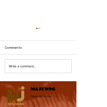
Comments
🥰918Kiss Game 🎰Great
🎉Mega888 Gam
Write a comment...
Blue🎰TopUp RM180,
Thai Paradise
Cuci RM5,261‼️Free
RM190, Cuci RM
Game Sedang Jatuh ,
Game Sedang B
Jangan Tunggu Lagi‼️
Jangan Lepas 
MAJU996
Ni‼️
Pilihan Utama Anda