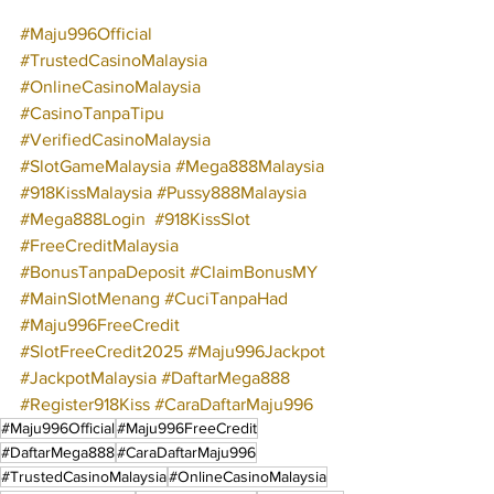
#Maju996Official
#TrustedCasinoMalaysia
#OnlineCasinoMalaysia
#CasinoTanpaTipu
#VerifiedCasinoMalaysia
#SlotGameMalaysia
#Mega888Malaysia
#918KissMalaysia
#Pussy888Malaysia
#Mega888Login
#918KissSlot
#FreeCreditMalaysia
#BonusTanpaDeposit
#ClaimBonusMY
#MainSlotMenang
#CuciTanpaHad
#Maju996FreeCredit
#SlotFreeCredit2025
#Maju996Jackpot
#JackpotMalaysia
#DaftarMega888
#Register918Kiss
#CaraDaftarMaju996
#Maju996Official
#Maju996FreeCredit
#DaftarMega888
#CaraDaftarMaju996
#TrustedCasinoMalaysia
#OnlineCasinoMalaysia