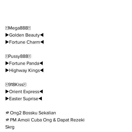
🀄Mega888🀄
▶️Golden Beauty◀️
▶️Fortune Charm◀️
🀄Pussy888🀄
▶️Fortune Panda◀️
▶️Highway Kings◀️
🀄918Kiss🀄
▶️Orient Express◀️
▶️Easter Suprise◀️
🫵Ong2 Bossku Sekalian
🫵PM Amoii Cuba Ong & Dapat Rezeki 
Skrg