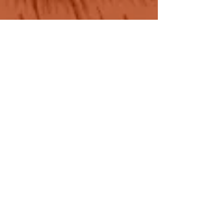
Live Chat
Whatapps :
+60 11-1503 0988
+60 11-5308 5081
Telegram :
@maju996
official
@VIPMaju
996CS2
Quick Links