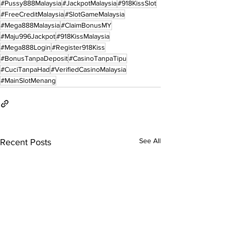
#Pussy888Malaysia
#JackpotMalaysia
#918KissSlot
#FreeCreditMalaysia
#SlotGameMalaysia
#Mega888Malaysia
#ClaimBonusMY
#Maju996Jackpot
#918KissMalaysia
#Mega888Login
#Register918Kiss
#BonusTanpaDeposit
#CasinoTanpaTipu
#CuciTanpaHad
#VerifiedCasinoMalaysia
#MainSlotMenang
See All
Recent Posts