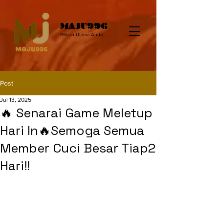
MAJU996
Pilihan Utama Anda
Post
Jul 13, 2025
🔥 Senarai Game Meletup
Hari In🔥Semoga Semua
Member Cuci Besar Tiap2
Hari‼️