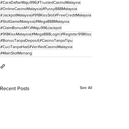
#CaraDaftarMaju996
#TrustedCasinoMalaysia
#OnlineCasinoMalaysia
#Pussy888Malaysia
#JackpotMalaysia
#918KissSlot
#FreeCreditMalaysia
#SlotGameMalaysia
#Mega888Malaysia
#ClaimBonusMY
#Maju996Jackpot
#918KissMalaysia
#Mega888Login
#Register918Kiss
#BonusTanpaDeposit
#CasinoTanpaTipu
#CuciTanpaHad
#VerifiedCasinoMalaysia
#MainSlotMenang
See All
Recent Posts