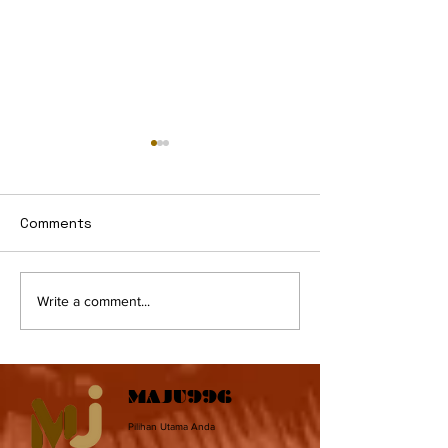
Comments
🥰918Kiss Game 🎰Great
🎉Mega888 Gam
Write a comment...
Blue🎰TopUp RM180,
Thai Paradise
Cuci RM5,261‼️Free
RM190, Cuci RM
Game Sedang Jatuh ,
Game Sedang B
Jangan Tunggu Lagi‼️
Jangan Lepas 
MAJU996
Ni‼️
Pilihan Utama Anda