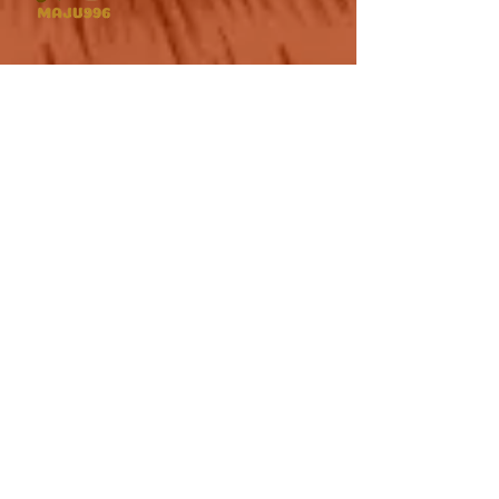
Live Chat
Whatapps :
+60 11-1503 0988
+60 11-5308 5081
Telegram :
@maju996
official
@VIPMaju
996CS2
Quick Links