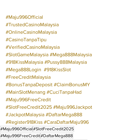
#Maju996Official
#TrustedCasinoMalaysia
#OnlineCasinoMalaysia
#CasinoTanpaTipu
#VerifiedCasinoMalaysia
#SlotGameMalaysia
#Mega888Malaysia
#918KissMalaysia
#Pussy888Malaysia
#Mega888Login
#918KissSlot
#FreeCreditMalaysia
#BonusTanpaDeposit
#ClaimBonusMY
#MainSlotMenang
#CuciTanpaHad
#Maju996FreeCredit
#SlotFreeCredit2025
#Maju996Jackpot
#JackpotMalaysia
#DaftarMega888
#Register918Kiss
#CaraDaftarMaju996
#Maju996Official
#SlotFreeCredit2025
#Maju996FreeCredit
#DaftarMega888