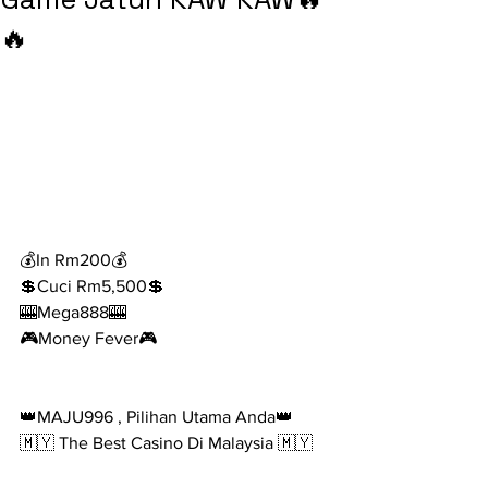
🔥
💰In Rm200💰
💲Cuci Rm5,500💲
🎰Mega888🎰
🎮Money Fever🎮
👑MAJU996 , Pilihan Utama Anda👑 
🇲🇾 The Best Casino Di Malaysia 🇲🇾