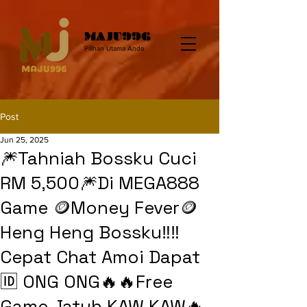
MAJU996
Pilihan Utama Anda
Post
Jun 25, 2025
🎆Tahniah Bossku Cuci
RM 5,500🎆Di MEGA888
Game 🪙Money Fever🪙
Heng Heng Bossku‼️‼️
Cepat Chat Amoi Dapat
🆔 ONG ONG🔥🔥Free
Game Jatuh KAW KAW🔥