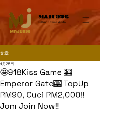
MAJU996
Pilihan Utama Anda
文章
4月25日
🤩918Kiss Game 🎰
Emperor Gate🎰 TopUp
RM90, Cuci RM2,000‼️
Jom Join Now‼️