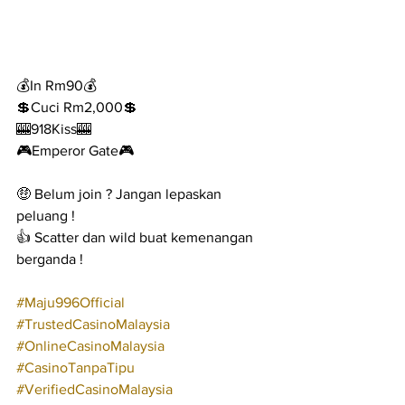
💰In Rm90💰
💲Cuci Rm2,000💲
🎰918Kiss🎰
🎮Emperor Gate🎮
🤑 Belum join ? Jangan lepaskan 
peluang !
👍 Scatter dan wild buat kemenangan 
berganda !
#Maju996Official
#TrustedCasinoMalaysia
#OnlineCasinoMalaysia
#CasinoTanpaTipu
#VerifiedCasinoMalaysia