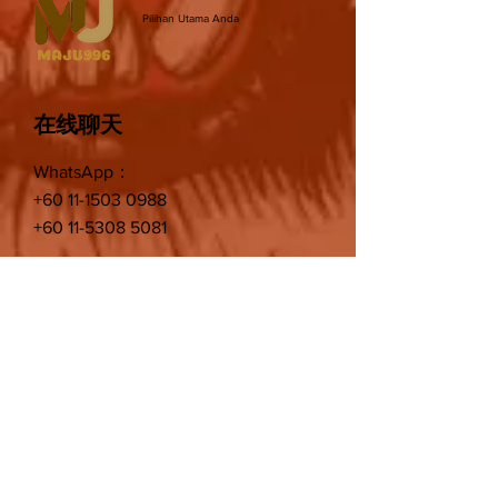
Ni‼️
Pilihan Utama Anda
在线聊天
WhatsApp：
+60 11-1503 0988
+60 11-5308 5081
Telegram
：
@maju996
official
@VIPMaju
996CS2