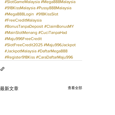
#SlotGameMalaysia
#Mega888Malaysia
#918KissMalaysia
#Pussy888Malaysia
#Mega888Login
#918KissSlot
#FreeCreditMalaysia
#BonusTanpaDeposit
#ClaimBonusMY
#MainSlotMenang
#CuciTanpaHad
#Maju996FreeCredit
#SlotFreeCredit2025
#Maju996Jackpot
#JackpotMalaysia
#DaftarMega888
#Register918Kiss
#CaraDaftarMaju996
查看全部
最新文章