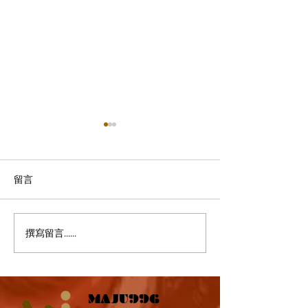
留言
🥳Mega888 Game
🤗918Kiss Game
撰寫留言......
SeaWorld🐚 To
🐻‍❄️Iceland🐻‍❄️ TopUp
RM80, Cuci RM2
RM120, Cuci RM4,000‼️
Mari Main Seka
Game Sedang Longgar ,
Game Senang M
MAJU996
Jangan Lepas Rezeki