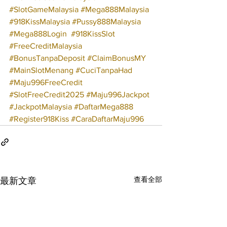
#SlotGameMalaysia
#Mega888Malaysia
#918KissMalaysia
#Pussy888Malaysia
#Mega888Login
#918KissSlot
#FreeCreditMalaysia
#BonusTanpaDeposit
#ClaimBonusMY
#MainSlotMenang
#CuciTanpaHad
#Maju996FreeCredit
#SlotFreeCredit2025
#Maju996Jackpot
#JackpotMalaysia
#DaftarMega888
#Register918Kiss
#CaraDaftarMaju996
查看全部
最新文章