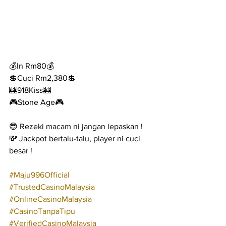
💰In Rm80💰
💲Cuci Rm2,380💲
🎰918Kiss🎰
🎮Stone Age🎮
😎 Rezeki macam ni jangan lepaskan !
💸 Jackpot bertalu-talu, player ni cuci 
besar !
#Maju996Official
#TrustedCasinoMalaysia
#OnlineCasinoMalaysia
#CasinoTanpaTipu
#VerifiedCasinoMalaysia