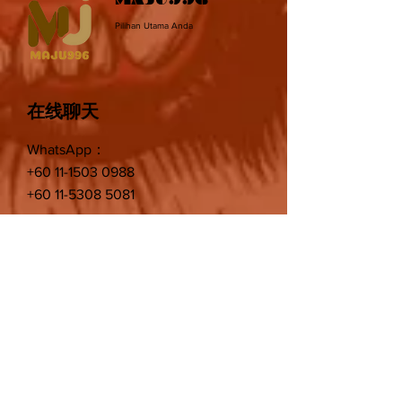
Ni‼️
Pilihan Utama Anda
在线聊天
WhatsApp：
+60 11-1503 0988
+60 11-5308 5081
Telegram
：
@maju996
official
@VIPMaju
996CS2