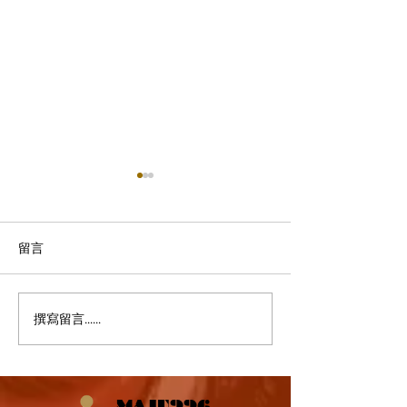
留言
🥰918Kiss Game 🎰Great
🎉Mega888 Gam
撰寫留言......
Blue🎰TopUp RM180,
Thai Paradise
Cuci RM5,261‼️Free
RM190, Cuci RM
Game Sedang Jatuh ,
Game Sedang B
Jangan Tunggu Lagi‼️
Jangan Lepas 
MAJU996