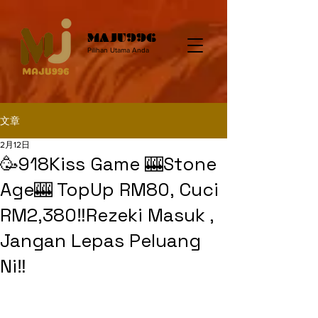
MAJU996
Pilihan Utama Anda
文章
2月12日
🥳918Kiss Game 🎰Stone
Age🎰 TopUp RM80, Cuci
RM2,380‼️Rezeki Masuk ,
Jangan Lepas Peluang
Ni‼️