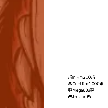
💰In Rm200💰
💲Cuci Rm4,000💲
🎰Mega888🎰
🎮Iceland🎮