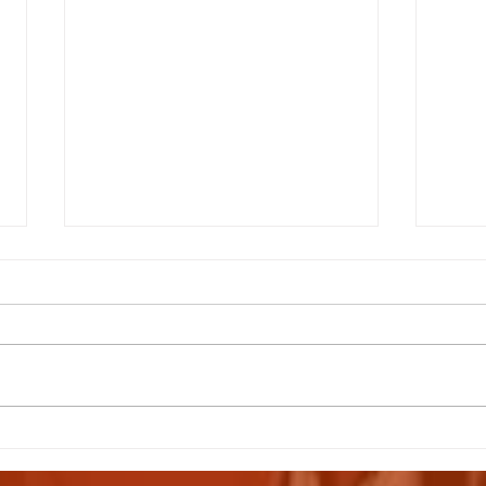
🥰918Kiss Game 🎰Great
🎉M
Blue🎰TopUp RM180, Cuci
Para