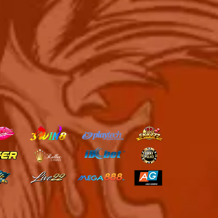
 RM3,300‼️Game
ng Bayar , Jangan
s Rezeki Ni‼️