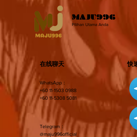
Member Cuci Besar Tiap2
Hari‼️
MAJU996
Pilihan Utama Anda
在线聊天
快
WhatsApp：
+60 11-1503 0988
+60 11-5308 5081
Telegram：
@maju996official