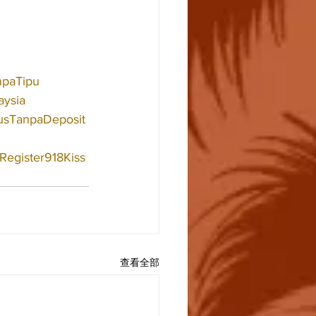
npaTipu
aysia
sTanpaDeposit
Register918Kiss
查看全部