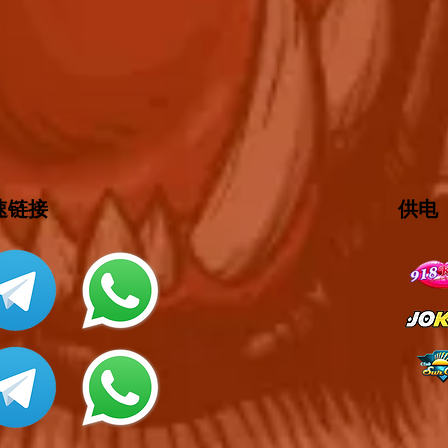
RM5,261‼️Free Game
Cuci
Sedang Jatuh , Jangan
Seda
Tunggu Lagi‼️
Lepa
速链接
供电