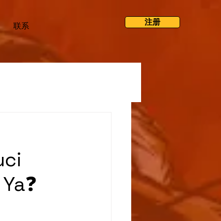
注册
联系
uci
 Ya❓