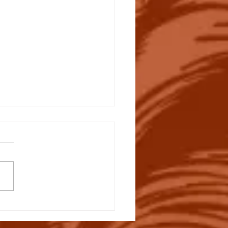
ega888 Game 🎰Thai
dise🎰TopUp RM190,