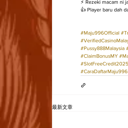
⚡️ Rezeki macam ni j
👍 Player baru dah dap
#Maju996Official
#T
#VerifiedCasinoMala
#Pussy888Malaysia
#ClaimBonusMY
#Ma
#SlotFreeCredit202
#CaraDaftarMaju996
最新文章