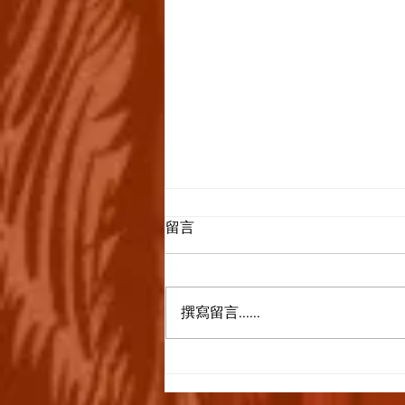
留言
撰寫留言......
🔥 Senarai Game Meletup
Hari In🔥Semoga Semua