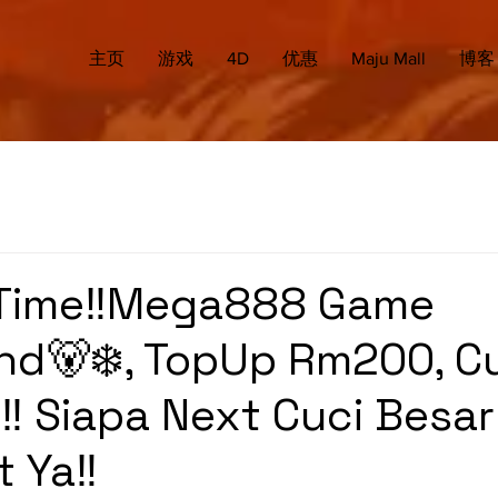
主页
游戏
4D
优惠
Maju Mall
博客
Time‼️Mega888 Game
and🐻‍❄️, TopUp Rm200, C
️ Siapa Next Cuci Besar
 Ya‼️