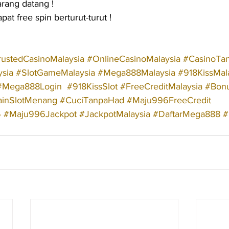
arang datang !
at free spin berturut-turut !
rustedCasinoMalaysia
#OnlineCasinoMalaysia
#CasinoTa
ysia
#SlotGameMalaysia
#Mega888Malaysia
#918KissMal
#Mega888Login
#918KissSlot
#FreeCreditMalaysia
#Bonu
inSlotMenang
#CuciTanpaHad
#Maju996FreeCredit
5
#Maju996Jackpot
#JackpotMalaysia
#DaftarMega888
#