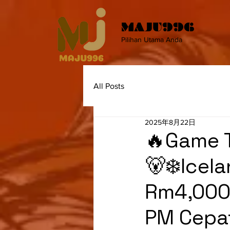
MAJU996
Pilihan Utama Anda
All Posts
2025年8月22日
🔥Game 
🐻‍❄️Icel
Rm4,000‼
PM Cepat