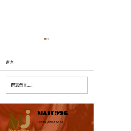
留言
🥰918Kiss Game 🎰Great
🎉Mega888 Gam
撰寫留言......
Blue🎰TopUp RM180,
Thai Paradise
Cuci RM5,261‼️Free
RM190, Cuci RM
Game Sedang Jatuh ,
Game Sedang B
Jangan Tunggu Lagi‼️
Jangan Lepas 
MAJU996
Ni‼️
Pilihan Utama Anda