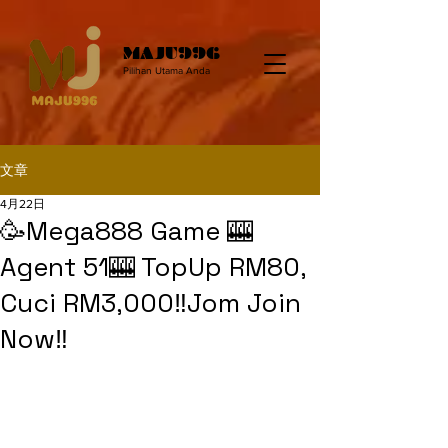
MAJU996
Pilihan Utama Anda
文章
4月22日
🥳Mega888 Game 🎰
Agent 51🎰 TopUp RM80,
Cuci RM3,000‼️Jom Join
Now‼️