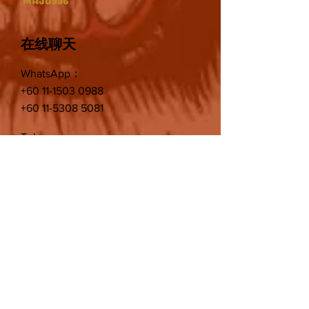
在线聊天
WhatsApp：
+60 11-1503 0988
+60 11-5308 5081
Telegram
：
@maju996
official
@VIPMaju
996CS2
快速链接