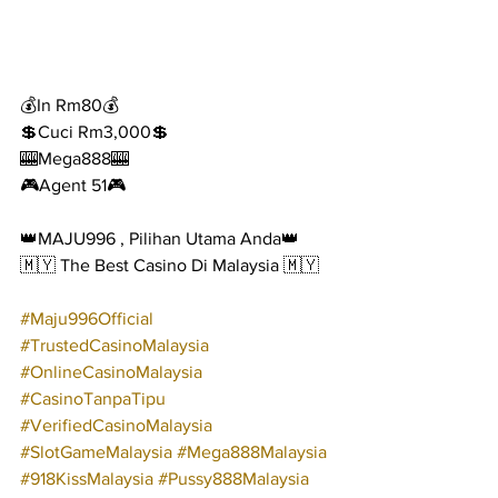
💰In Rm80💰
💲Cuci Rm3,000💲
🎰Mega888🎰
🎮Agent 51🎮
👑MAJU996 , Pilihan Utama Anda👑 
🇲🇾 The Best Casino Di Malaysia 🇲🇾
#Maju996Official
#TrustedCasinoMalaysia
#OnlineCasinoMalaysia
#CasinoTanpaTipu
#VerifiedCasinoMalaysia
#SlotGameMalaysia
#Mega888Malaysia
#918KissMalaysia
#Pussy888Malaysia