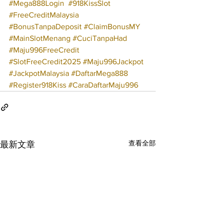
#Mega888Login
#918KissSlot
#FreeCreditMalaysia
#BonusTanpaDeposit
#ClaimBonusMY
#MainSlotMenang
#CuciTanpaHad
#Maju996FreeCredit
#SlotFreeCredit2025
#Maju996Jackpot
#JackpotMalaysia
#DaftarMega888
#Register918Kiss
#CaraDaftarMaju996
查看全部
最新文章