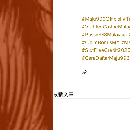
#Maju996Official
#T
#VerifiedCasinoMala
#Pussy888Malaysia
#ClaimBonusMY
#Ma
#SlotFreeCredit202
#CaraDaftarMaju996
最新文章