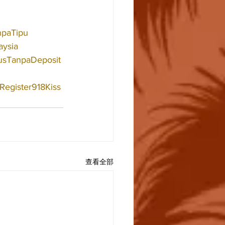
npaTipu
aysia
sTanpaDeposit
Register918Kiss
查看全部