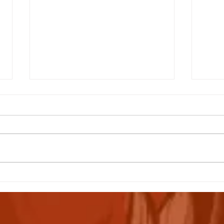
🥰918Kiss Game 🎰Great
🎉M
Blue🎰TopUp RM180, Cuci
Para
RM5,261‼️Free Game
Cuci
Sedang Jatuh , Jangan
Seda