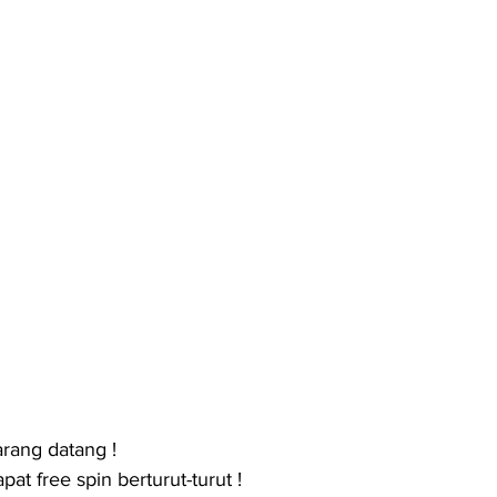
arang datang !
at free spin berturut-turut !