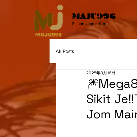
MAJU996
Pilihan Utama Anda
All Posts
2025年9月16日
🎆Mega8
Sikit Je
Jom Main