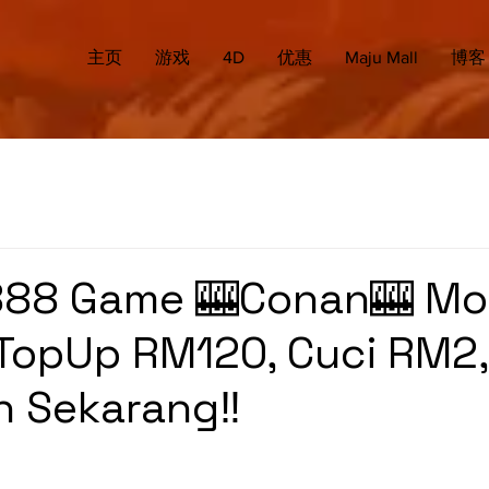
主页
游戏
4D
优惠
Maju Mall
博客
88 Game 🎰Conan🎰 Mo
‼️TopUp RM120, Cuci RM2,
 Sekarang‼️