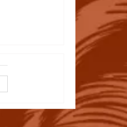
ega888 Game 🎰Thai
dise🎰TopUp RM190,
 RM3,300‼️Game
ng Bayar , Jangan