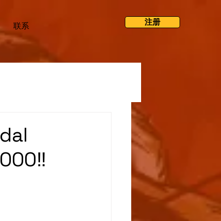
注册
联系
dal
000‼️