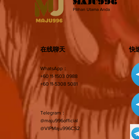
MAJU996
Pilihan Utama Anda
在线聊天
快
WhatsApp：
+60 11-1503 0988
+60 11-5308 5081
Telegram：
@maju996official
@VIPMaju996CS2