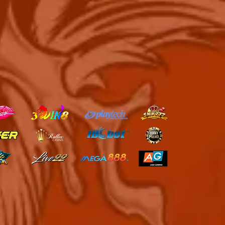
s Rezeki Ni‼️