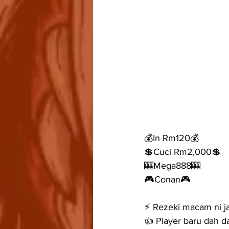
💰In Rm120💰
💲Cuci Rm2,000💲
🎰Mega888🎰
🎮Conan🎮
⚡️ Rezeki macam ni j
👍 Player baru dah dap