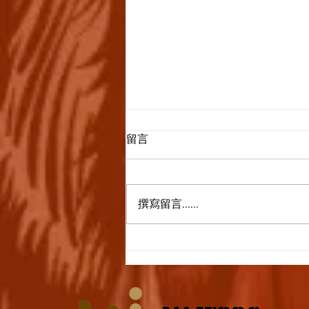
留言
撰寫留言......
🔥 Senarai Game Meletup
Hari In🔥Semoga Semua
Member Cuci Besar Tiap2
Hari‼️