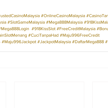
rustedCasinoMalaysia
#OnlineCasinoMalaysia
#CasinoTa
ysia
#SlotGameMalaysia
#Mega888Malaysia
#918KissMal
#Mega888Login
#918KissSlot
#FreeCreditMalaysia
#Bonu
inSlotMenang
#CuciTanpaHad
#Maju996FreeCredit
5
#Maju996Jackpot
#JackpotMalaysia
#DaftarMega888
#