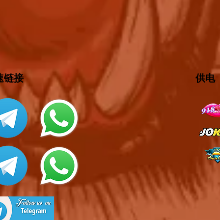
Tunggu Lagi‼️
Lepa
速链接
供电