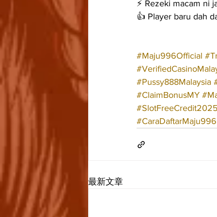
⚡️ Rezeki macam ni j
👍 Player baru dah dap
#Maju996Official
#T
#VerifiedCasinoMala
#Pussy888Malaysia
#ClaimBonusMY
#Ma
#SlotFreeCredit202
#CaraDaftarMaju996
最新文章