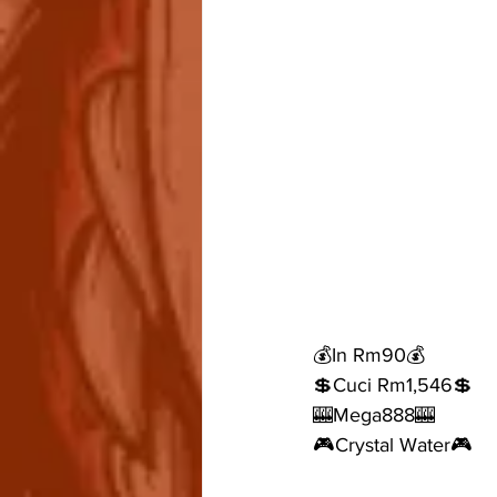
💰In Rm90💰
💲Cuci Rm1,546💲
🎰Mega888🎰
🎮Crystal Water🎮