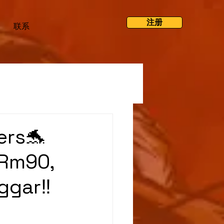
注册
联系
ers🐬
 Rm90,
gar‼️