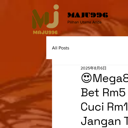
MAJU996
Pilihan Utama Anda
All Posts
2025年8月6日
😍Mega8
Bet Rm5
Cuci Rm1
Jangan T