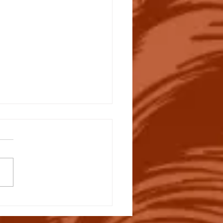
ega888 Game 🎰Thai
dise🎰TopUp RM190,