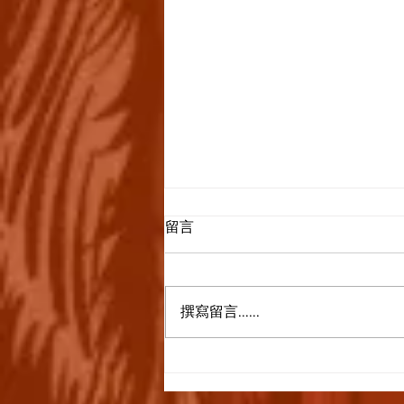
留言
撰寫留言......
🔥 Senarai Game Meletup
Hari In🔥Semoga Semua