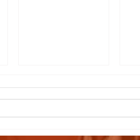
🥰918Kiss Game 🎰Great
🎉M
Blue🎰TopUp RM180, Cuci
Para