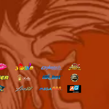
 RM3,300‼️Game
ng Bayar , Jangan
s Rezeki Ni‼️