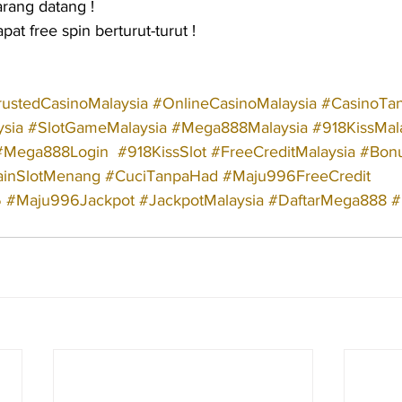
arang datang !
at free spin berturut-turut !
rustedCasinoMalaysia
#OnlineCasinoMalaysia
#CasinoTa
ysia
#SlotGameMalaysia
#Mega888Malaysia
#918KissMal
#Mega888Login
#918KissSlot
#FreeCreditMalaysia
#Bonu
inSlotMenang
#CuciTanpaHad
#Maju996FreeCredit
5
#Maju996Jackpot
#JackpotMalaysia
#DaftarMega888
#