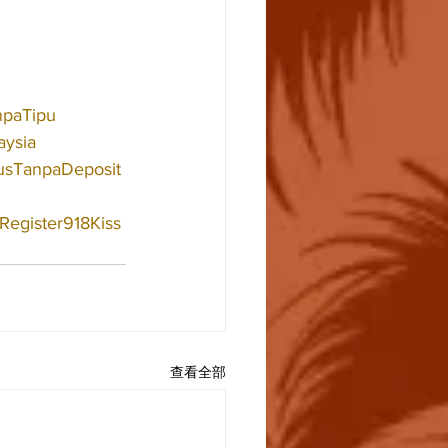
npaTipu
aysia
sTanpaDeposit
Register918Kiss
查看全部