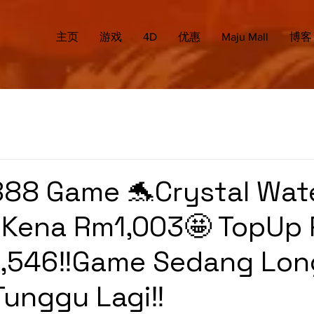
主页
游戏
4D
优惠
Maju Mall
博客
88 Game 🐬Crystal Wat
 Kena Rm1,003🤩 TopUp
,546‼️Game Sedang Long
unggu Lagi‼️