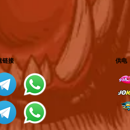
RM5,261‼️Free Game
Cuci
Sedang Jatuh , Jangan
Seda
Tunggu Lagi‼️
Lepa
速链接
供电