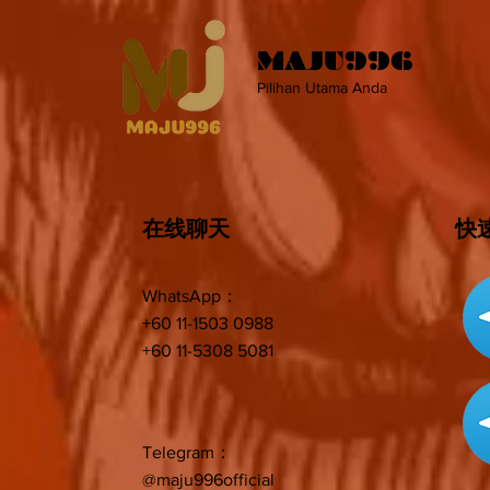
Member Cuci Besar Tiap2
Hari‼️
MAJU996
Pilihan Utama Anda
在线聊天
快
WhatsApp：
+60 11-1503 0988
+60 11-5308 5081
Telegram：
@maju996official