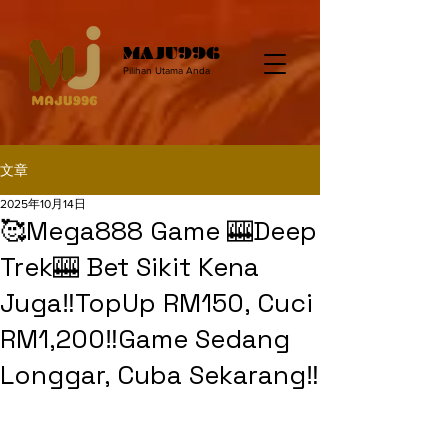
MAJU996
Pilihan Utama Anda
文章
2025年10月14日
🥰Mega888 Game 🎰Deep
Trek🎰 Bet Sikit Kena
Juga‼️TopUp RM150, Cuci
RM1,200‼️Game Sedang
Longgar, Cuba Sekarang‼️