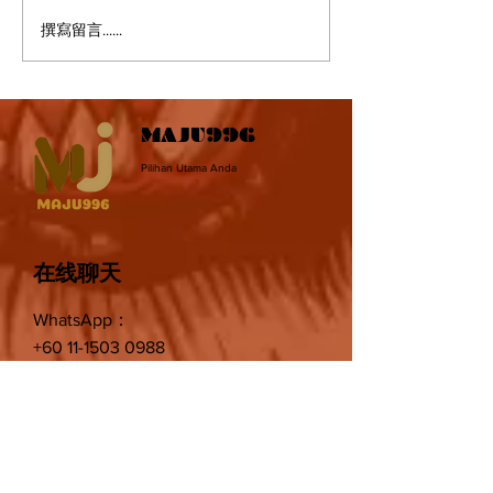
🥰918Kiss Game 🎰Great
🎉Mega888 Gam
撰寫留言......
Blue🎰TopUp RM180,
Thai Paradise
Cuci RM5,261‼️Free
RM190, Cuci RM
Game Sedang Jatuh ,
Game Sedang B
Jangan Tunggu Lagi‼️
Jangan Lepas 
MAJU996
Ni‼️
Pilihan Utama Anda
在线聊天
WhatsApp：
+60 11-1503 0988
+60 11-5308 5081
Telegram
：
@maju996