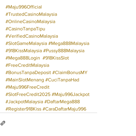
#Maju996Official
#TrustedCasinoMalaysia
#OnlineCasinoMalaysia
#CasinoTanpaTipu
#VerifiedCasinoMalaysia
#SlotGameMalaysia
#Mega888Malaysia
#918KissMalaysia
#Pussy888Malaysia
#Mega888Login
#918KissSlot
#FreeCreditMalaysia
#BonusTanpaDeposit
#ClaimBonusMY
#MainSlotMenang
#CuciTanpaHad
#Maju996FreeCredit
#SlotFreeCredit2025
#Maju996Jackpot
#JackpotMalaysia
#DaftarMega888
#Register918Kiss
#CaraDaftarMaju996