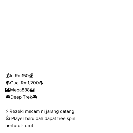
💰In Rm150💰
💲Cuci Rm1,200💲
🎰Mega888🎰
🎮Deep Trek🎮
⚡️ Rezeki macam ni jarang datang !
👍 Player baru dah dapat free spin 
berturut-turut !