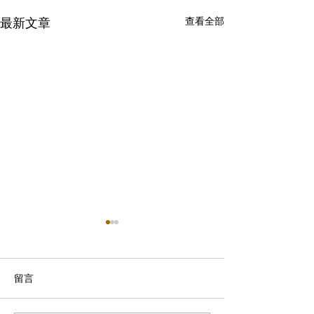
查看全部
最新文章
留言