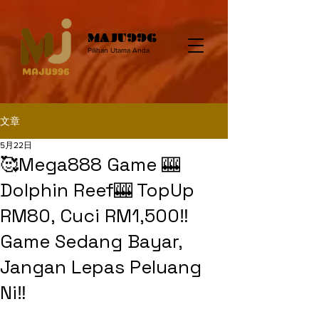
MAJU996
Pilihan Utama Anda
文章
5月22日
🥰Mega888 Game 🎰
Dolphin Reef🎰 TopUp
RM80, Cuci RM1,500‼️
Game Sedang Bayar,
Jangan Lepas Peluang
Ni‼️