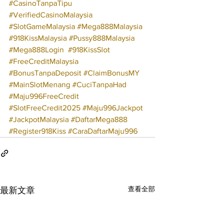
#CasinoTanpaTipu
#VerifiedCasinoMalaysia
#SlotGameMalaysia
#Mega888Malaysia
#918KissMalaysia
#Pussy888Malaysia
#Mega888Login
#918KissSlot
#FreeCreditMalaysia
#BonusTanpaDeposit
#ClaimBonusMY
#MainSlotMenang
#CuciTanpaHad
#Maju996FreeCredit
#SlotFreeCredit2025
#Maju996Jackpot
#JackpotMalaysia
#DaftarMega888
#Register918Kiss
#CaraDaftarMaju996
查看全部
最新文章