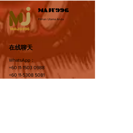
Game Sedang Jatuh ,
Game Sedang B
Jangan Tunggu Lagi‼️
Jangan Lepas 
MAJU996
Ni‼️
Pilihan Utama Anda
在线聊天
WhatsApp：
+60 11-1503 0988
+60 11-5308 5081
Telegram
：
@maju996
official
@VIPMaju
996CS2