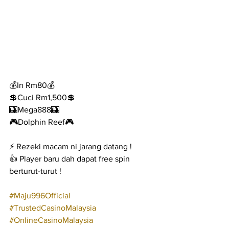
💰In Rm80💰
💲Cuci Rm1,500💲
🎰Mega888🎰
🎮Dolphin Reef🎮
⚡️ Rezeki macam ni jarang datang !
👍 Player baru dah dapat free spin 
berturut-turut !
#Maju996Official
#TrustedCasinoMalaysia
#OnlineCasinoMalaysia