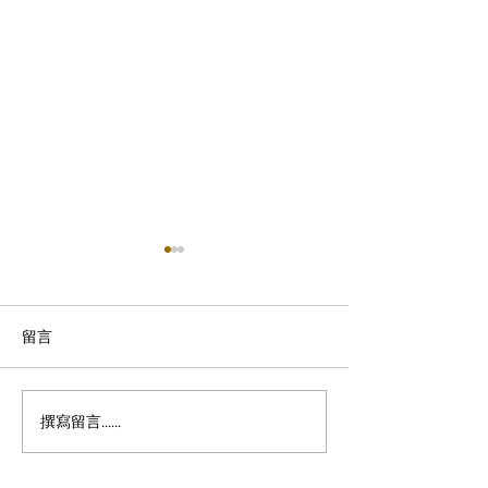
留言
🥰918Kiss Game 🎰Great
🎉Mega888 Gam
撰寫留言......
Blue🎰TopUp RM180,
Thai Paradise
Cuci RM5,261‼️Free
RM190, Cuci RM