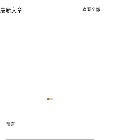
查看全部
最新文章
留言