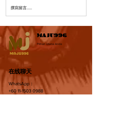
🥰918Kiss Game 🎰Great
🎉Mega888 Gam
撰寫留言......
Blue🎰TopUp RM180,
Thai Paradise
Cuci RM5,261‼️Free
RM190, Cuci RM
Game Sedang Jatuh ,
Game Sedang B
Jangan Tunggu Lagi‼️
Jangan Lepas 
MAJU996
Ni‼️
Pilihan Utama Anda
在线聊天
WhatsApp：
+60 11-1503 0988
+60 11-5308 5081
Telegram
：
@maju996