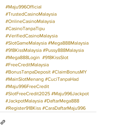
#Maju996Official
#TrustedCasinoMalaysia
#OnlineCasinoMalaysia
#CasinoTanpaTipu
#VerifiedCasinoMalaysia
#SlotGameMalaysia
#Mega888Malaysia
#918KissMalaysia
#Pussy888Malaysia
#Mega888Login
#918KissSlot
#FreeCreditMalaysia
#BonusTanpaDeposit
#ClaimBonusMY
#MainSlotMenang
#CuciTanpaHad
#Maju996FreeCredit
#SlotFreeCredit2025
#Maju996Jackpot
#JackpotMalaysia
#DaftarMega888
#Register918Kiss
#CaraDaftarMaju996