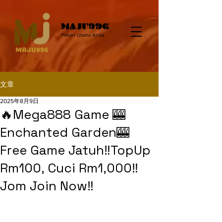
MAJU996
Pilihan Utama Anda
文章
2025年8月9日
🔥Mega888 Game 🎰
Enchanted Garden🎰
Free Game Jatuh‼️TopUp
Rm100, Cuci Rm1,000‼️
Jom Join Now‼️