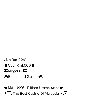
💰In Rm100💰
💲Cuci Rm1,000💲
🎰Mega888🎰
🎮Enchanted Gardeb🎮
👑MAJU996 , Pilihan Utama Anda👑 
🇲🇾 The Best Casino Di Malaysia 🇲🇾