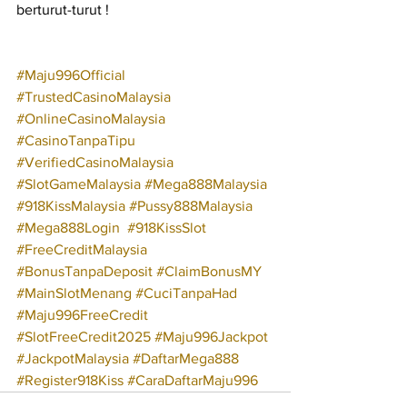
berturut-turut !
#Maju996Official
#TrustedCasinoMalaysia
#OnlineCasinoMalaysia
#CasinoTanpaTipu
#VerifiedCasinoMalaysia
#SlotGameMalaysia
#Mega888Malaysia
#918KissMalaysia
#Pussy888Malaysia
#Mega888Login
#918KissSlot
#FreeCreditMalaysia
#BonusTanpaDeposit
#ClaimBonusMY
#MainSlotMenang
#CuciTanpaHad
#Maju996FreeCredit
#SlotFreeCredit2025
#Maju996Jackpot
#JackpotMalaysia
#DaftarMega888
#Register918Kiss
#CaraDaftarMaju996