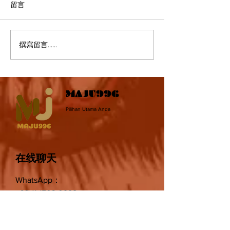
留言
🥰918Kiss Game 🎰Great
🎉Mega888 Gam
撰寫留言......
Blue🎰TopUp RM180,
Thai Paradise
Cuci RM5,261‼️Free
RM190, Cuci RM
Game Sedang Jatuh ,
Game Sedang B
Jangan Tunggu Lagi‼️
Jangan Lepas 
MAJU996
Ni‼️
Pilihan Utama Anda
在线聊天
WhatsApp：
+60 11-1503 0988
+60 11-5308 5081
Telegram