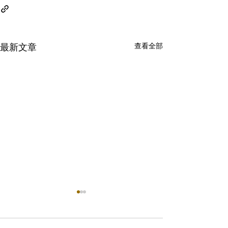
查看全部
最新文章