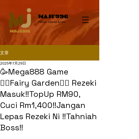
MAJU996
Pilihan Utama Anda
文章
2025年7月29日
🥳Mega888 Game
🧚‍♀️Fairy Garden🧚‍♀️ Rezeki
Masuk‼️TopUp RM90,
Cuci Rm1,400‼️Jangan
Lepas Rezeki Ni ‼️Tahniah
Boss‼️