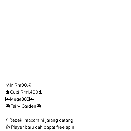
💰In Rm90💰
💲Cuci Rm1,400💲
🎰Mega888🎰
🎮Fairy Garden🎮
⚡️ Rezeki macam ni jarang datang !
👍 Player baru dah dapat free spin 