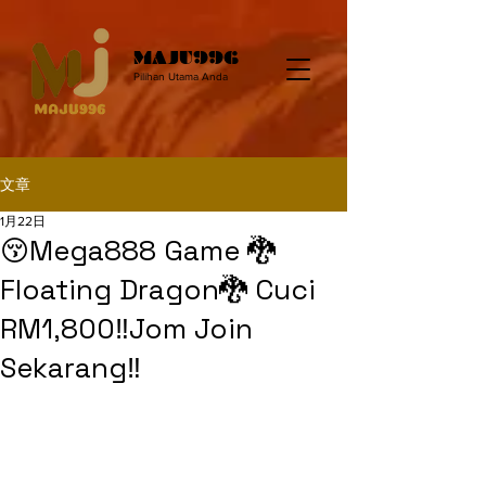
MAJU996
Pilihan Utama Anda
文章
1月22日
😚Mega888 Game 🐉
Floating Dragon🐉 Cuci
RM1,800‼️Jom Join
Sekarang‼️