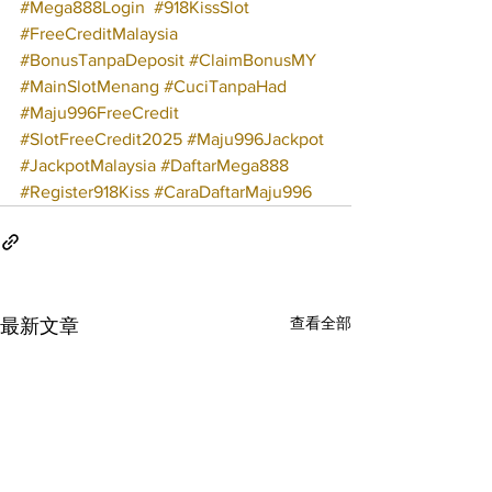
#Mega888Login
#918KissSlot
#FreeCreditMalaysia
#BonusTanpaDeposit
#ClaimBonusMY
#MainSlotMenang
#CuciTanpaHad
#Maju996FreeCredit
#SlotFreeCredit2025
#Maju996Jackpot
#JackpotMalaysia
#DaftarMega888
#Register918Kiss
#CaraDaftarMaju996
查看全部
最新文章