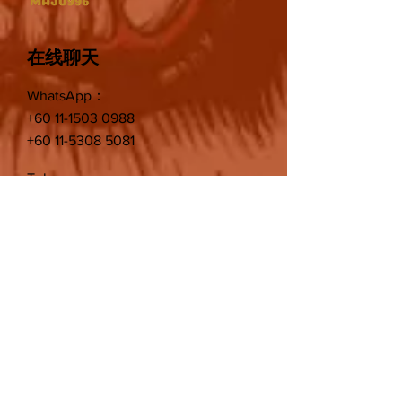
在线聊天
WhatsApp：
+60 11-1503 0988
+60 11-5308 5081
Telegram
：
@maju996
official
@VIPMaju
996CS2
快速链接