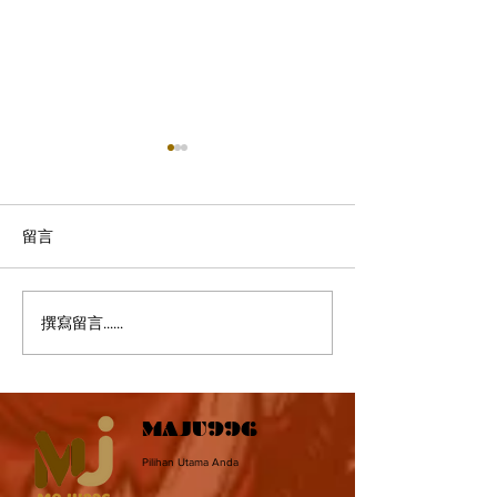
留言
🥰918Kiss Game 🎰Great
🎉Mega888 Gam
撰寫留言......
Blue🎰TopUp RM180,
Thai Paradise
Cuci RM5,261‼️Free
RM190, Cuci RM
Game Sedang Jatuh ,
Game Sedang B
Jangan Tunggu Lagi‼️
Jangan Lepas 
MAJU996
Ni‼️
Pilihan Utama Anda