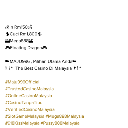
💰In Rm150💰
💲Cuci Rm1,800💲
🎰Mega888🎰
🎮Floating Dragon🎮
👑MAJU996 , Pilihan Utama Anda👑 
🇲🇾 The Best Casino Di Malaysia 🇲🇾
#Maju996Official
#TrustedCasinoMalaysia
#OnlineCasinoMalaysia
#CasinoTanpaTipu
#VerifiedCasinoMalaysia
#SlotGameMalaysia
#Mega888Malaysia
#918KissMalaysia
#Pussy888Malaysia