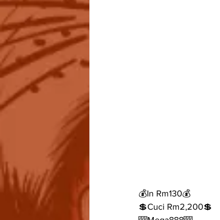
💰In Rm130💰
💲Cuci Rm2,200💲