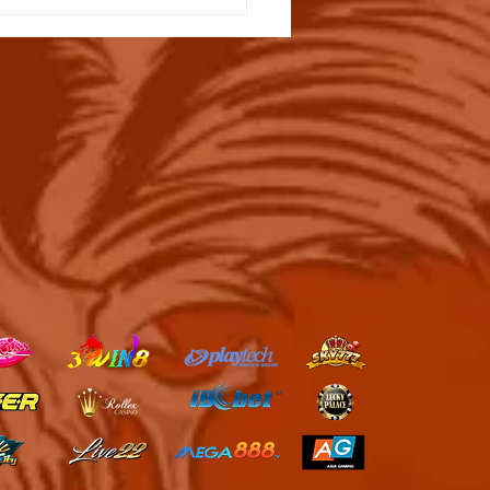
ega888 Game 🎰Thai
dise🎰TopUp RM190,
 RM3,300‼️Game
ng Bayar , Jangan
s Rezeki Ni‼️