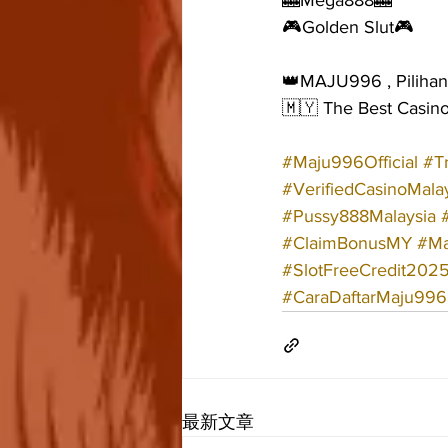
🎰Mega888🎰
🎮Golden Slut🎮
👑MAJU996 , Piliha
🇲🇾 The Best Casino
#Maju996Official
#T
#VerifiedCasinoMala
#Pussy888Malaysia
#ClaimBonusMY
#Ma
#SlotFreeCredit202
#CaraDaftarMaju996
最新文章