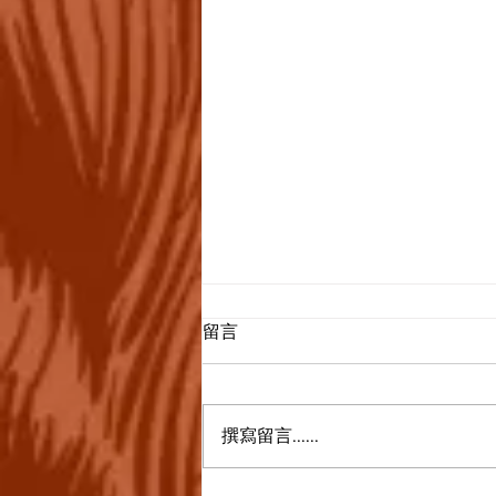
留言
撰寫留言......