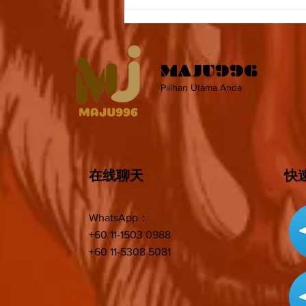
🔥 Senarai Game Meletup
Hari In🔥Semoga Semua
Member Cuci Besar Tiap2
Hari‼️
MAJU996
Pilihan Utama Anda
在线聊天
快
WhatsApp：
+60 11-1503 0988
+60 11-5308 5081