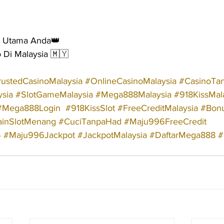
n Utama Anda👑 
 Di Malaysia 🇲🇾
rustedCasinoMalaysia
#OnlineCasinoMalaysia
#CasinoTa
ysia
#SlotGameMalaysia
#Mega888Malaysia
#918KissMal
#Mega888Login
#918KissSlot
#FreeCreditMalaysia
#Bonu
inSlotMenang
#CuciTanpaHad
#Maju996FreeCredit
5
#Maju996Jackpot
#JackpotMalaysia
#DaftarMega888
#