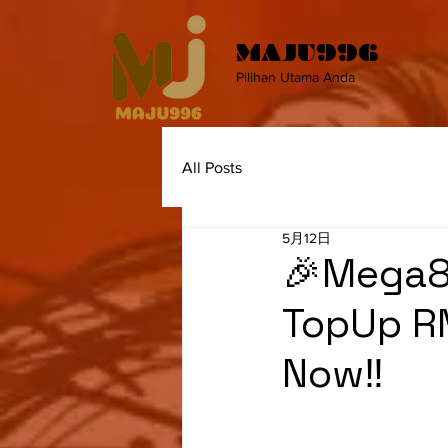
MAJU996
Pilihan Utama Anda
All Posts
5月12日
🎉Mega8
TopUp RM
Now‼️