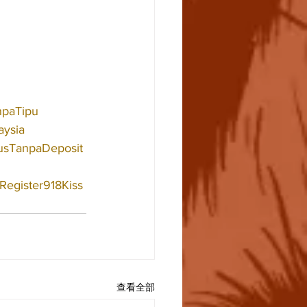
npaTipu
aysia
sTanpaDeposit
Register918Kiss
查看全部