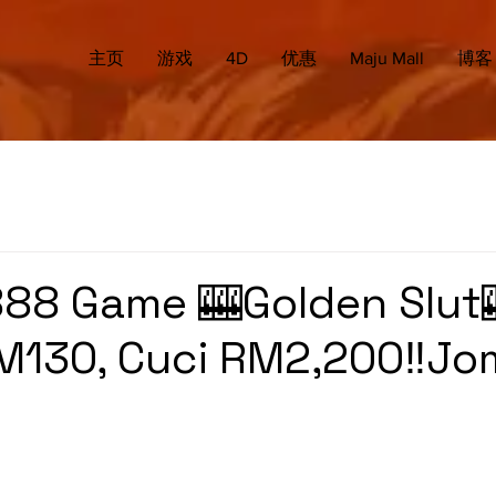
主页
游戏
4D
优惠
Maju Mall
博客
88 Game 🎰Golden Slut
130, Cuci RM2,200‼️Jo