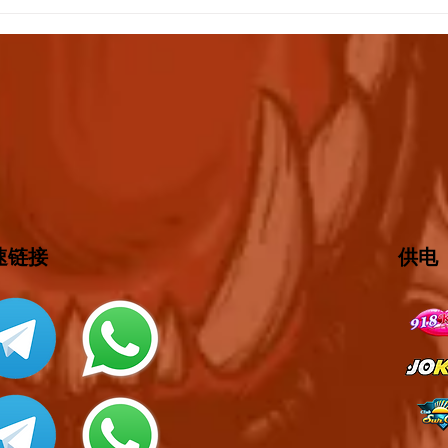
🥰918Kiss Game 🎰Great
🎉M
Blue🎰TopUp RM180, Cuci
Para
RM5,261‼️Free Game
Cuci
Sedang Jatuh , Jangan
Seda
Tunggu Lagi‼️
Lepa
速链接
供电