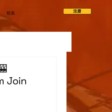
注册
联系
🎰
m Join