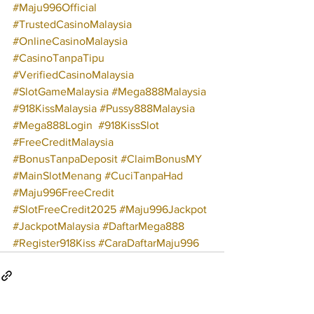
#Maju996Official
#TrustedCasinoMalaysia
#OnlineCasinoMalaysia
#CasinoTanpaTipu
#VerifiedCasinoMalaysia
#SlotGameMalaysia
#Mega888Malaysia
#918KissMalaysia
#Pussy888Malaysia
#Mega888Login
#918KissSlot
#FreeCreditMalaysia
#BonusTanpaDeposit
#ClaimBonusMY
#MainSlotMenang
#CuciTanpaHad
#Maju996FreeCredit
#SlotFreeCredit2025
#Maju996Jackpot
#JackpotMalaysia
#DaftarMega888
#Register918Kiss
#CaraDaftarMaju996