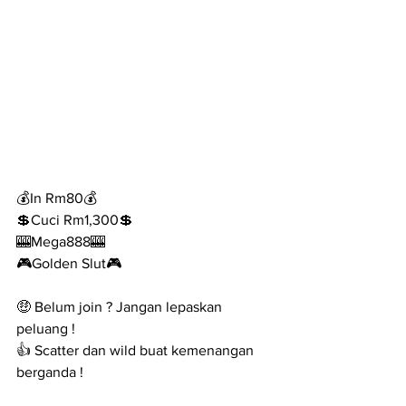
💰In Rm80💰
💲Cuci Rm1,300💲
🎰Mega888🎰
🎮Golden Slut🎮
🤑 Belum join ? Jangan lepaskan 
peluang !
👍 Scatter dan wild buat kemenangan 
berganda !