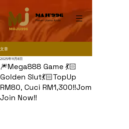
MAJU996
Pilihan Utama Anda
文章
2025年11月8日
🎆Mega888 Game 💃🏻
Golden Slut💃🏻TopUp
RM80, Cuci RM1,300‼️Jom
Join Now‼️