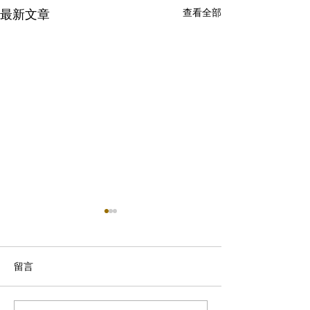
查看全部
最新文章
留言