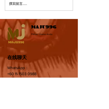
🥰918Kiss Game 🎰Great
🎉Mega888 Gam
撰寫留言......
Blue🎰TopUp RM180,
Thai Paradise
Cuci RM5,261‼️Free
RM190, Cuci RM
Game Sedang Jatuh ,
Game Sedang B
Jangan Tunggu Lagi‼️
Jangan Lepas 
MAJU996
Ni‼️
Pilihan Utama Anda
在线聊天
WhatsApp：
+60 11-1503 0988
+60 11-5308 5081
Telegram
：
@maju996
official